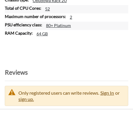
Obudowa Rack 2U
52
2
80+ Platinum
64 GB
Reviews
Only registered users can write reviews.
Sign In
or
sign up.