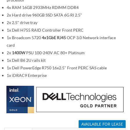
i
m
4x RAM 16GB 2933MHz RDIMM DDR4
a
2x Hard drive 960GB SSD SATA 6G RI 2.5"
g
2x 2.5" drive tray
e
1x Dell H755 RAID Controller Front PERC
s
1x Broadcom 5720
4x1GbE RJ45
OCP 3.0 Network interface
g
card
a
2x
1400W
PSU 100-240V AC 80+ Platinum
l
1x Dell B6 2U rails kit
l
1x Dell PowerEdge R750 16x2.5" Front PERC SAS cable
e
1x iDRAC9 Enterprise
r
y
AVAILABLE FOR LEASE