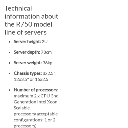
Technical
information about
the R750 model
line of servers
Server height:
2U
Server depth:
78cm
Server weight:
36kg
Chassis types:
8x2.5",
12x3.5" or 16x2.5
Number of processors:
maximum 2 x CPU 3nd
Generation Intel Xeon
Scalable
processors(acceptable
configurations: 1 or 2
processors)