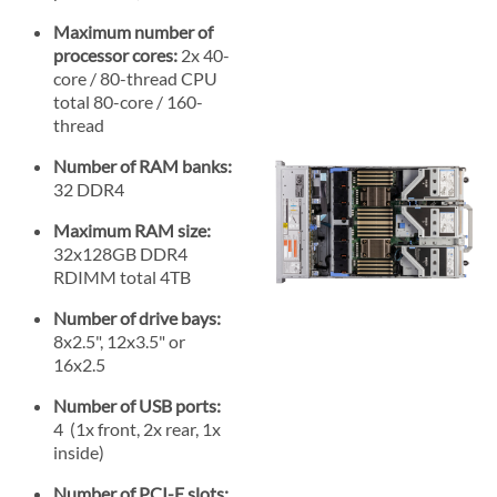
Maximum number of
processor cores:
2x 40-
core / 80-thread CPU
total 80-core / 160-
thread
Number of RAM banks:
32 DDR4
Maximum RAM size:
32x128GB DDR4
RDIMM total 4TB
Number of drive bays:
8x2.5", 12x3.5" or
16x2.5
Number of USB ports:
4 (1x front, 2x rear, 1x
inside)
Number of PCI-E slots: