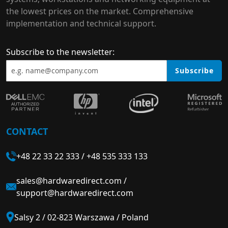
the lowest prices on the market. Comprehensive
implementation and technical support.
Subscribe to the newsletter:
Subscribe
CONTACT
+48 22 33 22 333
/
+48 535 333 133
sales@hardwaredirect.com
/
support@hardwaredirect.com
Salsy 2 / 02-823 Warszawa / Poland