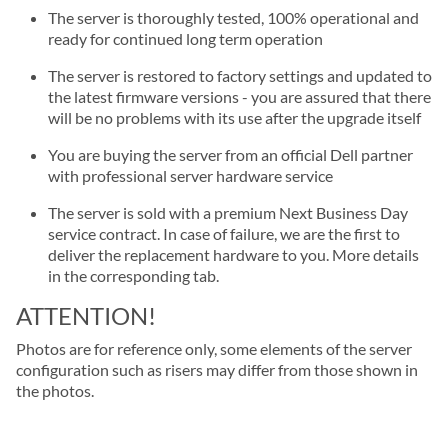
The server is thoroughly tested, 100% operational and
ready for continued long term operation
The server is restored to factory settings and updated to
the latest firmware versions - you are assured that there
will be no problems with its use after the upgrade itself
You are buying the server from an official Dell partner
with professional server hardware service
The server is sold with a premium Next Business Day
service contract. In case of failure, we are the first to
deliver the replacement hardware to you. More details
in the corresponding tab.
ATTENTION!
Photos are for reference only, some elements of the server
configuration such as risers may differ from those shown in
the photos.