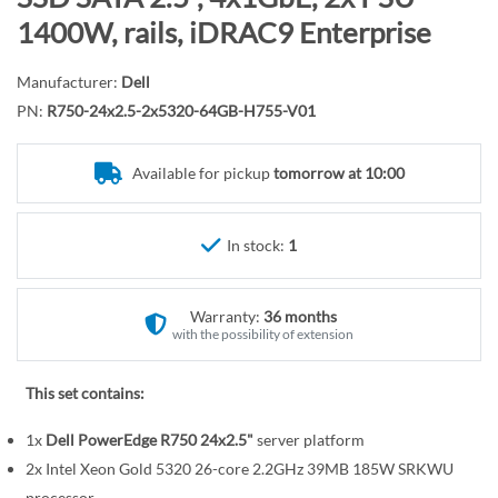
r
o
1400W, rails, iDRAC9 Enterprise
y
t
h
Manufacturer:
Dell
e
PN:
R750-24x2.5-2x5320-64GB-H755-V01
b
e
Available for pickup
tomorrow at 10:00
g
i
n
In stock:
1
n
i
n
Warranty:
36 months
g
with the possibility of extension
o
f
This set contains:
t
1x
Dell PowerEdge R750 24x2.5"
server platform
h
e
2x Intel Xeon Gold 5320 26-core 2.2GHz 39MB 185W SRKWU
processor