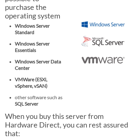
purchase the
operating system
Windows Server
Standard
Windows Server
Essentials
Windows Server Data
Center
VMWare (ESXi,
vSphere, vSAN)
other software such as
SQL Server
When you buy this server from
Hardware Direct, you can rest assured
that: