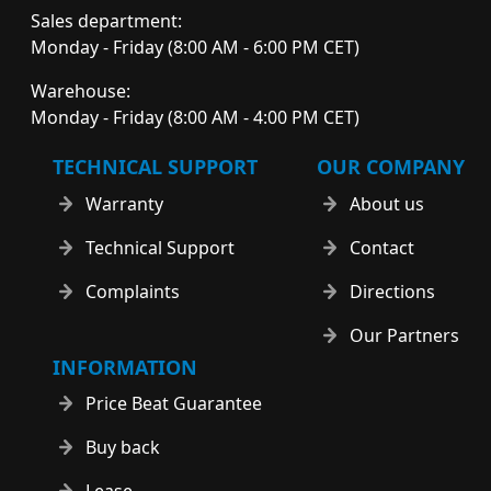
Sales department:
Monday - Friday (8:00 AM - 6:00 PM CET)
Warehouse:
Monday - Friday (8:00 AM - 4:00 PM CET)
TECHNICAL SUPPORT
OUR COMPANY
Warranty
About us
Technical Support
Contact
Complaints
Directions
Our Partners
INFORMATION
Price Beat Guarantee
Buy back