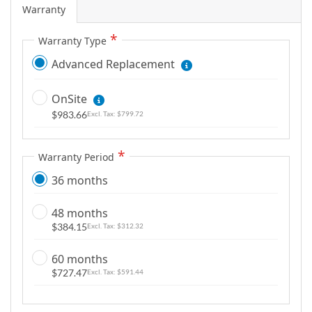
Warranty
Warranty Type
Advanced Replacement
OnSite
$983.66
$799.72
Warranty Period
36 months
48 months
$384.15
$312.32
60 months
$727.47
$591.44