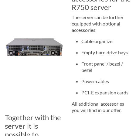
R750 server
The server can be further
equipped with optional
accessories:
Cable organizer
Empty hard drive bays
Front panel / bezel /
bezel
Power cables
PCI-E expansion cards
All additional accessories
you will find in our offer.
Together with the
server it is
possible to