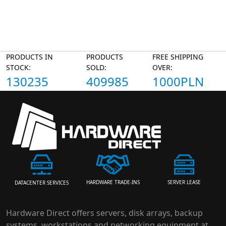
PRODUCTS IN
PRODUCTS
FREE SHIPPING
STOCK:
SOLD:
OVER:
130235
409985
1000PLN
HARDWARE TRADE-INS
SERVER LEASE
DATACENTER SERVICES
Hardware Direct offers servers, disk arrays, backup
systems, workstations and networking equipment at