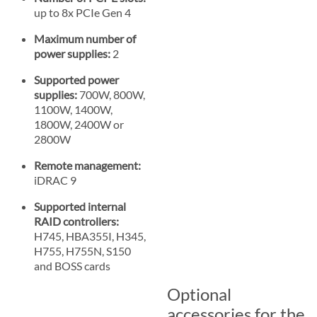
up to 8x PCIe Gen 4
Maximum number of
power supplies:
2
Supported power
supplies:
700W, 800W,
1100W, 1400W,
1800W, 2400W or
2800W
Remote management:
iDRAC 9
Supported internal
RAID controllers:
H745, HBA355I, H345,
H755, H755N, S150
and BOSS cards
Optional
accessories for the