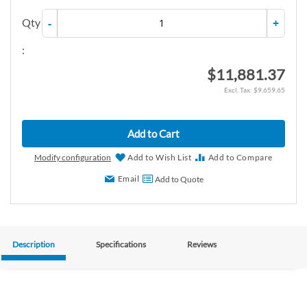
Qty
-
+
:
$11,881.37
$9,659.65
Add to Cart
Modify configuration
Add to Wish List
Add to Compare
Email
Add to Quote
Description
Specifications
Reviews