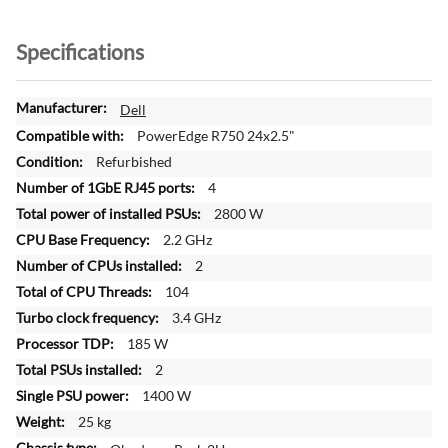
Specifications
M
Dell
o
PowerEdge R750 24x2.5"
r
Refurbished
e
4
I
n
2800 W
f
2.2 GHz
o
2
r
104
m
a
3.4 GHz
t
185 W
i
2
o
1400 W
n
25 kg