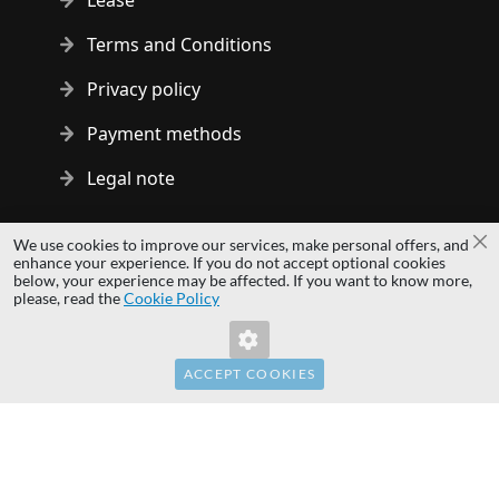
Lease
Terms and Conditions
Privacy policy
Payment methods
Legal note
Copyright © 2014 - 2026 MS Development | All rights reserved
We use cookies to improve our services, make personal offers, and
Cl
| All logos and trademarks are properties of their respective
enhance your experience. If you do not accept optional cookies
below, your experience may be affected. If you want to know more,
owners.
please, read the
Cookie Policy
hardwaredirect.pl
hardwaredirect.de
hardwaredirect.fr
ACCEPT COOKIES