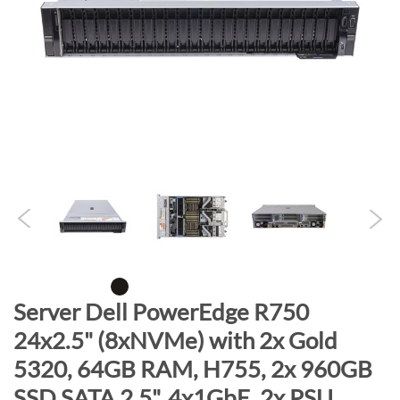
n
d
o
f
t
h
e
i
m
a
g
e
s
g
S
Server Dell PowerEdge R750
a
k
24x2.5" (8xNVMe) with 2x Gold
l
i
l
5320, 64GB RAM, H755, 2x 960GB
p
e
t
SSD SATA 2.5", 4x1GbE, 2x PSU