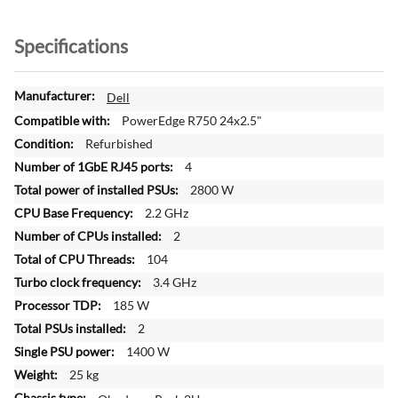
Specifications
M
Dell
o
PowerEdge R750 24x2.5"
r
Refurbished
e
4
I
n
2800 W
f
2.2 GHz
o
2
r
104
m
a
3.4 GHz
t
185 W
i
2
o
1400 W
n
25 kg