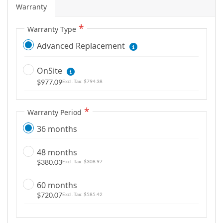
Warranty
Warranty Type
Advanced Replacement
OnSite
$977.09
$794.38
Warranty Period
36 months
48 months
$380.03
$308.97
60 months
$720.07
$585.42