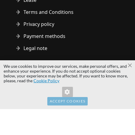
Lease
Terms and Conditions
Privacy policy
Payment methods
Legal note
Copyright © 2014 - 2026 MS Development | All rights reserved
We use cookies to improve our services, make personal offers, and
Cl
| All logos and trademarks are properties of their respective
enhance your experience. If you do not accept optional cookies
below, your experience may be affected. If you want to know more,
owners.
please, read the
Cookie Policy
hardwaredirect.pl
hardwaredirect.de
hardwaredirect.fr
ACCEPT COOKIES