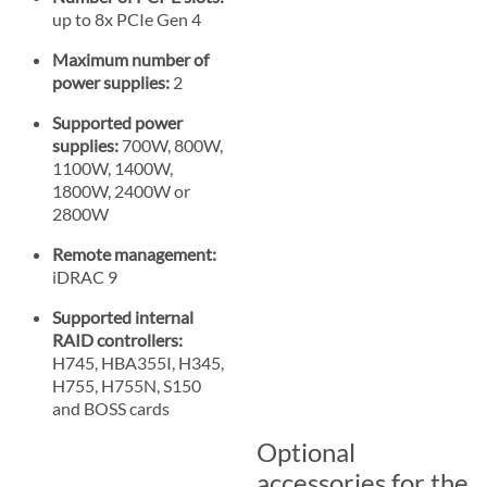
up to 8x PCIe Gen 4
Maximum number of
power supplies:
2
Supported power
supplies:
700W, 800W,
1100W, 1400W,
1800W, 2400W or
2800W
Remote management:
iDRAC 9
Supported internal
RAID controllers:
H745, HBA355I, H345,
H755, H755N, S150
and BOSS cards
Optional
accessories for the