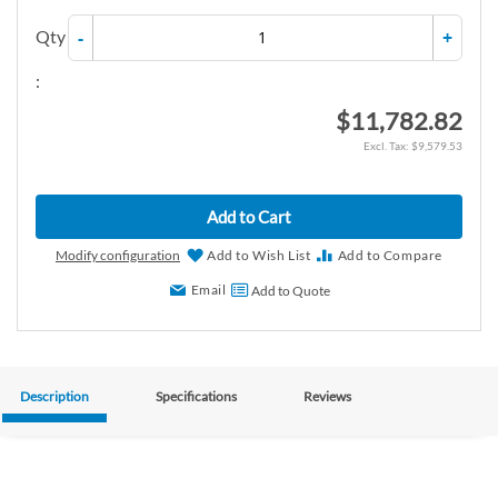
Qty
-
+
:
$11,782.82
$9,579.53
Add to Cart
Modify configuration
Add to Wish List
Add to Compare
Email
Add to Quote
Description
Specifications
Reviews