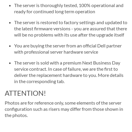
The server is thoroughly tested, 100% operational and
ready for continued long term operation
The server is restored to factory settings and updated to
the latest firmware versions - you are assured that there
will be no problems with its use after the upgrade itself
You are buying the server from an official Dell partner
with professional server hardware service
The server is sold with a premium Next Business Day
service contract. In case of failure, we are the first to
deliver the replacement hardware to you. More details
in the corresponding tab.
ATTENTION!
Photos are for reference only, some elements of the server
configuration such as risers may differ from those shown in
the photos.