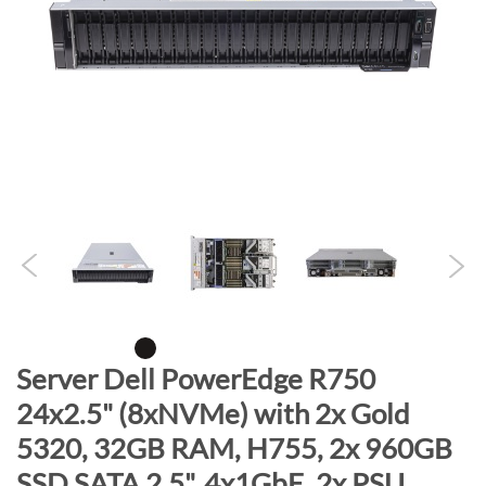
n
d
o
f
t
h
e
i
m
a
g
e
s
g
S
Server Dell PowerEdge R750
a
k
24x2.5" (8xNVMe) with 2x Gold
l
i
l
5320, 32GB RAM, H755, 2x 960GB
p
e
t
SSD SATA 2.5", 4x1GbE, 2x PSU