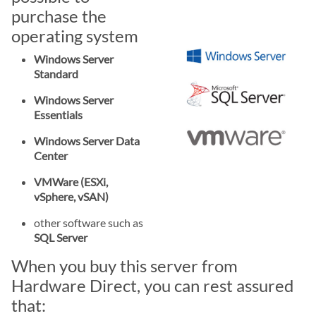
purchase the
operating system
Windows Server
Standard
Windows Server
Essentials
Windows Server Data
Center
VMWare (ESXi,
vSphere, vSAN)
other software such as
SQL Server
When you buy this server from
Hardware Direct, you can rest assured
that: