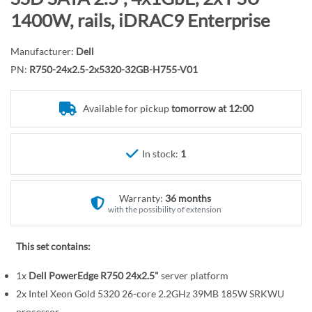
r
o
1400W, rails, iDRAC9 Enterprise
y
t
h
Manufacturer:
Dell
e
PN:
R750-24x2.5-2x5320-32GB-H755-V01
b
e
Available for pickup
tomorrow at 12:00
g
i
n
In stock:
1
n
i
n
Warranty:
36 months
g
with the possibility of extension
o
f
This set contains:
t
1x
Dell PowerEdge R750 24x2.5"
server platform
h
e
2x Intel Xeon Gold 5320 26-core 2.2GHz 39MB 185W SRKWU
processor