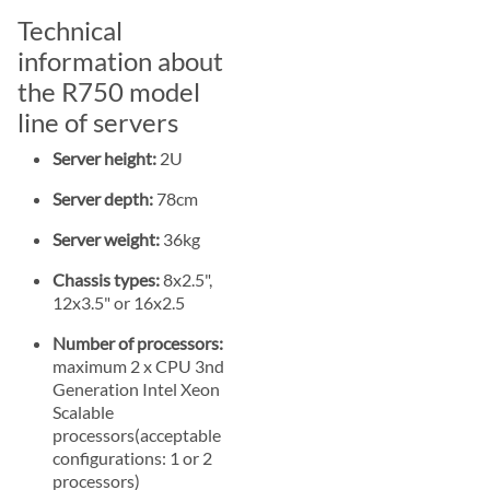
Technical
information about
the R750 model
line of servers
Server height:
2U
Server depth:
78cm
Server weight:
36kg
Chassis types:
8x2.5",
12x3.5" or 16x2.5
Number of processors:
maximum 2 x CPU 3nd
Generation Intel Xeon
Scalable
processors(acceptable
configurations: 1 or 2
processors)