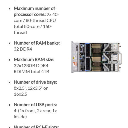
Maximum number of
processor cores:
2x 40-
core / 80-thread CPU
total 80-core / 160-
thread
Number of RAM banks:
32 DDR4
Maximum RAM size:
32x128GB DDR4
RDIMM total 4TB
Number of drive bays:
8x2.5", 12x3.5" or
16x2.5
Number of USB ports:
4 (1x front, 2x rear, 1x
inside)
Number of PCI-E slots: