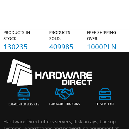
PRODUCTS IN
PRODUCTS
FREE SHIPPING
STOCK:
SOLD:
OVER:
130235
409985
1000PLN
HARDWARE TRADE-INS
SERVER LEASE
DATACENTER SERVICES
Hardware Direct offers servers, disk arrays, backup
systems, workstations and networking equipment at