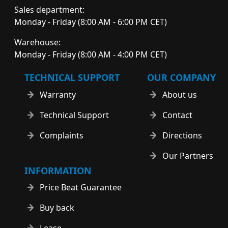
Sales department:
Monday - Friday (8:00 AM - 6:00 PM CET)
Warehouse:
Monday - Friday (8:00 AM - 4:00 PM CET)
TECHNICAL SUPPORT
OUR COMPANY
Warranty
About us
Technical Support
Contact
Complaints
Directions
Our Partners
INFORMATION
Price Beat Guarantee
Buy back