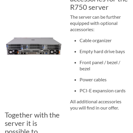
R750 server
The server can be further
equipped with optional
accessories:
Cable organizer
Empty hard drive bays
Front panel / bezel /
bezel
Power cables
PCI-E expansion cards
All additional accessories
you will find in our offer.
Together with the
server it is
possible to