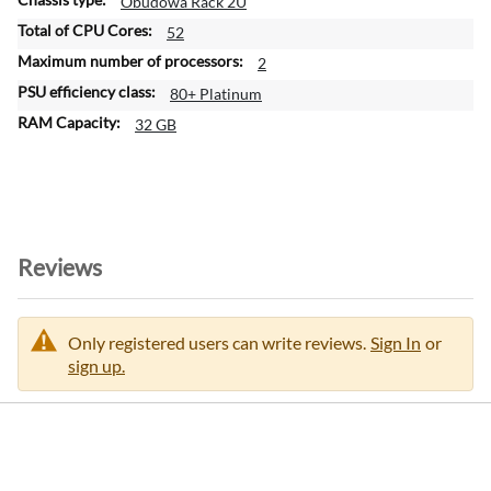
Obudowa Rack 2U
52
2
80+ Platinum
32 GB
Reviews
Only registered users can write reviews.
Sign In
or
sign up.