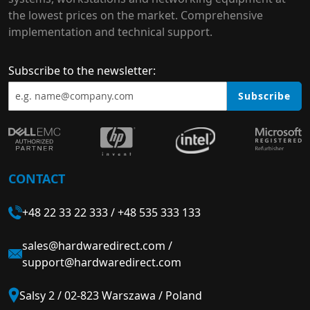
the lowest prices on the market. Comprehensive
implementation and technical support.
Subscribe to the newsletter:
Subscribe
CONTACT
+48 22 33 22 333
/
+48 535 333 133
sales@hardwaredirect.com
/
support@hardwaredirect.com
Salsy 2 / 02-823 Warszawa / Poland