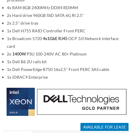
i
m
4x RAM 8GB 2400MHz DDR4 RDIMM
a
2x Hard drive 960GB SSD SATA 6G RI 2.5"
g
2x 2.5" drive tray
e
1x Dell H755 RAID Controller Front PERC
s
1x Broadcom 5720
4x1GbE RJ45
OCP 3.0 Network interface
g
card
a
2x
1400W
PSU 100-240V AC 80+ Platinum
l
1x Dell B6 2U rails kit
l
1x Dell PowerEdge R750 16x2.5" Front PERC SAS cable
e
1x iDRAC9 Enterprise
r
y
AVAILABLE FOR LEASE