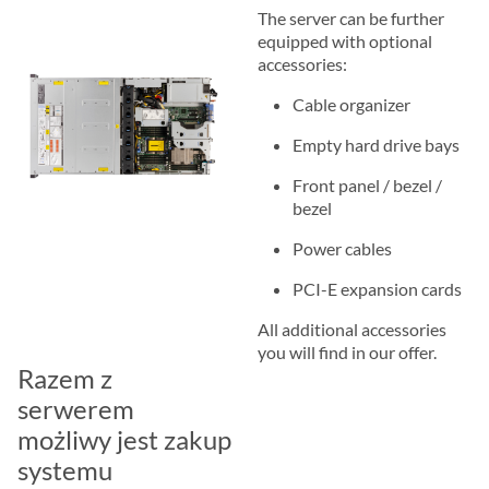
The server can be further
equipped with optional
accessories:
Cable organizer
Empty hard drive bays
Front panel / bezel /
bezel
Power cables
PCI-E expansion cards
All additional accessories
you will find in our offer.
Razem z
serwerem
możliwy jest zakup
systemu