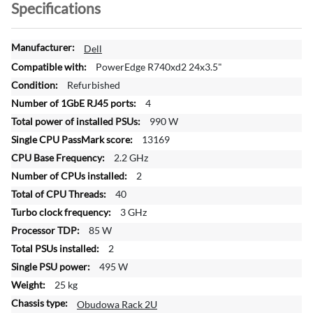
Specifications
M
Dell
o
PowerEdge R740xd2 24x3.5"
r
Refurbished
e
4
I
n
990 W
f
13169
o
2.2 GHz
r
2
m
a
40
t
3 GHz
i
85 W
o
2
n
495 W
25 kg
Obudowa Rack 2U