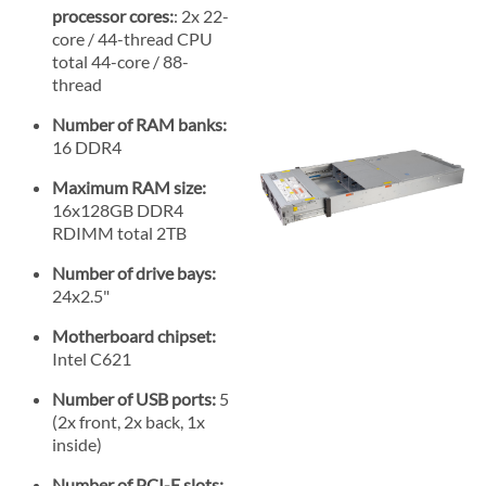
processor cores:
: 2x 22-
core / 44-thread CPU
total 44-core / 88-
thread
Number of RAM banks:
16 DDR4
Maximum RAM size:
16x128GB DDR4
RDIMM total 2TB
Number of drive bays:
24x2.5"
Motherboard chipset:
Intel C621
Number of USB ports:
5
(2x front, 2x back, 1x
inside)
Number of PCI-E slots: