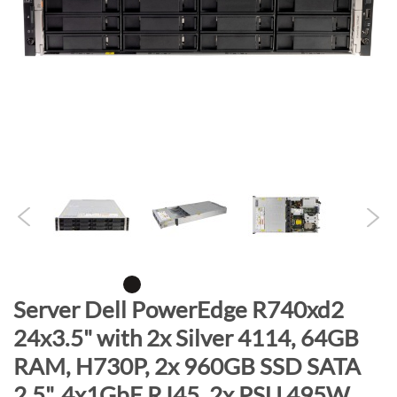
n
d
o
f
t
h
e
i
m
a
g
e
s
g
S
Server Dell PowerEdge R740xd2
a
k
24x3.5" with 2x Silver 4114, 64GB
l
i
l
RAM, H730P, 2x 960GB SSD SATA
p
e
t
2.5", 4x1GbE RJ45, 2x PSU 495W