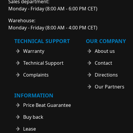
Sales department:
Monday - Friday (8:00 AM - 6:00 PM CET)
Warehouse:
Monday - Friday (8:00 AM - 4:00 PM CET)
TECHNICAL SUPPORT
OUR COMPANY
Warranty
About us
Technical Support
Contact
Complaints
Directions
Our Partners
INFORMATION
Price Beat Guarantee
Buy back
Lease