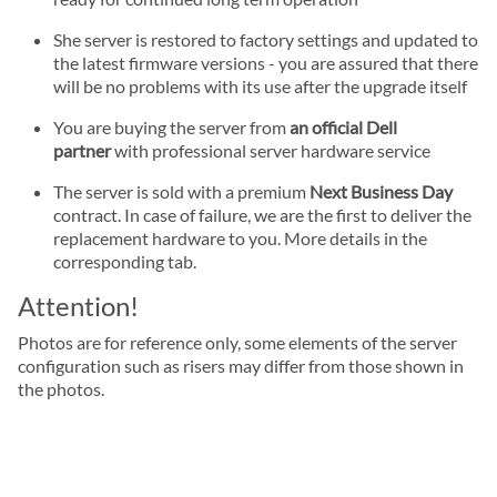
She server is restored to factory settings and updated to
the latest firmware versions - you are assured that there
will be no problems with its use after the upgrade itself
You are buying the server from
an official Dell
partner
with professional server hardware service
The server is sold with a premium
Next Business Day
contract. In case of failure, we are the first to deliver the
replacement hardware to you. More details in the
corresponding tab.
Attention!
Photos are for reference only, some elements of the server
configuration such as risers may differ from those shown in
the photos.