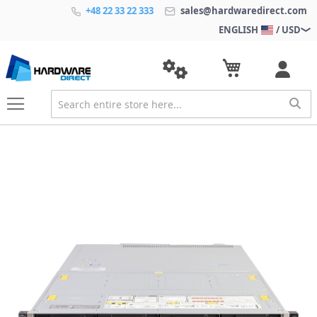
+48 22 33 22 333
sales@hardwaredirect.com
ENGLISH
/ USD
S
k
i
p
t
o
t
h
e
e