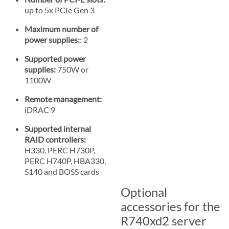
up to 5x PCIe Gen 3
Maximum number of
power supplies:
: 2
Supported power
supplies:
750W or
1100W
Remote management:
iDRAC 9
Supported internal
RAID controllers:
H330, PERC H730P,
PERC H740P, HBA330,
S140 and BOSS cards
Optional
accessories for the
R740xd2 server