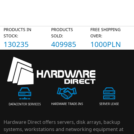
PRODUCTS IN
PRODUCTS
FREE SHIPPING
STOCK:
SOLD:
OVER:
130235
409985
1000PLN
HARDWARE TRADE-INS
SERVER LEASE
DATACENTER SERVICES
Hardware Direct offers servers, disk arrays, backup
systems, workstations and networking equipment at