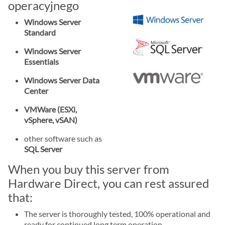
operacyjnego
Windows Server
Standard
Windows Server
Essentials
Windows Server Data
Center
VMWare (ESXi,
vSphere, vSAN)
other software such as
SQL Server
When you buy this server from
Hardware Direct, you can rest assured
that:
The server is thoroughly tested, 100% operational and
ready for continued long term operation