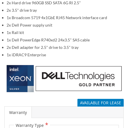
i
2x Hard drive 960GB SSD SATA 6G RI 2.5"
m
2x 3.5" drive tray
a
1x Broadcom 5719 4x1GbE RJ45 Network interface card
g
2x Dell Power supply unit
e
1x Rail kit
s
1x Dell PowerEdge R740xd2 24x3.5" SAS cable
g
a
2x Dell adapter for 2.5" drive to 3.5" tray
l
1x iDRAC9 Enterprise
l
e
r
y
AVAILABLE FOR LEASE
Warranty
Warranty Type