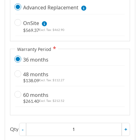
Advanced Replacement
OnSite
$569.37
$462.90
Warranty Period
36 months
48 months
$138.09
$112.27
60 months
$261.40
$212.52
Qty
-
+