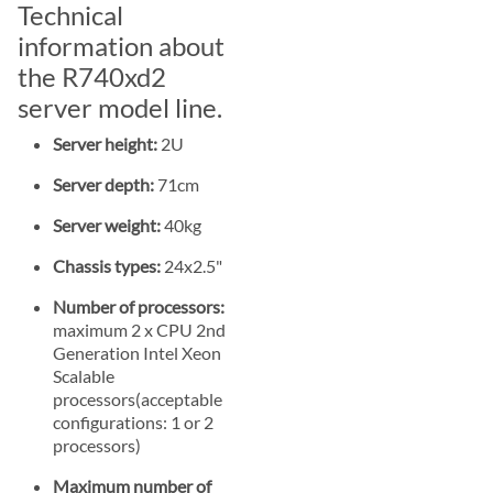
Technical
information about
the R740xd2
server model line.
Server height:
2U
Server depth:
71cm
Server weight:
40kg
Chassis types:
24x2.5"
Number of processors:
maximum 2 x CPU 2nd
Generation Intel Xeon
Scalable
processors(acceptable
configurations: 1 or 2
processors)
Maximum number of