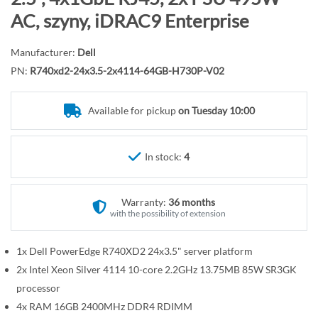
r
o
AC, szyny, iDRAC9 Enterprise
y
t
h
Manufacturer:
Dell
e
PN:
R740xd2-24x3.5-2x4114-64GB-H730P-V02
b
e
Available for pickup
on Tuesday 10:00
g
i
n
In stock:
4
n
i
n
Warranty:
36 months
g
with the possibility of extension
o
f
1x Dell PowerEdge R740XD2 24x3.5" server platform
t
2x Intel Xeon Silver 4114 10-core 2.2GHz 13.75MB 85W SR3GK
h
processor
e
4x RAM 16GB 2400MHz DDR4 RDIMM