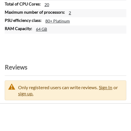
20
2
80+ Platinum
64 GB
Reviews
Only registered users can write reviews.
Sign In
or
sign up.