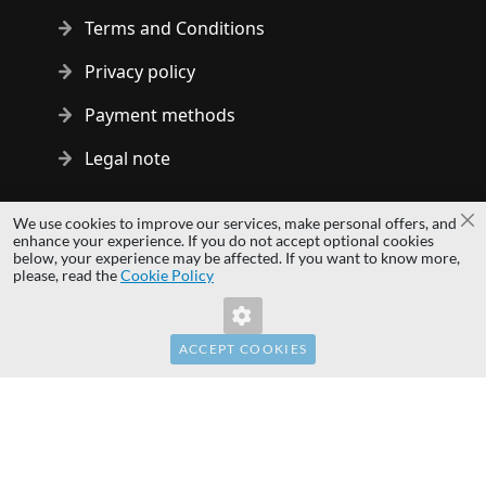
Terms and Conditions
Privacy policy
Payment methods
Legal note
Copyright © 2014 - 2026 MS Development | All rights reserved
We use cookies to improve our services, make personal offers, and
Cl
| All logos and trademarks are properties of their respective
enhance your experience. If you do not accept optional cookies
below, your experience may be affected. If you want to know more,
owners.
please, read the
Cookie Policy
hardwaredirect.pl
hardwaredirect.de
hardwaredirect.fr
ACCEPT COOKIES