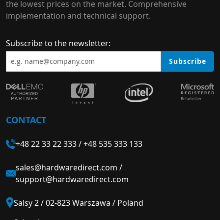
the lowest prices on the market. Comprehensive
implementation and technical support.
Subscribe to the newsletter:
Subscribe
CONTACT
+48 22 33 22 333
/
+48 535 333 133
sales@hardwaredirect.com
/
support@hardwaredirect.com
Salsy 2 / 02-823 Warszawa / Poland