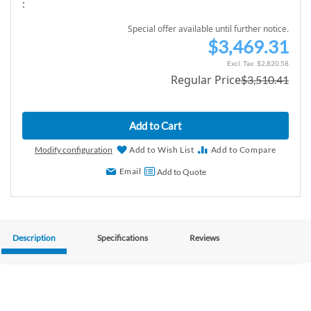
:
Special offer available until further notice.
$3,469.31
S
p
$2,820.58
Regular Price
$3,510.41
e
c
i
Add to Cart
a
l
Modify configuration
Add to Wish List
Add to Compare
P
Email
Add to Quote
r
i
c
e
Description
Specifications
Reviews