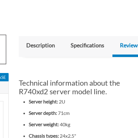
Description
Specifications
Review
ASE
Technical information about the
R740xd2 server model line.
Server height:
2U
Server depth:
71cm
Server weight:
40kg
Chassis types:
24x2.5"