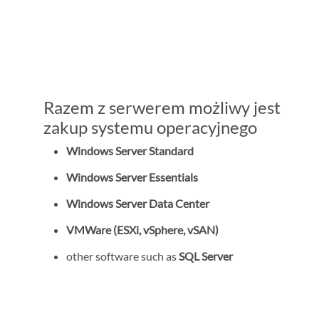
Razem z serwerem możliwy jest
zakup systemu operacyjnego
Windows Server Standard
Windows Server Essentials
Windows Server Data Center
VMWare (ESXi, vSphere, vSAN)
other software such as
SQL Server