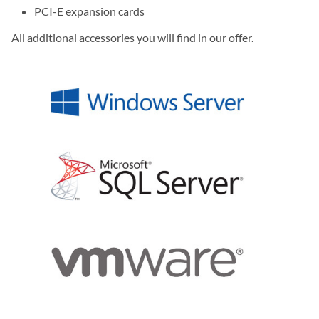
PCI-E expansion cards
All additional accessories you will find in our offer.