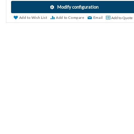
r
Modify configuration
y
Add to Wish List
Add to Compare
Email
Add to Quote