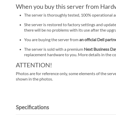
When you buy this server from Hardwa
The server is thoroughly tested, 100% operational 
She server is restored to factory settings and update
there will be no problems with its use after the upgra
You are buying the server from
an official Dell partn
The server is sold with a premium
Next Business D
replacement hardware to you. More details in the c
ATTENTION!
Photos are for reference only, some elements of the serve
shown in the photos.
Specifications