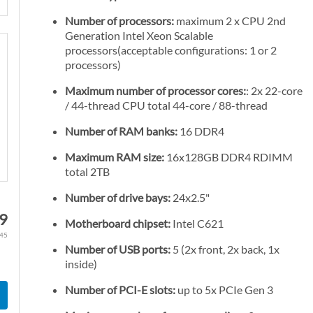
Number of processors:
maximum 2 x CPU 2nd
Generation Intel Xeon Scalable
processors(acceptable configurations: 1 or 2
processors)
Maximum number of processor cores:
: 2x 22-core
/ 44-thread CPU total 44-core / 88-thread
Number of RAM banks:
16 DDR4
Maximum RAM size:
16x128GB DDR4 RDIMM
total 2TB
Number of drive bays:
24x2.5"
89
Motherboard chipset:
Intel C621
.45
Number of USB ports:
5 (2x front, 2x back, 1x
inside)
Number of PCI-E slots:
up to 5x PCIe Gen 3