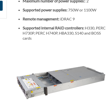
Maximum number of power supplies:
: 2
Supported power supplies:
750W or 1100W
Remote management:
iDRAC 9
Supported internal RAID controllers:
H330, PERC
H730P, PERC H740P, HBA330, S140 and BOSS
cards