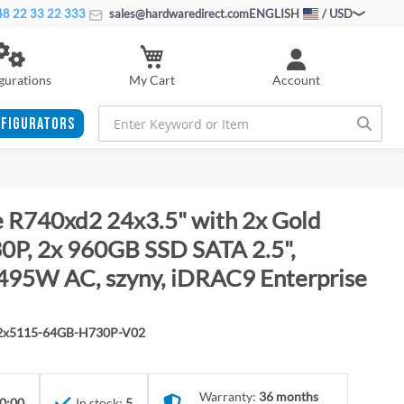
8 22 33 22 333
sales@hardwaredirect.com
ENGLISH
/ USD
My Cart
gurations
Account
FIGURATORS
 R740xd2 24x3.5" with 2x Gold
P, 2x 960GB SSD SATA 2.5",
495W AC, szyny, iDRAC9 Enterprise
-2x5115-64GB-H730P-V02
Warranty:
36 months
0:00
In stock:
5