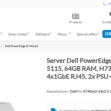
+4
Projects
Confi
CON
s
Data Center
Software
More...
Special offers
Dell PowerEdge R740xd2
Server Dell PowerEdge
5115, 64GB RAM, H730
4x1GbE RJ45, 2x PSU 
Manufacturer:
Dell
PN:
R740xd2-24x3.5
Available for pickup
on Monday 1