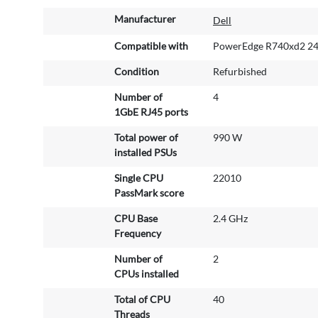
M
Manufacturer
Dell
o
r
Compatible with
PowerEdge R740xd2 24
e
Condition
Refurbished
I
n
Number of
4
f
1GbE RJ45 ports
o
r
Total power of
990 W
m
installed PSUs
a
Single CPU
22010
t
PassMark score
i
o
CPU Base
2.4 GHz
n
Frequency
Number of
2
CPUs installed
Total of CPU
40
Threads