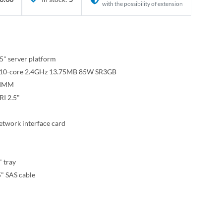
with the possibility of extension
" server platform
15 10-core 2.4GHz 13.75MB 85W SR3GB
DIMM
I 2.5"
twork interface card
" tray
" SAS cable