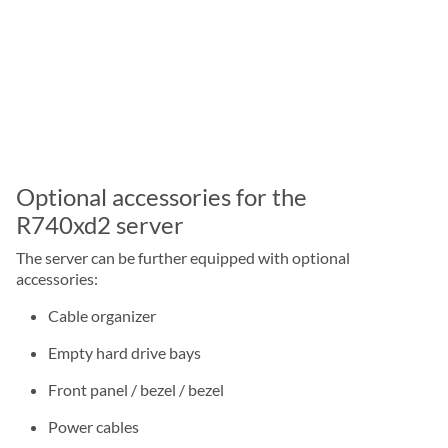
Optional accessories for the
R740xd2 server
The server can be further equipped with optional
accessories:
Cable organizer
Empty hard drive bays
Front panel / bezel / bezel
Power cables