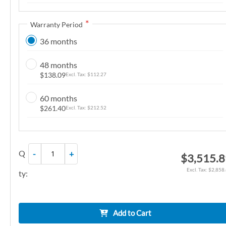
n
g
Warranty Period
o
36 months
f
t
48 months
h
$138.09
$112.27
e
i
60 months
m
$261.40
$212.52
a
g
e
Q
-
+
$3,515.
s
g
$2,858
ty:
a
l
l
Add to Cart
e