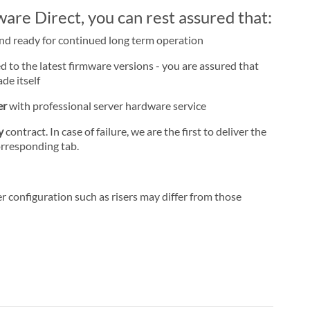
re Direct, you can rest assured that:
and ready for continued long term operation
d to the latest firmware versions - you are assured that
de itself
er
with professional server hardware service
ay
contract. In case of failure, we are the first to deliver the
orresponding tab.
r configuration such as risers may differ from those