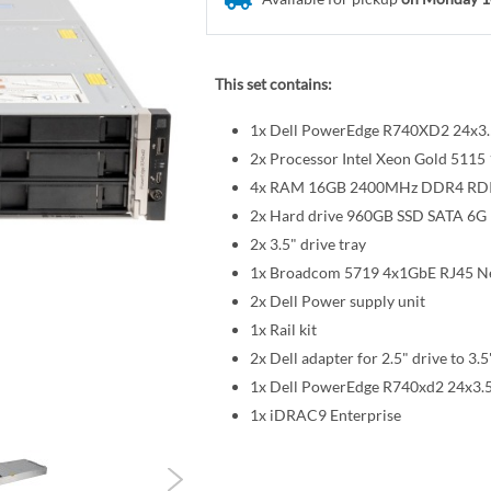
This set contains:
1x Dell PowerEdge R740XD2 24x3.5
2x Processor Intel Xeon Gold 51
4x RAM 16GB 2400MHz DDR4 R
2x Hard drive 960GB SSD SATA 6G R
2x 3.5" drive tray
1x Broadcom 5719 4x1GbE RJ45 Ne
2x Dell Power supply unit
1x Rail kit
2x Dell adapter for 2.5" drive to 3.5
1x Dell PowerEdge R740xd2 24x3.5
1x iDRAC9 Enterprise