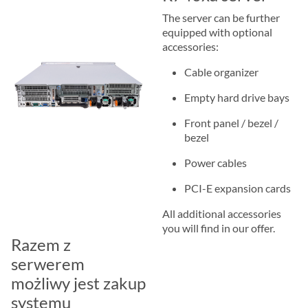
The server can be further
equipped with optional
accessories:
Cable organizer
Empty hard drive bays
Front panel / bezel /
bezel
Power cables
PCI-E expansion cards
All additional accessories
you will find in our offer.
Razem z
serwerem
możliwy jest zakup
systemu