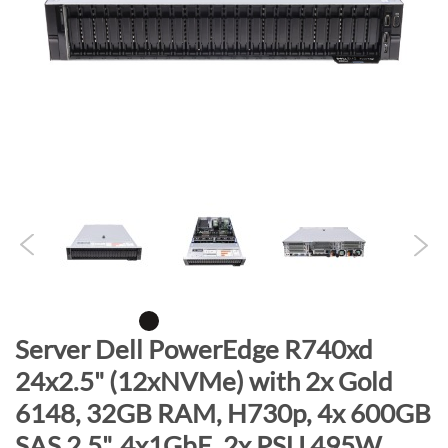
n
d
o
f
t
h
e
i
m
a
g
e
s
g
S
Server Dell PowerEdge R740xd
a
k
24x2.5" (12xNVMe) with 2x Gold
l
i
l
6148, 32GB RAM, H730p, 4x 600GB
p
e
t
SAS 2.5", 4x1GbE, 2x PSU 495W,