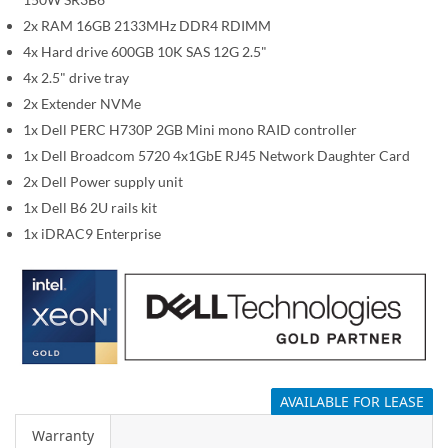
i
m
2x RAM 16GB 2133MHz DDR4 RDIMM
a
4x Hard drive 600GB 10K SAS 12G 2.5"
g
4x 2.5" drive tray
e
2x Extender NVMe
s
1x Dell PERC H730P 2GB Mini mono RAID controller
g
1x Dell Broadcom 5720 4x1GbE RJ45 Network Daughter Card
a
2x Dell Power supply unit
l
1x Dell B6 2U rails kit
l
1x iDRAC9 Enterprise
e
r
y
AVAILABLE FOR LEASE
Warranty