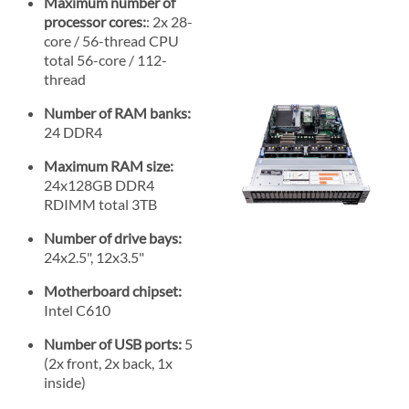
Maximum number of
processor cores:
: 2x 28-
core / 56-thread CPU
total 56-core / 112-
thread
Number of RAM banks:
24 DDR4
Maximum RAM size:
24x128GB DDR4
RDIMM total 3TB
Number of drive bays:
24x2.5", 12x3.5"
Motherboard chipset:
Intel C610
Number of USB ports:
5
(2x front, 2x back, 1x
inside)