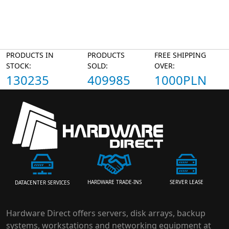
PRODUCTS IN
PRODUCTS
FREE SHIPPING
STOCK:
SOLD:
OVER:
130235
409985
1000PLN
HARDWARE TRADE-INS
SERVER LEASE
DATACENTER SERVICES
Hardware Direct offers servers, disk arrays, backup
systems, workstations and networking equipment at