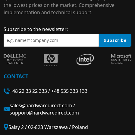
the lowest prices on the market. Comprehensive
implementation and technical support.
Subscribe to the newsletter:
Subscribe
CONTACT
+48 22 33 22 333
/
+48 535 333 133
sales@hardwaredirect.com
/
support@hardwaredirect.com
Salsy 2 / 02-823 Warszawa / Poland