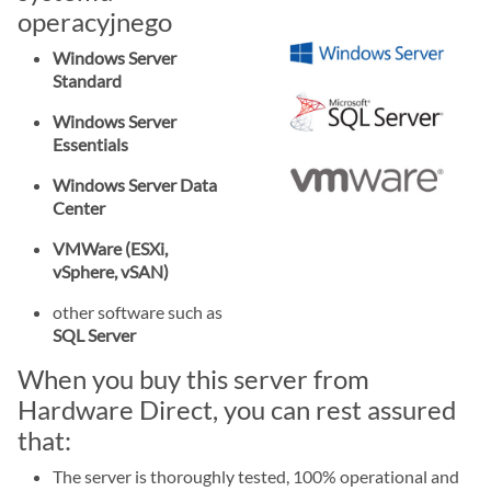
operacyjnego
Windows Server
Standard
Windows Server
Essentials
Windows Server Data
Center
VMWare (ESXi,
vSphere, vSAN)
other software such as
SQL Server
When you buy this server from
Hardware Direct, you can rest assured
that:
The server is thoroughly tested, 100% operational and