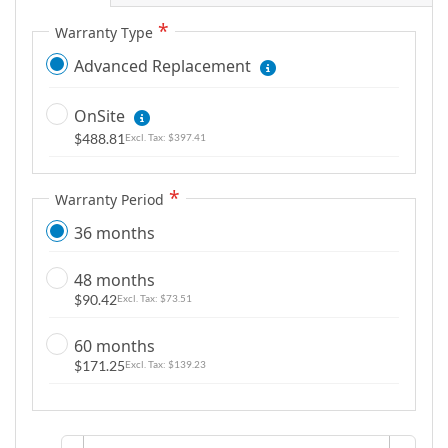
Warranty Type
Advanced Replacement
OnSite
$488.81
$397.41
Warranty Period
36 months
48 months
$90.42
$73.51
60 months
$171.25
$139.23