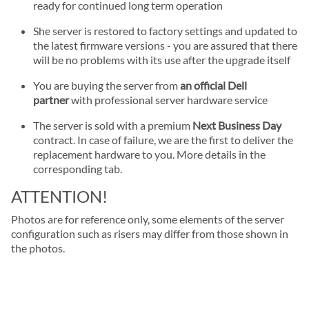
ready for continued long term operation
She server is restored to factory settings and updated to
the latest firmware versions - you are assured that there
will be no problems with its use after the upgrade itself
You are buying the server from
an official Dell
partner
with professional server hardware service
The server is sold with a premium
Next Business Day
contract. In case of failure, we are the first to deliver the
replacement hardware to you. More details in the
corresponding tab.
ATTENTION!
Photos are for reference only, some elements of the server
configuration such as risers may differ from those shown in
the photos.