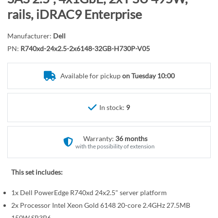
r
o
rails, iDRAC9 Enterprise
y
t
h
Manufacturer:
Dell
e
PN:
R740xd-24x2.5-2x6148-32GB-H730P-V05
b
e
Available for pickup
on Tuesday 10:00
g
i
n
In stock:
9
n
i
n
Warranty:
36 months
g
with the possibility of extension
o
f
This set includes:
t
1x Dell PowerEdge R740xd 24x2.5" server platform
h
e
2x Processor Intel Xeon Gold 6148 20-core 2.4GHz 27.5MB
150W SR3B6