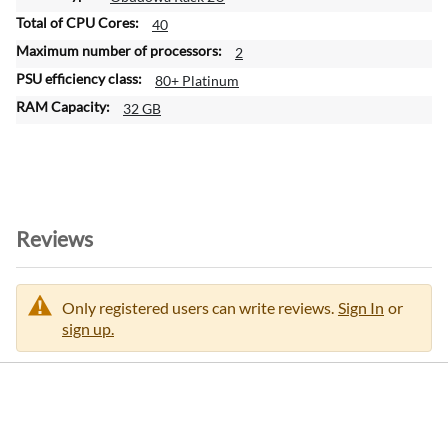
40
2
80+ Platinum
32 GB
Reviews
Only registered users can write reviews.
Sign In
or
sign up.