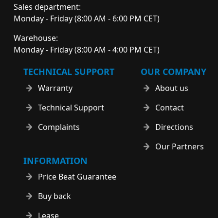
Sales department:
Monday - Friday (8:00 AM - 6:00 PM CET)
Warehouse:
Monday - Friday (8:00 AM - 4:00 PM CET)
TECHNICAL SUPPORT
OUR COMPANY
Warranty
About us
Technical Support
Contact
Complaints
Directions
Our Partners
INFORMATION
Price Beat Guarantee
Buy back
Lease