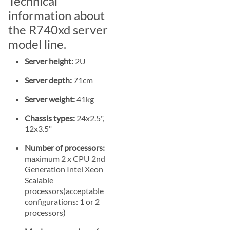
Technical
information about
the R740xd server
model line.
Server height:
2U
Server depth:
71cm
Server weight:
41kg
Chassis types:
24x2.5",
12x3.5"
Number of processors:
maximum 2 x CPU 2nd
Generation Intel Xeon
Scalable
processors(acceptable
configurations: 1 or 2
processors)