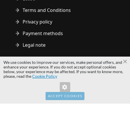
Terms and Conditions
Privacy policy
Payment methods
Legal note
Copyright © 2014 - 2026 MS Development | All rights reserved
We use cookies to improve our services, make personal offers, and
Cl
| All logos and trademarks are properties of their respective
enhance your experience. If you do not accept optional cookies
below, your experience may be affected. If you want to know more,
owners.
please, read the
Cookie Policy
hardwaredirect.pl
hardwaredirect.de
hardwaredirect.fr
ACCEPT COOKIES