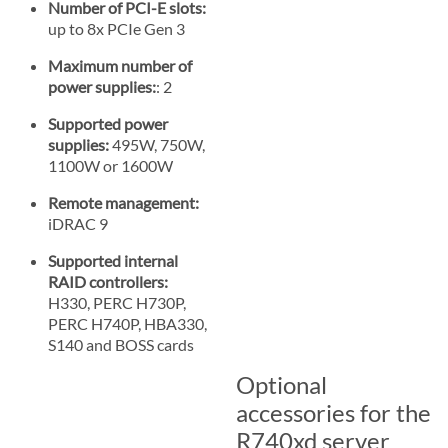
Number of PCI-E slots:
up to 8x PCIe Gen 3
Maximum number of
power supplies:
: 2
Supported power
supplies:
495W, 750W,
1100W or 1600W
Remote management:
iDRAC 9
Supported internal
RAID controllers:
H330, PERC H730P,
PERC H740P, HBA330,
S140 and BOSS cards
Optional
accessories for the
R740xd server