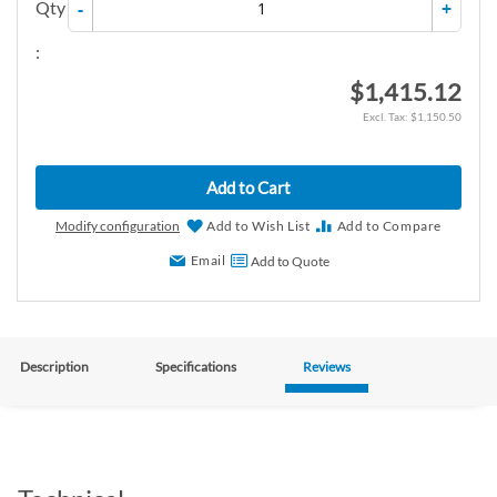
Qty
-
+
:
$1,415.12
$1,150.50
Add to Cart
Modify configuration
Add to Wish List
Add to Compare
Email
Add to Quote
Description
Specifications
Reviews