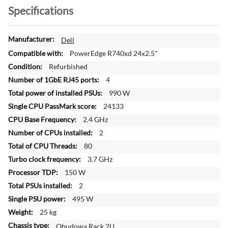
Specifications
M
Dell
o
PowerEdge R740xd 24x2.5"
r
Refurbished
e
4
I
n
990 W
f
24133
o
2.4 GHz
r
2
m
a
80
t
3.7 GHz
i
150 W
o
2
n
495 W
25 kg
Obudowa Rack 2U