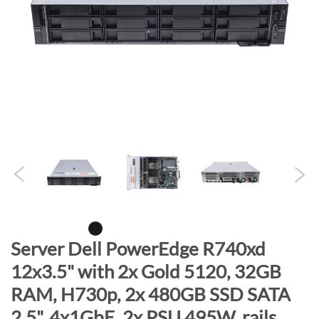
n
d
o
f
t
h
e
i
m
a
g
e
s
g
S
Server Dell PowerEdge R740xd
a
k
12x3.5" with 2x Gold 5120, 32GB
l
i
l
RAM, H730p, 2x 480GB SSD SATA
p
e
t
2.5", 4x1GbE, 2x PSU 495W, rails,