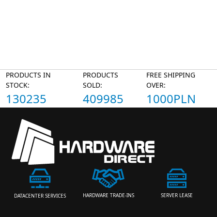
PRODUCTS IN
PRODUCTS
FREE SHIPPING
STOCK:
SOLD:
OVER:
130235
409985
1000PLN
HARDWARE TRADE-INS
SERVER LEASE
DATACENTER SERVICES