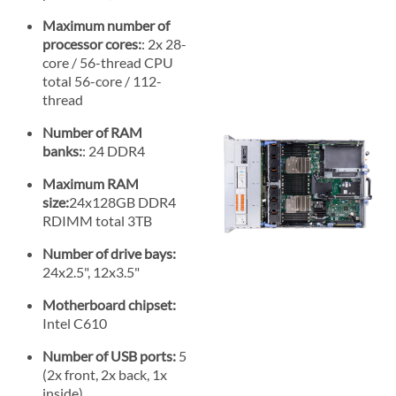
Maximum number of
processor cores:
: 2x 28-
core / 56-thread CPU
total 56-core / 112-
thread
Number of RAM
banks:
: 24 DDR4
Maximum RAM
size:
24x128GB DDR4
RDIMM total 3TB
Number of drive bays:
24x2.5", 12x3.5"
Motherboard chipset:
Intel C610
Number of USB ports:
5
(2x front, 2x back, 1x
inside)