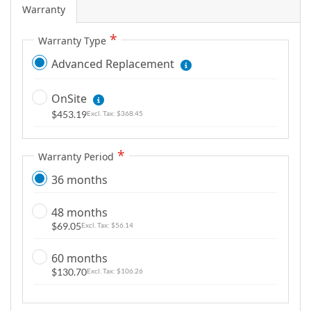
Warranty
Warranty Type
Advanced Replacement
OnSite
$453.19
$368.45
Warranty Period
36 months
48 months
$69.05
$56.14
60 months
$130.70
$106.26