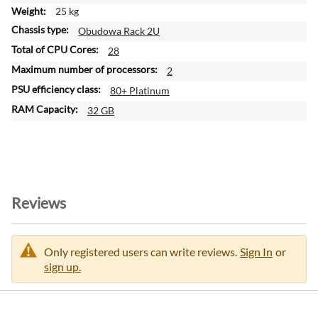
25 kg
Obudowa Rack 2U
28
2
80+ Platinum
32 GB
Reviews
Only registered users can write reviews.
Sign In
or
sign up.