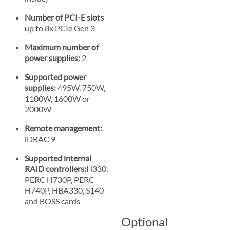
Number of PCI-E slots
up to 8x PCIe Gen 3
Maximum number of
power supplies:
2
Supported power
supplies:
495W, 750W,
1100W, 1600W or
2000W
Remote management:
iDRAC 9
Supported internal
RAID controllers:
H330,
PERC H730P, PERC
H740P, HBA330, S140
and BOSS cards
Optional