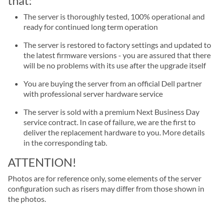
that:
The server is thoroughly tested, 100% operational and
ready for continued long term operation
The server is restored to factory settings and updated to
the latest firmware versions - you are assured that there
will be no problems with its use after the upgrade itself
You are buying the server from an official Dell partner
with professional server hardware service
The server is sold with a premium Next Business Day
service contract. In case of failure, we are the first to
deliver the replacement hardware to you. More details
in the corresponding tab.
ATTENTION!
Photos are for reference only, some elements of the server
configuration such as risers may differ from those shown in
the photos.