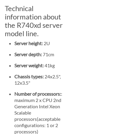
Technical
information about
the R740xd server
model line.
Server height:
2U
Server depth:
71cm
Server weight:
41kg
Chassis types:
24x2.5",
12x3.5"
Number of processors:
:
maximum 2 x CPU 2nd
Generation Intel Xeon
Scalable
processors(acceptable
configurations: 1 or 2
processors)