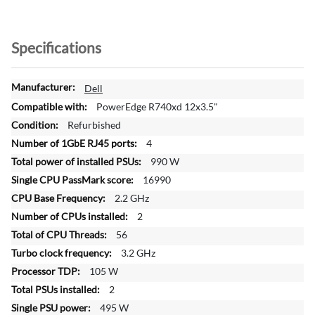
Specifications
M
Dell
o
PowerEdge R740xd 12x3.5"
r
Refurbished
e
4
I
n
990 W
f
16990
o
2.2 GHz
r
2
m
a
56
t
3.2 GHz
i
105 W
o
2
n
495 W