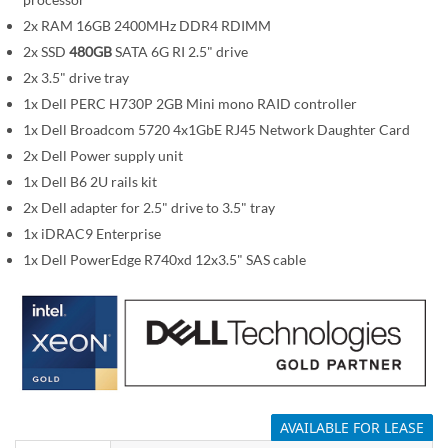
i
m
2x RAM 16GB 2400MHz DDR4 RDIMM
a
2x SSD
480GB
SATA 6G RI 2.5" drive
g
2x 3.5" drive tray
e
1x Dell PERC H730P 2GB Mini mono RAID controller
s
1x Dell Broadcom 5720 4x1GbE RJ45 Network Daughter Card
g
2x Dell Power supply unit
a
1x Dell B6 2U rails kit
l
2x Dell adapter for 2.5" drive to 3.5" tray
l
1x iDRAC9 Enterprise
e
1x Dell PowerEdge R740xd 12x3.5" SAS cable
r
y
AVAILABLE FOR LEASE