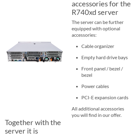
accessories for the
R740xd server
The server can be further
equipped with optional
accessories:
Cable organizer
Empty hard drive bays
Front panel / bezel /
bezel
Power cables
PCI-E expansion cards
All additional accessories
you will find in our offer.
Together with the
server it is