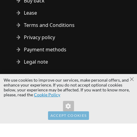
Buy back
Lease
Terms and Conditions
Privacy policy
Payment methods
Legal note
Copyright © 2014 - 2026 MS Development | All rights reserved
We use cookies to improve our services, make personal offers, and
Cl
| All logos and trademarks are properties of their respective
enhance your experience. If you do not accept optional cookies
below, your experience may be affected. If you want to know more,
owners.
please, read the
Cookie Policy
hardwaredirect.pl
hardwaredirect.de
hardwaredirect.fr
ACCEPT COOKIES