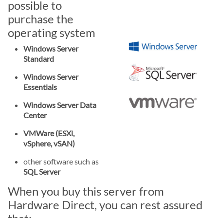
possible to
purchase the
operating system
Windows Server
Standard
Windows Server
Essentials
Windows Server Data
Center
VMWare (ESXi,
vSphere, vSAN)
other software such as
SQL Server
When you buy this server from
Hardware Direct, you can rest assured