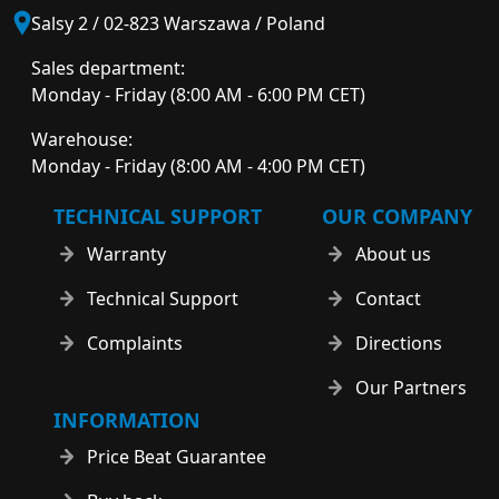
Salsy 2 / 02-823 Warszawa / Poland
Sales department:
Monday - Friday (8:00 AM - 6:00 PM CET)
Warehouse:
Monday - Friday (8:00 AM - 4:00 PM CET)
TECHNICAL SUPPORT
OUR COMPANY
Warranty
About us
Technical Support
Contact
Complaints
Directions
Our Partners
INFORMATION
Price Beat Guarantee