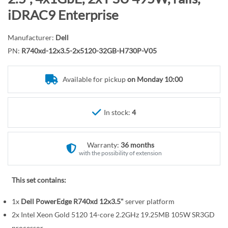
r
o
iDRAC9 Enterprise
y
t
h
Manufacturer:
Dell
e
PN:
R740xd-12x3.5-2x5120-32GB-H730P-V05
b
e
Available for pickup
on Monday 10:00
g
i
n
In stock:
4
n
i
n
Warranty:
36 months
g
with the possibility of extension
o
f
This set contains:
t
1x
Dell PowerEdge R740xd 12x3.5"
server platform
h
e
2x Intel Xeon Gold 5120 14-core 2.2GHz 19.25MB 105W SR3GD
processor