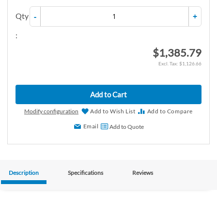
Qty
-
+
:
$1,385.79
$1,126.66
Add to Cart
Modify configuration
Add to Wish List
Add to Compare
Email
Add to Quote
Description
Specifications
Reviews