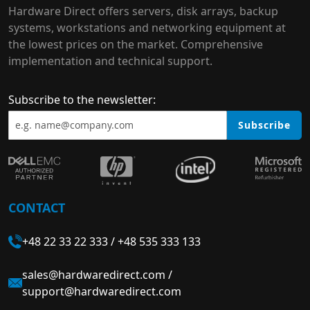
Hardware Direct offers servers, disk arrays, backup
systems, workstations and networking equipment at
the lowest prices on the market. Comprehensive
implementation and technical support.
Subscribe to the newsletter:
Subscribe
CONTACT
+48 22 33 22 333
/
+48 535 333 133
sales@hardwaredirect.com
/
support@hardwaredirect.com