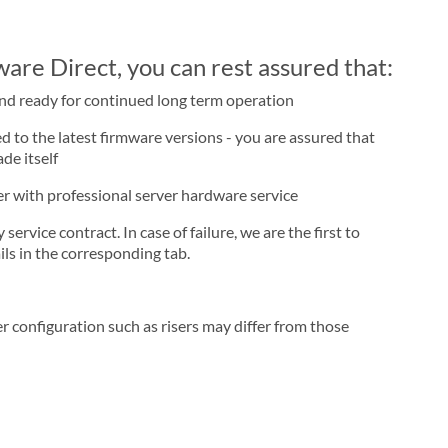
re Direct, you can rest assured that:
and ready for continued long term operation
d to the latest firmware versions - you are assured that
de itself
ner with professional server hardware service
rvice contract. In case of failure, we are the first to
ls in the corresponding tab.
r configuration such as risers may differ from those