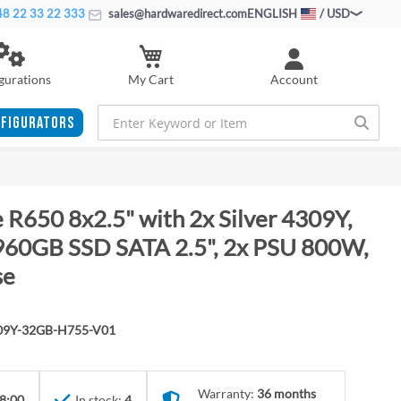
8 22 33 22 333
sales@hardwaredirect.com
ENGLISH
/ USD
My Cart
gurations
Account
FIGURATORS
 R650 8x2.5" with 2x Silver 4309Y,
60GB SSD SATA 2.5", 2x PSU 800W,
se
309Y-32GB-H755-V01
Warranty:
36 months
8:00
In stock:
4