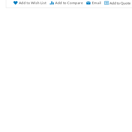
r
Add to Wish List
Add to Compare
Email
Add to Quote
y