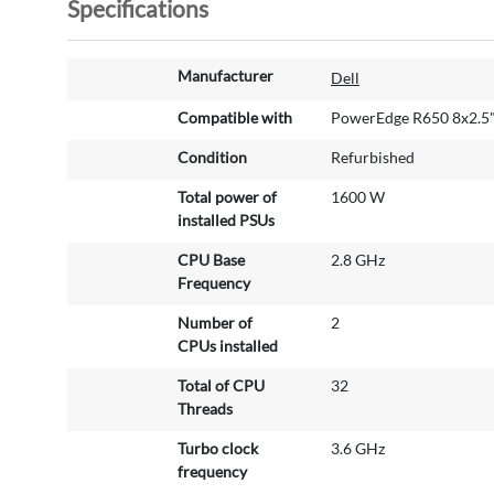
Specifications
M
Manufacturer
Dell
o
r
Compatible with
PowerEdge R650 8x2.5
e
Condition
Refurbished
I
n
Total power of
1600 W
f
installed PSUs
o
r
CPU Base
2.8 GHz
m
Frequency
a
Number of
2
t
CPUs installed
i
o
Total of CPU
32
n
Threads
Turbo clock
3.6 GHz
frequency