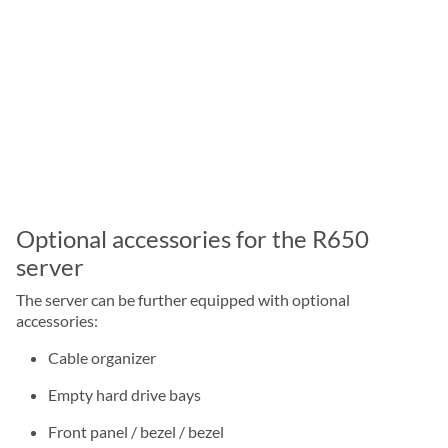
Optional accessories for the R650
server
The server can be further equipped with optional
accessories:
Cable organizer
Empty hard drive bays
Front panel / bezel / bezel