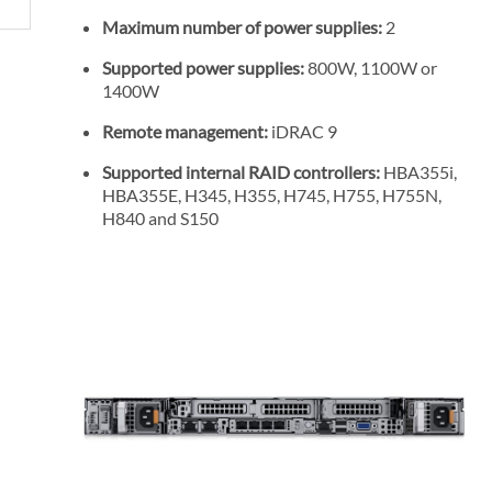
Maximum number of power supplies:
2
Supported power supplies:
800W, 1100W or
1400W
Remote management:
iDRAC 9
Supported internal RAID controllers:
HBA355i,
HBA355E, H345, H355, H745, H755, H755N,
H840 and S150