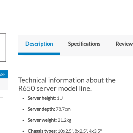
Description
Specifications
Review
ASE
Technical information about the
R650 server model line.
Server height:
1U
Server depth:
78,7cm
Server weight:
21.2kg
Chassis types:
10x2.5", 8x2.5", 4x3.5"