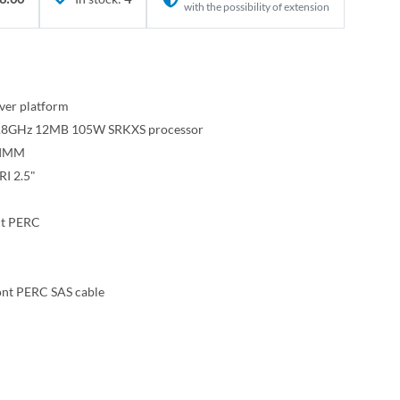
with the possibility of extension
ver platform
e 2.8GHz 12MB 105W SRKXS processor
DIMM
I 2.5"
nt PERC
ont PERC SAS cable