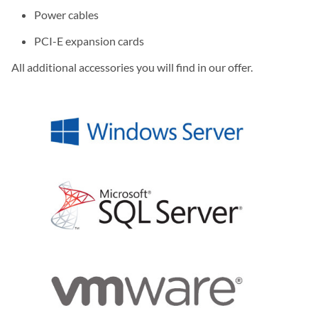
Power cables
PCI-E expansion cards
All additional accessories you will find in our offer.