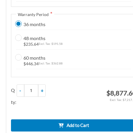
n
g
Warranty Period
o
36 months
f
t
48 months
h
$235.64
$191.58
e
i
60 months
m
$446.34
$362.88
a
g
e
Q
-
+
$8,877.
s
g
$7,217
ty:
a
l
l
Add to Cart
e