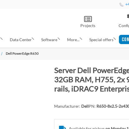
+4
Projects
Confi
CON
s
Data Center
Software
More...
Special offers
Dell PowerEdge R650
Server Dell PowerEdge
32GB RAM, H755, 2x 9
rails, iDRAC9 Enterpri
Manufacturer:
Dell
PN:
R650-8x2.5-2x4
Available for pickup
on Monday 1