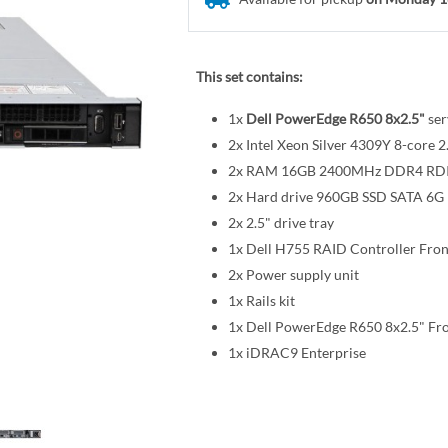
This set contains:
1x
Dell PowerEdge R650 8x2.5"
ser
2x Intel Xeon Silver 4309Y 8-cor
2x RAM 16GB 2400MHz DDR4 R
2x Hard drive 960GB SSD SATA 6G R
2x 2.5" drive tray
1x Dell H755 RAID Controller Fro
2x Power supply unit
1x Rails kit
1x Dell PowerEdge R650 8x2.5" Fr
1x iDRAC9 Enterprise