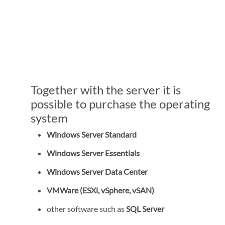
Together with the server it is
possible to purchase the operating
system
Windows Server Standard
Windows Server Essentials
Windows Server Data Center
VMWare (ESXi, vSphere, vSAN)
other software such as
SQL Server