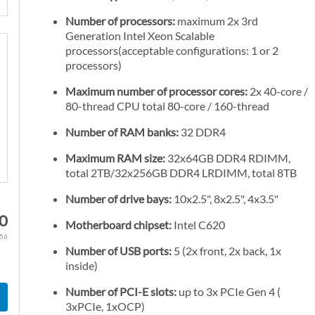
Number of processors:
maximum 2x 3rd
Generation Intel Xeon Scalable
processors(acceptable configurations: 1 or 2
processors)
Maximum number of processor cores:
2x 40-core /
80-thread CPU total 80-core / 160-thread
Number of RAM banks:
32 DDR4
Maximum RAM size:
32x64GB DDR4 RDIMM,
total 2TB/32x256GB DDR4 LRDIMM, total 8TB
Number of drive bays:
10x2.5", 8x2.5", 4x3.5"
60
Motherboard chipset:
Intel C620
.56
Number of USB ports:
5 (2x front, 2x back, 1x
inside)
Number of PCI-E slots:
up to 3x PCIe Gen 4 (
3xPCIe, 1xOCP)