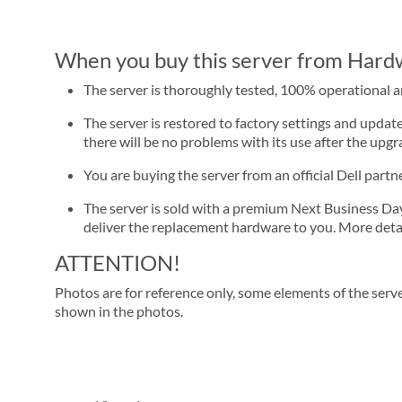
When you buy this server from Hardwa
The server is thoroughly tested, 100% operational 
The server is restored to factory settings and update
there will be no problems with its use after the upgra
You are buying the server from an official Dell part
The server is sold with a premium Next Business Day se
deliver the replacement hardware to you. More detai
ATTENTION!
Photos are for reference only, some elements of the serve
shown in the photos.