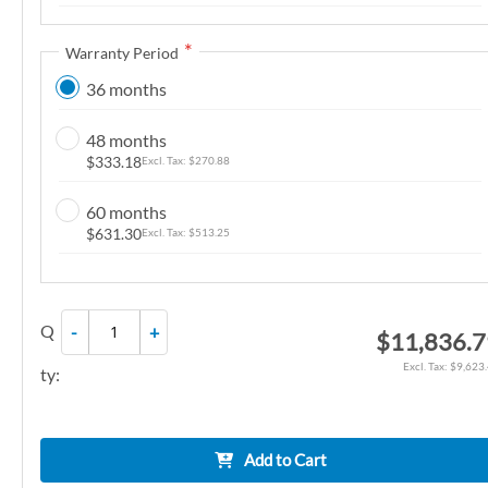
n
g
Warranty Period
o
36 months
f
t
48 months
h
$333.18
$270.88
e
i
60 months
m
$631.30
$513.25
a
g
e
Q
-
+
$11,836.
s
g
$9,623
ty:
a
l
l
Add to Cart
e