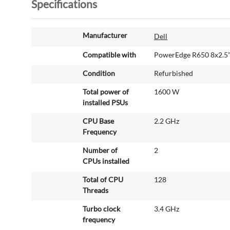
Specifications
M
Manufacturer
Dell
o
r
Compatible with
PowerEdge R650 8x2.5
e
Condition
Refurbished
I
n
Total power of
1600 W
f
installed PSUs
o
r
CPU Base
2.2 GHz
m
Frequency
a
Number of
2
t
CPUs installed
i
o
Total of CPU
128
n
Threads
Turbo clock
3.4 GHz
frequency