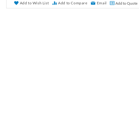
r
Add to Wish List
Add to Compare
Email
Add to Quote
y