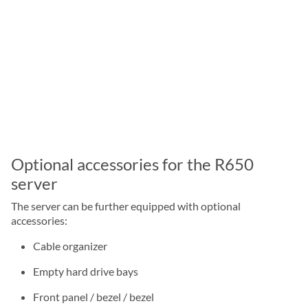
Optional accessories for the R650
server
The server can be further equipped with optional
accessories:
Cable organizer
Empty hard drive bays
Front panel / bezel / bezel