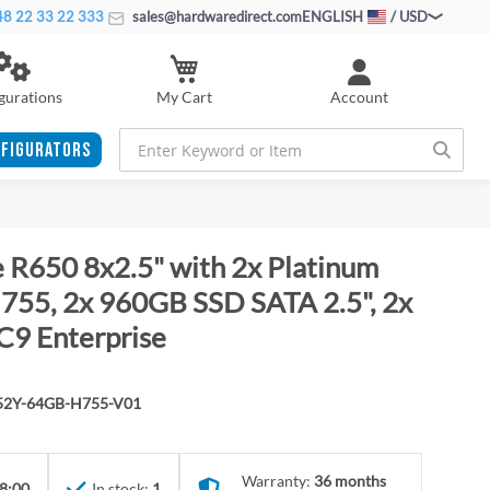
8 22 33 22 333
sales@hardwaredirect.com
ENGLISH
/ USD
My Cart
gurations
Account
FIGURATORS
 R650 8x2.5" with 2x Platinum
55, 2x 960GB SSD SATA 2.5", 2x
C9 Enterprise
352Y-64GB-H755-V01
Warranty:
36 months
8:00
In stock:
1