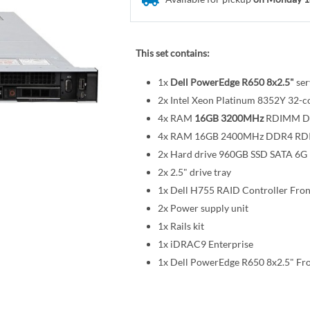
This set contains:
1x
Dell PowerEdge R650 8x2.5"
ser
2x Intel Xeon Platinum 8352Y 32
4x RAM
16GB 3200MHz
RDIMM D
4x RAM 16GB 2400MHz DDR4 R
2x Hard drive 960GB SSD SATA 6G R
2x 2.5" drive tray
1x Dell H755 RAID Controller Fro
2x Power supply unit
1x Rails kit
1x iDRAC9 Enterprise
1x Dell PowerEdge R650 8x2.5" Fr