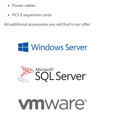
Power cables
PCI-E expansion cards
All additional accessories you will find in our offer.