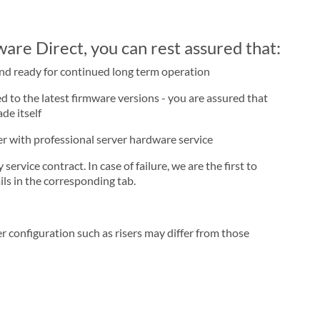
re Direct, you can rest assured that:
and ready for continued long term operation
d to the latest firmware versions - you are assured that
de itself
ner with professional server hardware service
rvice contract. In case of failure, we are the first to
ls in the corresponding tab.
r configuration such as risers may differ from those