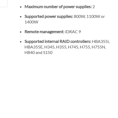
Maximum number of power supplies:
2
Supported power supplies:
800W, 1100W or
1400W
Remote management:
iDRAC 9
Supported internal RAID controllers:
HBA355i,
HBA355E, H345, H355, H745, H755, H755N,
H840 and S150