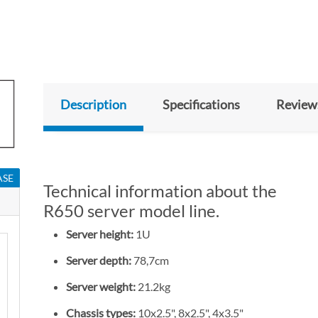
Description
Specifications
Review
ASE
Technical information about the
R650 server model line.
Server height:
1U
Server depth:
78,7cm
Server weight:
21.2kg
Chassis types:
10x2.5", 8x2.5", 4x3.5"