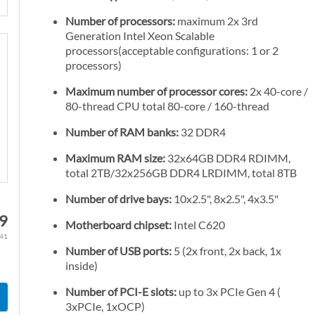
Number of processors:
maximum 2x 3rd
Generation Intel Xeon Scalable
processors(acceptable configurations: 1 or 2
processors)
Maximum number of processor cores:
2x 40-core /
80-thread CPU total 80-core / 160-thread
Number of RAM banks:
32 DDR4
Maximum RAM size:
32x64GB DDR4 RDIMM,
total 2TB/32x256GB DDR4 LRDIMM, total 8TB
Number of drive bays:
10x2.5", 8x2.5", 4x3.5"
79
Motherboard chipset:
Intel C620
.41
Number of USB ports:
5 (2x front, 2x back, 1x
inside)
Number of PCI-E slots:
up to 3x PCIe Gen 4 (
3xPCIe, 1xOCP)