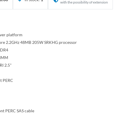
with the possibility of extension
ver platform
-core 2.2GHz 48MB 205W SRKHG processor
DR4
DIMM
I 2.5"
nt PERC
ont PERC SAS cable