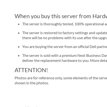
When you buy this server from Hardwa
The server is thoroughly tested, 100% operational 
The server is restored to factory settings and update
there will be no problems with its use after the upgra
You are buying the server from an official Dell part
The server is sold with a premium Next Business Day se
deliver the replacement hardware to you. More detai
ATTENTION!
Photos are for reference only, some elements of the serve
shown in the photos.