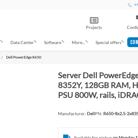
+4
Projects
Confi
CON
s
Data Center
Software
More...
Special offers
Dell PowerEdge R650
Server Dell PowerEdge
8352Y, 128GB RAM, H7
PSU 800W, rails, iDRA
Manufacturer:
Dell
PN:
R650-8x2.5-2x8
Available for pickup
on Monday 1