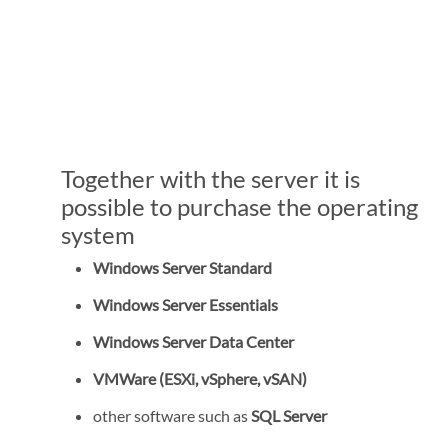
Together with the server it is
possible to purchase the operating
system
Windows Server Standard
Windows Server Essentials
Windows Server Data Center
VMWare (ESXi, vSphere, vSAN)
other software such as
SQL Server