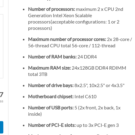
Number of processors:
maximum 2 x CPU 2nd
Generation Intel Xeon Scalable
processors(acceptable configurations: 1 or 2
processors)
Maximum number of processor cores:
2x 28-core /
56-thread CPU total 56-core / 112-thread
Number of RAM banks:
24 DDR4
Maximum RAM size:
24x128GB DDR4 RDIMM
total 3TB
Number of drive bays:
8x2.5", 10x2.5" or 4x3.5"
7
Motherboard chipset:
Intel C610
.88
Number of USB ports:
5 (2x front, 2x back, 1x
inside)
Number of PCI-E slots:
up to 3x PCI-E gen 3