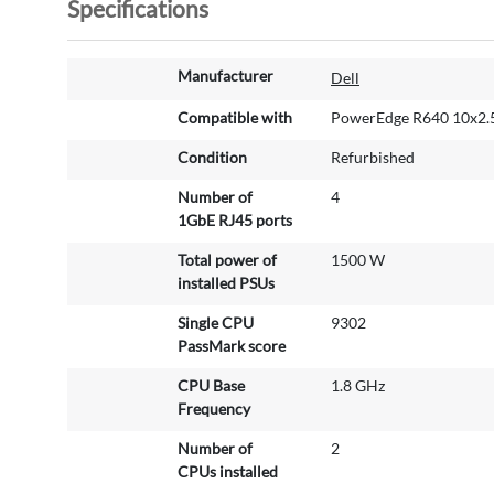
Specifications
M
Manufacturer
Dell
o
r
Compatible with
PowerEdge R640 10x2.
e
Condition
Refurbished
I
n
Number of
4
f
1GbE RJ45 ports
o
r
Total power of
1500 W
m
installed PSUs
a
Single CPU
9302
t
PassMark score
i
o
CPU Base
1.8 GHz
n
Frequency
Number of
2
CPUs installed