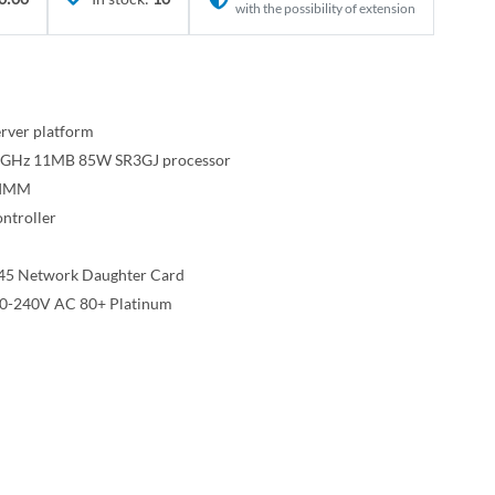
with the possibility of extension
rver platform
 1.8GHz 11MB 85W SR3GJ processor
DIMM
ntroller
45 Network Daughter Card
00-240V AC 80+ Platinum