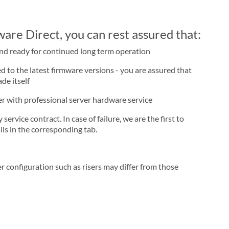
re Direct, you can rest assured that:
and ready for continued long term operation
d to the latest firmware versions - you are assured that
de itself
ner with professional server hardware service
rvice contract. In case of failure, we are the first to
ls in the corresponding tab.
r configuration such as risers may differ from those