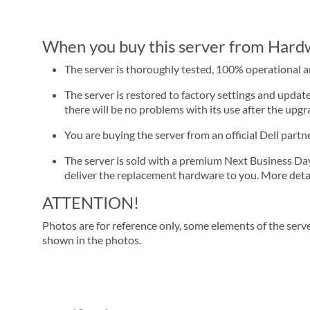
When you buy this server from Hardwa
The server is thoroughly tested, 100% operational 
The server is restored to factory settings and update
there will be no problems with its use after the upgra
You are buying the server from an official Dell part
The server is sold with a premium Next Business Day se
deliver the replacement hardware to you. More detai
ATTENTION!
Photos are for reference only, some elements of the serve
shown in the photos.