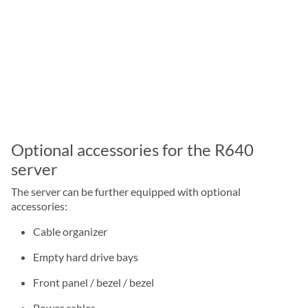
Optional accessories for the R640
server
The server can be further equipped with optional
accessories:
Cable organizer
Empty hard drive bays
Front panel / bezel / bezel
Power cables