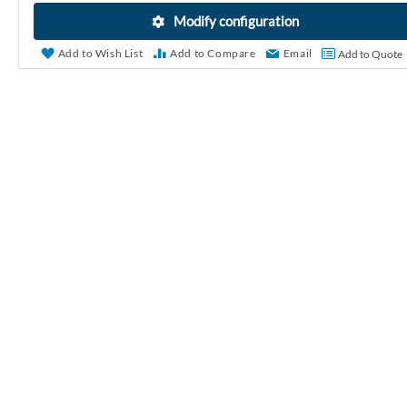
r
Modify configuration
y
Add to Wish List
Add to Compare
Email
Add to Quote