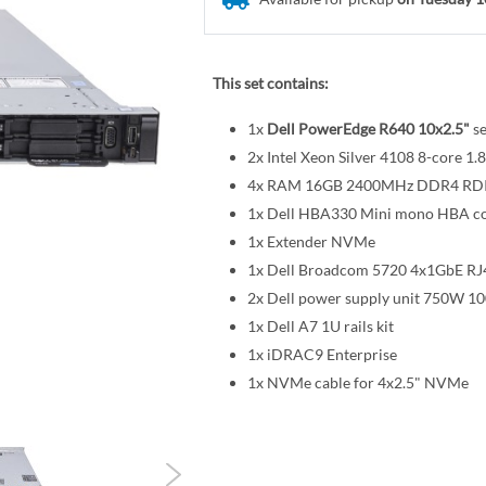
This set contains:
1x
Dell PowerEdge R640 10x2.5"
se
2x Intel Xeon Silver 4108 8-core
4x RAM 16GB 2400MHz DDR4 R
1x Dell HBA330 Mini mono HBA co
1x Extender NVMe
1x Dell Broadcom 5720 4x1GbE RJ
2x Dell power supply unit 750W 1
1x Dell A7 1U rails kit
1x iDRAC9 Enterprise
1x NVMe cable for 4x2.5" NVMe