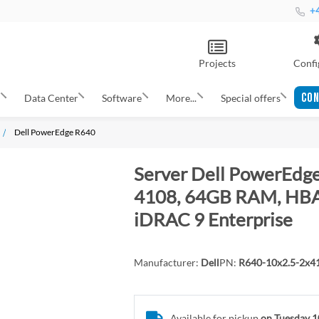
+4
Projects
Confi
CON
s
Data Center
Software
More...
Special offers
Dell PowerEdge R640
Server Dell PowerEdge
4108, 64GB RAM, HBA3
iDRAC 9 Enterprise
Manufacturer:
Dell
PN:
R640-10x2.5-2x
Available for pickup
on Tuesday 1