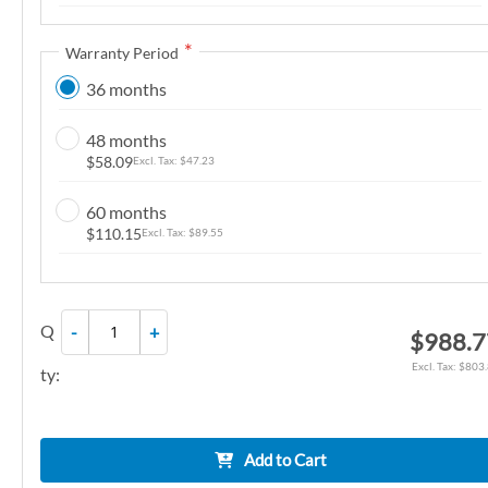
n
g
Warranty Period
o
36 months
f
t
48 months
h
$58.09
$47.23
e
i
60 months
m
$110.15
$89.55
a
g
e
Q
-
+
$988.7
s
g
$803
ty:
a
l
l
Add to Cart
e