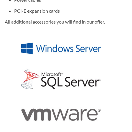
PCI-E expansion cards
All additional accessories you will find in our offer.