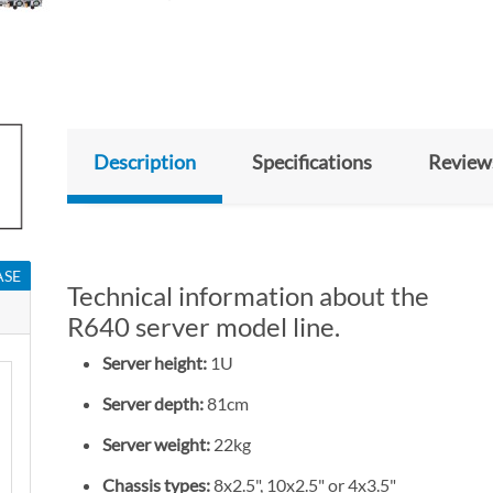
Description
Specifications
Review
ASE
Technical information about the
R640 server model line.
Server height:
1U
Server depth:
81cm
Server weight:
22kg
Chassis types:
8x2.5", 10x2.5" or 4x3.5"