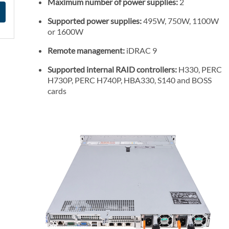
Maximum number of power supplies:
2
Supported power supplies:
495W, 750W, 1100W
or 1600W
Remote management:
iDRAC 9
Supported internal RAID controllers:
H330, PERC
H730P, PERC H740P, HBA330, S140 and BOSS
cards