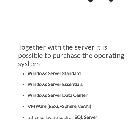
Together with the server it is
possible to purchase the operating
system
Windows Server Standard
Windows Server Essentials
Windows Server Data Center
VMWare (ESXi, vSphere, vSAN)
other software such as
SQL Server