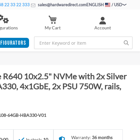
8 22 33 22 333
sales@hardwaredirect.com
ENGLISH
/ USD
My Cart
gurations
Account
FIGURATORS
 R640 10x2.5" NVMe with 2x Silver
30, 4x1GbE, 2x PSU 750W, rails,
4108-64GB-HBA330-V01
Warranty:
36 months
0:00
In stock:
10