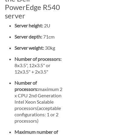
PowerEdge R540
server
Server height:
2U
Server depth:
71cm
Server weight:
30kg
Number of processors:
8x3.5", 12x3.5" or
12x3.5" + 2x3.5"
Number of
processors:
maximum 2
x CPU 2nd Generation
Intel Xeon Scalable
processors(acceptable
configurations: 1 or 2
processors)
Maximum number of