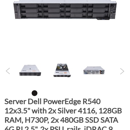
n
d
o
f
t
h
e
i
m
a
g
e
s
g
S
Server Dell PowerEdge R540
a
k
12x3.5" with 2x Silver 4116, 128GB
l
i
l
RAM, H730P, 2x 480GB SSD SATA
p
e
t
6G RI 2.5", 2x PSU, rails, iDRAC 9