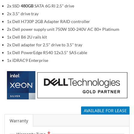
i
2x SSD
480GB
SATA 6G RI 2.5" drive
m
a
2x 3.5" drive tray
g
1x Dell H730P 2GB Adapter RAID controller
e
2x Dell power supply unit 750W 100-240V AC 80+ Platinum
s
1x Dell B6 2U rails kit
g
2x Dell adapter for 2.5" drive to 3.5" tray
a
1x Dell PowerEdge R540 12x3.5" SAS cable
l
1x iDRAC9 Enterprise
l
e
r
y
AVAILABLE FOR LEASE
Warranty