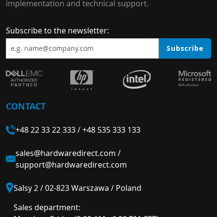
implementation and technical support.
Subscribe to the newsletter:
Subscribe
CONTACT
+48 22 33 22 333
/
+48 535 333 133
sales@hardwaredirect.com
/
support@hardwaredirect.com
Salsy 2 / 02-823 Warszawa / Poland
Sales department: