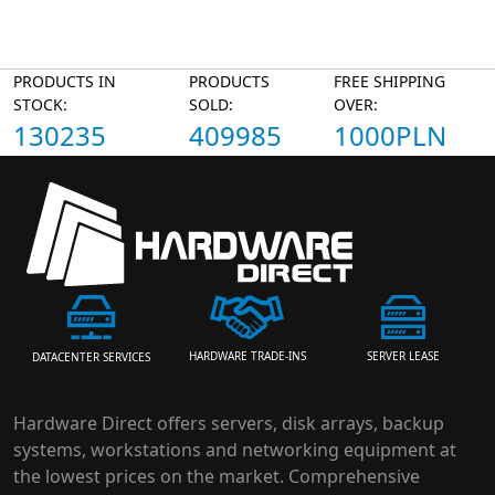
PRODUCTS IN
PRODUCTS
FREE SHIPPING
STOCK:
SOLD:
OVER:
130235
409985
1000PLN
HARDWARE TRADE-INS
SERVER LEASE
DATACENTER SERVICES
Hardware Direct offers servers, disk arrays, backup
systems, workstations and networking equipment at
the lowest prices on the market. Comprehensive