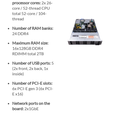
processor cores:
2x 26-
core / 52-thread CPU
total 52-core / 104-
thread
Number of RAM banks:
24 DDR4
Maximum RAM size:
16x128GB DDR4
RDIMM total 2TB
Number of USB ports:
5
(2x front, 2x back, 1x
inside)
Number of PCI-E slots:
6x PCI-E gen 3 (6x PCI-
E x16)
Network ports on the
board:
2x1GbE