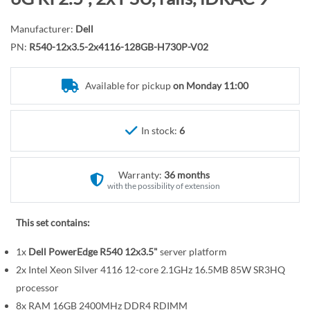
r
o
y
t
Manufacturer:
Dell
h
PN:
R540-12x3.5-2x4116-128GB-H730P-V02
e
b
Available for pickup
on Monday 11:00
e
g
i
In stock:
6
n
n
Warranty:
36 months
i
with the possibility of extension
n
g
This set contains:
o
f
1x
Dell PowerEdge R540 12x3.5"
server platform
t
2x Intel Xeon Silver 4116 12-core 2.1GHz 16.5MB 85W SR3HQ
h
processor
e
8x RAM 16GB 2400MHz DDR4 RDIMM