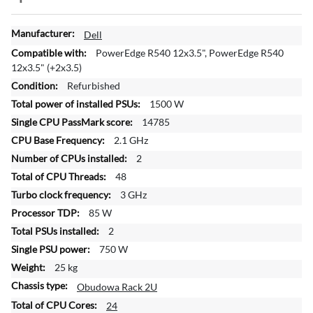
M
Dell
o
PowerEdge R540 12x3.5", PowerEdge R540
r
12x3.5" (+2x3.5)
e
Refurbished
I
1500 W
n
f
14785
o
2.1 GHz
r
2
m
48
a
t
3 GHz
i
85 W
o
2
n
750 W
25 kg
Obudowa Rack 2U
24