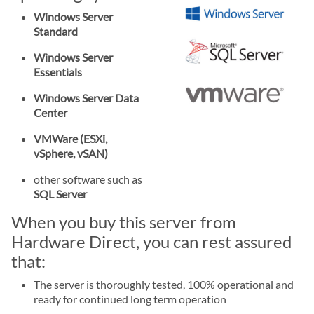
Windows Server
Standard
Windows Server
Essentials
Windows Server Data
Center
VMWare (ESXi,
vSphere, vSAN)
other software such as
SQL Server
When you buy this server from
Hardware Direct, you can rest assured
that:
The server is thoroughly tested, 100% operational and
ready for continued long term operation