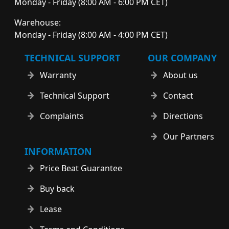
Monday - Friday (8:00 AM - 6:00 PM CET)
Warehouse:
Monday - Friday (8:00 AM - 4:00 PM CET)
TECHNICAL SUPPORT
OUR COMPANY
Warranty
About us
Technical Support
Contact
Complaints
Directions
Our Partners
INFORMATION
Price Beat Guarantee
Buy back
Lease