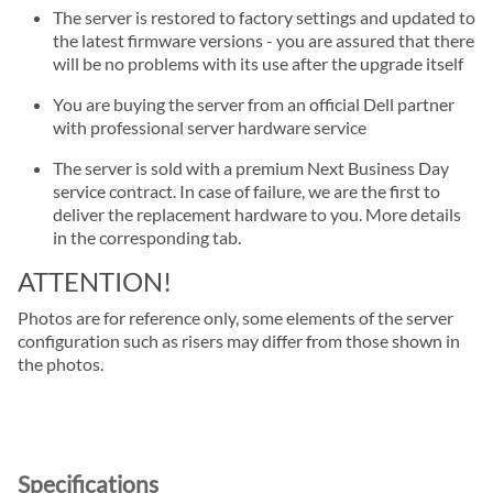
The server is restored to factory settings and updated to
the latest firmware versions - you are assured that there
will be no problems with its use after the upgrade itself
You are buying the server from an official Dell partner
with professional server hardware service
The server is sold with a premium Next Business Day
service contract. In case of failure, we are the first to
deliver the replacement hardware to you. More details
in the corresponding tab.
ATTENTION!
Photos are for reference only, some elements of the server
configuration such as risers may differ from those shown in
the photos.
Specifications