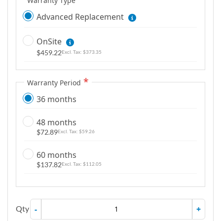
Warranty Type
Advanced Replacement
OnSite
$459.22
$373.35
Warranty Period
36 months
48 months
$72.89
$59.26
60 months
$137.82
$112.05
Qty
-
+