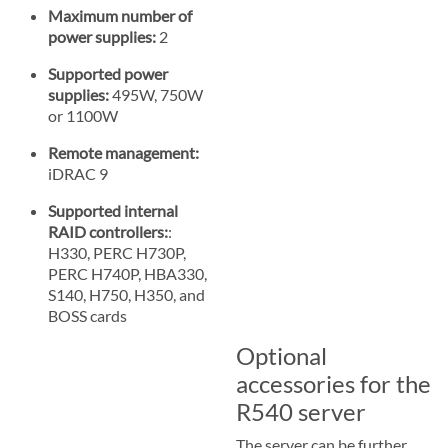
Maximum number of
power supplies:
2
Supported power
supplies:
495W, 750W
or 1100W
Remote management:
iDRAC 9
Supported internal
RAID controllers:
:
H330, PERC H730P,
PERC H740P, HBA330,
S140, H750, H350, and
BOSS cards
Optional
accessories for the
R540 server
The server can be further