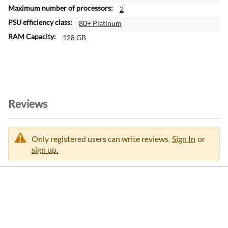
2
80+ Platinum
128 GB
Reviews
Only registered users can write reviews.
Sign In
or
sign up.