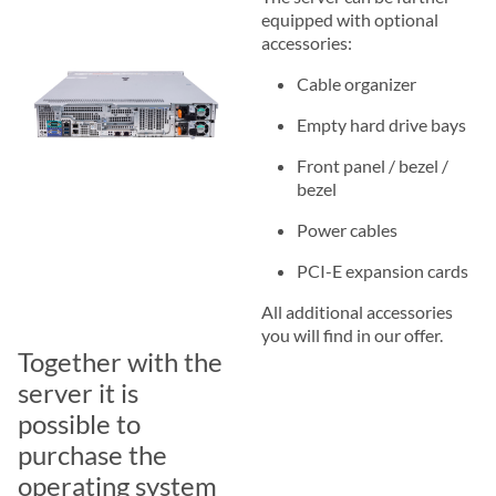
equipped with optional
accessories:
Cable organizer
Empty hard drive bays
Front panel / bezel /
bezel
Power cables
PCI-E expansion cards
All additional accessories
you will find in our offer.
Together with the
server it is
possible to
purchase the
operating system