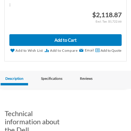
:
$2,118.87
$1,722.66
Add to Cart
Email
Add to Wish List
Add to Compare
Add to Quote
Description
Specifications
Reviews
Technical
information about
the Dell