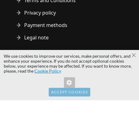
Terms and Conditions
Privacy policy
Payment methods
Legal note
Copyright © 2014 - 2026 MS Development | All rights reserved
We use cookies to improve our services, make personal offers, and
Cl
| All logos and trademarks are properties of their respective
enhance your experience. If you do not accept optional cookies
below, your experience may be affected. If you want to know more,
owners.
please, read the
Cookie Policy
hardwaredirect.pl
hardwaredirect.de
hardwaredirect.fr
ACCEPT COOKIES