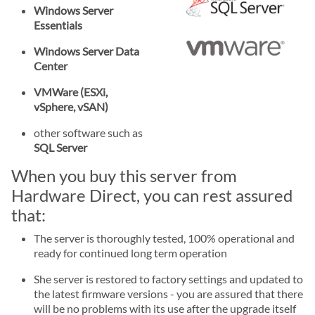
Windows Server
Essentials
Windows Server Data
Center
VMWare (ESXi,
vSphere, vSAN)
other software such as
SQL Server
When you buy this server from
Hardware Direct, you can rest assured
that:
The server is thoroughly tested, 100% operational and
ready for continued long term operation
She server is restored to factory settings and updated to
the latest firmware versions - you are assured that there
will be no problems with its use after the upgrade itself