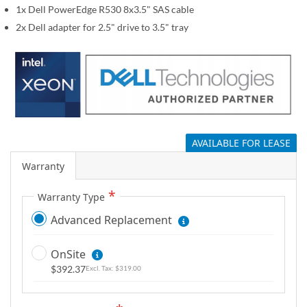
1x Dell PowerEdge R530 8x3.5" SAS cable
g
a
2x Dell adapter for 2.5" drive to 3.5" tray
l
l
e
r
y
AVAILABLE FOR LEASE
Warranty
Warranty Type
Advanced Replacement
OnSite
$392.37
$319.00