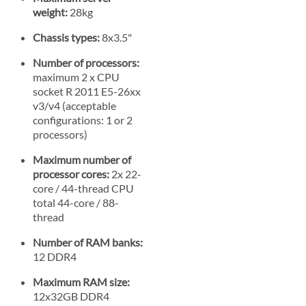
weight:
28kg
Chassis types:
8x3.5"
Number of processors:
maximum 2 x CPU
socket R 2011 E5-26xx
v3/v4 (acceptable
configurations: 1 or 2
processors)
Maximum number of
processor cores:
2x 22-
core / 44-thread CPU
total 44-core / 88-
thread
Number of RAM banks:
12 DDR4
Maximum RAM size:
12x32GB DDR4