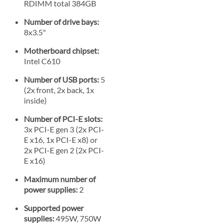
RDIMM total 384GB
Number of drive bays:
8x3.5"
Motherboard chipset:
Intel C610
Number of USB ports:
5
(2x front, 2x back, 1x
inside)
Number of PCI-E slots:
3x PCI-E gen 3 (2x PCI-
E x16, 1x PCI-E x8) or
2x PCI-E gen 2 (2x PCI-
E x16)
Maximum number of
power supplies:
2
Supported power
supplies:
495W, 750W