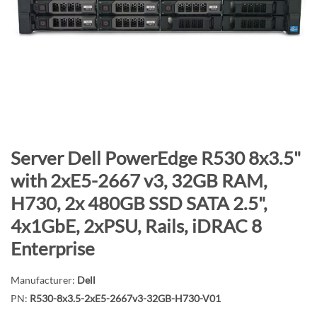
n
d
o
f
t
h
e
i
m
S
Server Dell PowerEdge R530 8x3.5"
a
k
with 2xE5-2667 v3, 32GB RAM,
g
i
H730, 2x 480GB SSD SATA 2.5",
e
p
s
t
4x1GbE, 2xPSU, Rails, iDRAC 8
g
o
Enterprise
a
t
l
h
Manufacturer:
Dell
l
e
PN:
R530-8x3.5-2xE5-2667v3-32GB-H730-V01
e
b