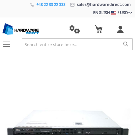
+48 22 33 22 333
sales@hardwaredirect.com
ENGLISH
/ USD
S
k
i
p
t
o
t
h
e
e