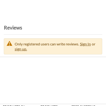
Reviews
Only registered users can write reviews.
Sign In
or
sign up.