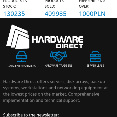
PRODUCTS IN
PRODUCTS
FREE SHIPPING
STOCK:
SOLD:
OVER:
130235
409985
1000PLN
HARDWARE TRADE-INS
SERVER LEASE
DATACENTER SERVICES
Hardware Direct offers servers, disk arrays, backup
systems, workstations and networking equipment at
the lowest prices on the market. Comprehensive
implementation and technical support.
Subscribe to the newsletter: