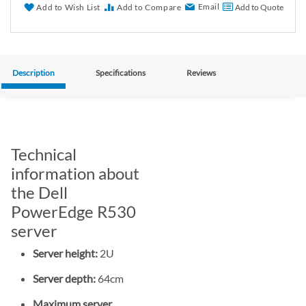
Email
Add to Wish List
Add to Compare
Add to Quote
Description
Specifications
Reviews
Technical
information about
the Dell
PowerEdge R530
server
Server height:
2U
Server depth:
64cm
Maximum server