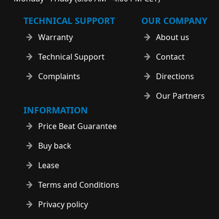
TECHNICAL SUPPORT
OUR COMPANY
Warranty
About us
Technical Support
Contact
Complaints
Directions
Our Partners
INFORMATION
Price Beat Guarantee
Buy back
Lease
Terms and Conditions
Privacy policy