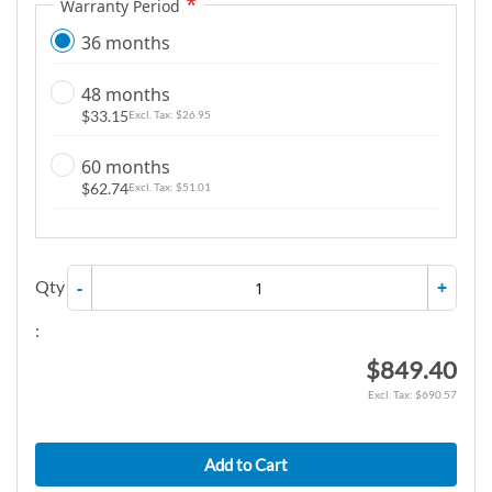
Warranty Period
36 months
48 months
$33.15
$26.95
60 months
$62.74
$51.01
Qty
-
+
:
$849.40
$690.57
Add to Cart