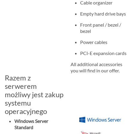
Cable organizer
Empty hard drive bays
Front panel / bezel /
bezel
Power cables
PCI-E expansion cards
All additional accessories
you will find in our offer.
Razem z
serwerem
możliwy jest zakup
systemu
operacyjnego
Windows Server
Standard