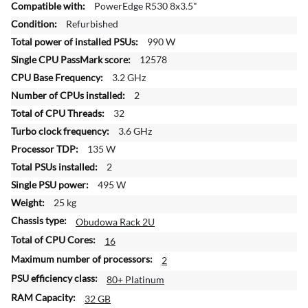
o
PowerEdge R530 8x3.5"
r
Refurbished
e
990 W
I
n
12578
f
3.2 GHz
o
2
r
32
m
a
3.6 GHz
t
135 W
i
2
o
495 W
n
25 kg
Obudowa Rack 2U
16
2
80+ Platinum
32 GB