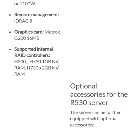
or 1100W
Remote management:
iDRAC 8
Graphics card:
Matrox
G200 16MB
Supported internal
RAID controllers:
H330, , H730 1GB NV
RAM, H730p 2GB NV
RAM
Optional
accessories for the
R530 server
The server can be further
equipped with optional
accessories: