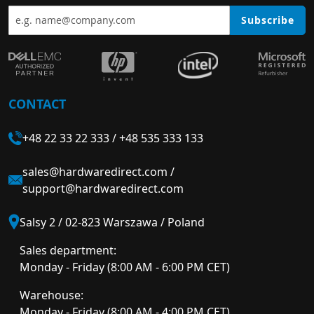
Subscribe
CONTACT
+48 22 33 22 333
/
+48 535 333 133
sales@hardwaredirect.com
/
support@hardwaredirect.com
Salsy 2 / 02-823 Warszawa / Poland
Sales department:
Monday - Friday (8:00 AM - 6:00 PM CET)
Warehouse:
Monday - Friday (8:00 AM - 4:00 PM CET)