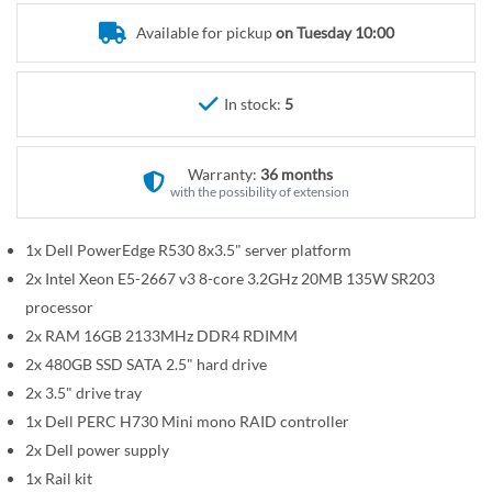
r
e
y
Available for pickup
on Tuesday 10:00
g
i
n
In stock:
5
n
i
n
Warranty:
36 months
g
with the possibility of extension
o
f
1x Dell PowerEdge R530 8x3.5" server platform
t
2x Intel Xeon E5-2667 v3 8-core 3.2GHz 20MB 135W SR203
h
processor
e
2x RAM 16GB 2133MHz DDR4 RDIMM
i
2x 480GB SSD SATA 2.5" hard drive
m
2x 3.5" drive tray
a
1x Dell PERC H730 Mini mono RAID controller
g
2x Dell power supply
e
1x Rail kit
s