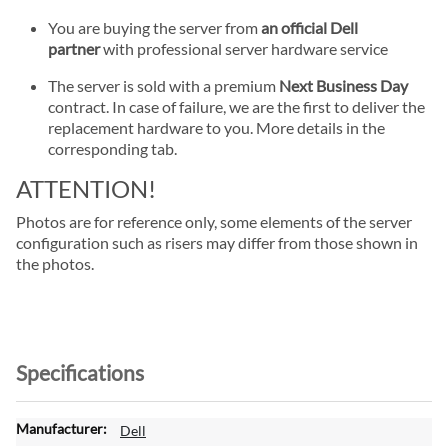
You are buying the server from
an official Dell
partner
with professional server hardware service
The server is sold with a premium
Next Business Day
contract. In case of failure, we are the first to deliver the
replacement hardware to you. More details in the
corresponding tab.
ATTENTION!
Photos are for reference only, some elements of the server
configuration such as risers may differ from those shown in
the photos.
Specifications
M
Dell