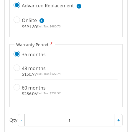
Advanced Replacement
OnSite
$591.30
$480.73
Warranty Period
36 months
48 months
$150.97
$122.74
60 months
$286.06
$232.57
Qty
-
+
: