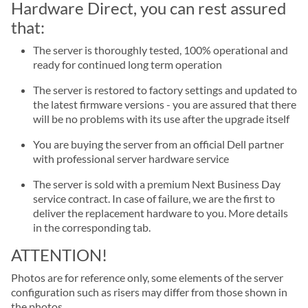
Hardware Direct, you can rest assured
that:
The server is thoroughly tested, 100% operational and
ready for continued long term operation
The server is restored to factory settings and updated to
the latest firmware versions - you are assured that there
will be no problems with its use after the upgrade itself
You are buying the server from an official Dell partner
with professional server hardware service
The server is sold with a premium Next Business Day
service contract. In case of failure, we are the first to
deliver the replacement hardware to you. More details
in the corresponding tab.
ATTENTION!
Photos are for reference only, some elements of the server
configuration such as risers may differ from those shown in
the photos.