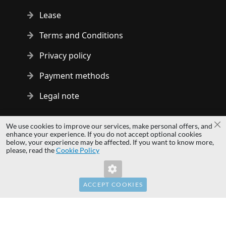
Lease
Terms and Conditions
Privacy policy
Payment methods
Legal note
Copyright © 2014 - 2026 MS Development | All rights reserved
We use cookies to improve our services, make personal offers, and
Cl
| All logos and trademarks are properties of their respective
enhance your experience. If you do not accept optional cookies
below, your experience may be affected. If you want to know more,
owners.
please, read the
Cookie Policy
hardwaredirect.pl
hardwaredirect.de
hardwaredirect.fr
ACCEPT COOKIES