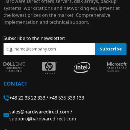
Hardware Direct offers servers, disk arrays, backup
systems, workstations and networking equipment at
the lowest prices on the market. Comprehensive
implementation and technical support.
Subscribe to the newsletter:
Subscribe
CONTACT
+48 22 33 22 333
/
+48 535 333 133
sales@hardwaredirect.com
/
support@hardwaredirect.com