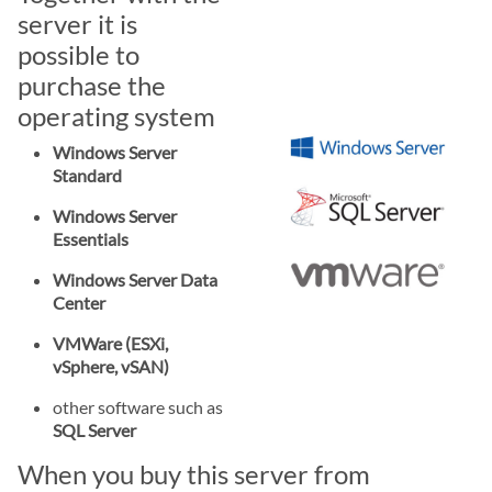
server it is
possible to
purchase the
operating system
Windows Server
Standard
Windows Server
Essentials
Windows Server Data
Center
VMWare (ESXi,
vSphere, vSAN)
other software such as
SQL Server
When you buy this server from