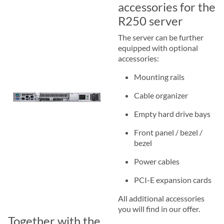
accessories for the
R250 server
The server can be further
equipped with optional
accessories:
Mounting rails
Cable organizer
Empty hard drive bays
Front panel / bezel /
bezel
Power cables
PCI-E expansion cards
All additional accessories
you will find in our offer.
Together with the