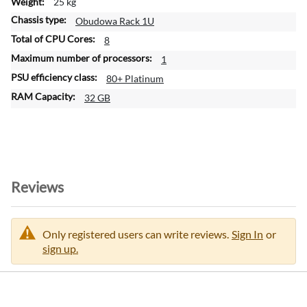
25 kg
n
Obudowa Rack 1U
8
1
80+ Platinum
32 GB
Reviews
Only registered users can write reviews.
Sign In
or
sign up.