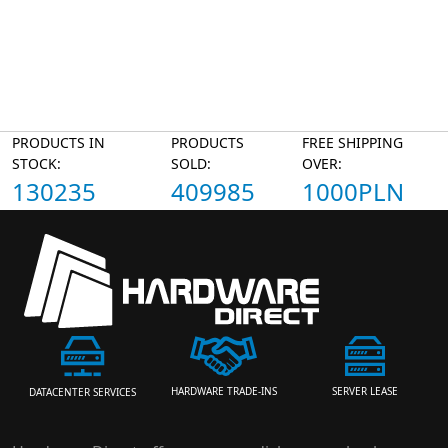
PRODUCTS IN
PRODUCTS
FREE SHIPPING
STOCK:
SOLD:
OVER:
130235
409985
1000PLN
HARDWARE TRADE-INS
SERVER LEASE
DATACENTER SERVICES