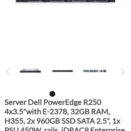
n
d
o
f
t
h
e
i
m
a
g
e
s
g
S
Server Dell PowerEdge R250
a
k
4x3.5"with E-2378, 32GB RAM,
l
i
l
H355, 2x 960GB SSD SATA 2.5", 1x
p
e
t
PSU 450W, rails, iDRAC9 Enterprise