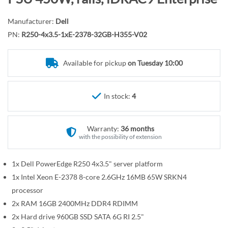
r
o
y
t
Manufacturer:
Dell
h
PN:
R250-4x3.5-1xE-2378-32GB-H355-V02
e
b
Available for pickup
on Tuesday 10:00
e
g
i
In stock:
4
n
n
Warranty:
36 months
i
with the possibility of extension
n
g
1x Dell PowerEdge R250 4x3.5" server platform
o
1x Intel Xeon E-2378 8-core 2.6GHz 16MB 65W SRKN4
f
t
processor
h
2x RAM 16GB 2400MHz DDR4 RDIMM
e
2x Hard drive 960GB SSD SATA 6G RI 2.5"