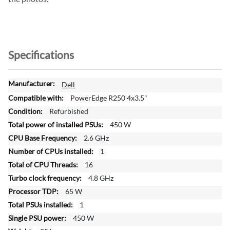
Specifications
M
Dell
o
PowerEdge R250 4x3.5"
r
Refurbished
e
450 W
I
n
2.6 GHz
f
1
o
16
r
4.8 GHz
m
a
65 W
t
1
i
450 W
o