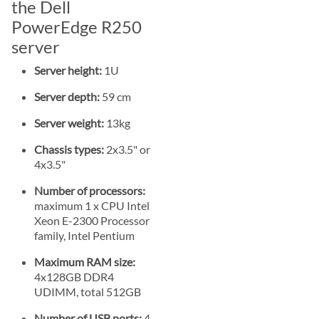
the Dell
PowerEdge R250
server
Server height:
1U
Server depth:
59 cm
Server weight:
13kg
Chassis types:
2x3.5" or
4x3.5"
Number of processors:
maximum 1 x CPU Intel
Xeon E-2300 Processor
family, Intel Pentium
Maximum RAM size:
4x128GB DDR4
UDIMM, total 512GB
Number of USB ports:
4