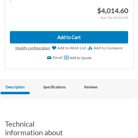
$4,014.60
$3,263.90
Add to Cart
Modify configuration
Add to Wish List
Add to Compare
Email
Add to Quote
Description
Specifications
Reviews
Technical
information about