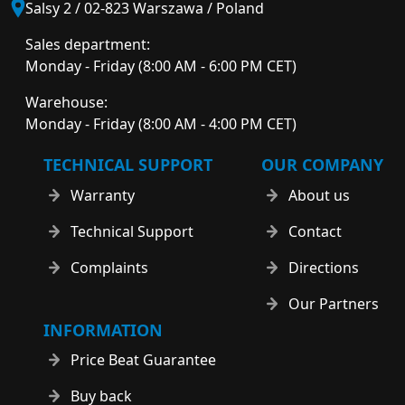
Salsy 2 / 02-823 Warszawa / Poland
Sales department:
Monday - Friday (8:00 AM - 6:00 PM CET)
Warehouse:
Monday - Friday (8:00 AM - 4:00 PM CET)
TECHNICAL SUPPORT
OUR COMPANY
Warranty
About us
Technical Support
Contact
Complaints
Directions
Our Partners
INFORMATION
Price Beat Guarantee
Buy back