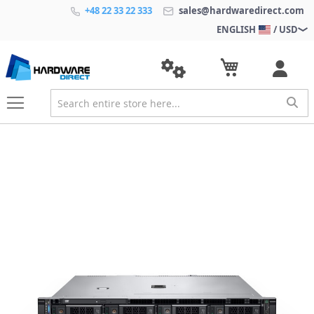
+48 22 33 22 333
sales@hardwaredirect.com
ENGLISH
/ USD
S
k
i
p
t
o
t
h
e
e