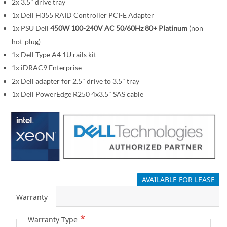
i
2x 3.5" drive tray
m
1x Dell H355 RAID Controller PCI-E Adapter
a
1x PSU Dell
450W 100-240V AC 50/60Hz 80+ Platinum
(non
g
hot-plug)
e
1x Dell Type A4 1U rails kit
s
1x iDRAC9 Enterprise
g
2x Dell adapter for 2.5" drive to 3.5" tray
a
1x Dell PowerEdge R250 4x3.5" SAS cable
l
l
e
r
y
AVAILABLE FOR LEASE
Warranty
Warranty Type