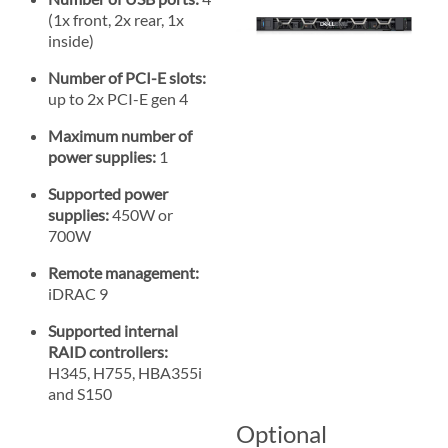
(1x front, 2x rear, 1x
inside)
Number of PCI-E slots:
up to 2x PCI-E gen 4
Maximum number of
power supplies:
1
Supported power
supplies:
450W or
700W
Remote management:
iDRAC 9
Supported internal
RAID controllers:
H345, H755, HBA355i
and S150
Optional