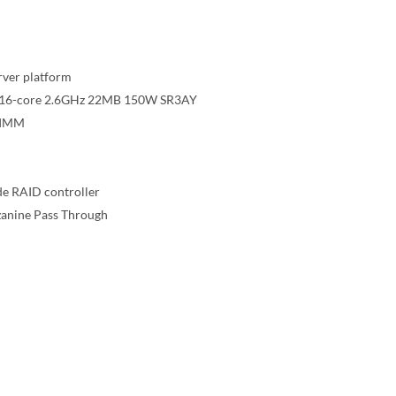
rver platform
42 16-core 2.6GHz 22MB 150W SR3AY
DIMM
e RAID controller
zanine Pass Through