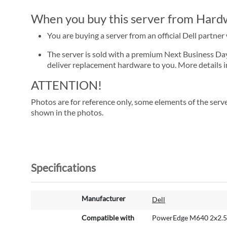
When you buy this server from Hardwa
You are buying a server from an official Dell partne
The server is sold with a premium Next Business Day se
deliver replacement hardware to you. More details i
ATTENTION!
Photos are for reference only, some elements of the serve
shown in the photos.
Specifications
M
Manufacturer
Dell
o
r
Compatible with
PowerEdge M640 2x2.5