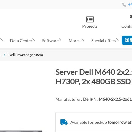
+4
Projects
Confi
CON
s
Data Center
Software
More...
Special offers
X
Dell PowerEdge M640
Server Dell M640 2x2.
H730P, 2x 480GB SSD 
Manufacturer:
Dell
PN:
M640-2x2.5-2x6
Available for pickup
tomorrow at