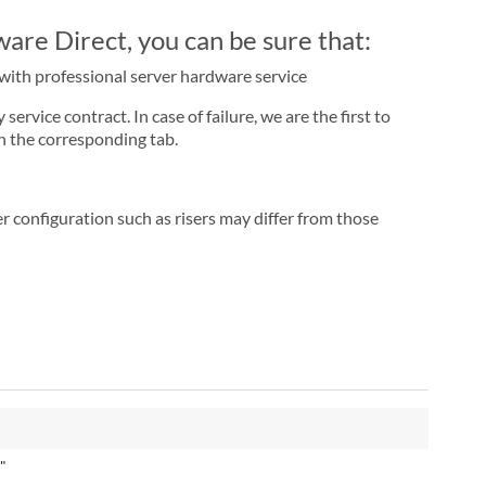
re Direct, you can be sure that:
r with professional server hardware service
rvice contract. In case of failure, we are the first to
n the corresponding tab.
r configuration such as risers may differ from those
"