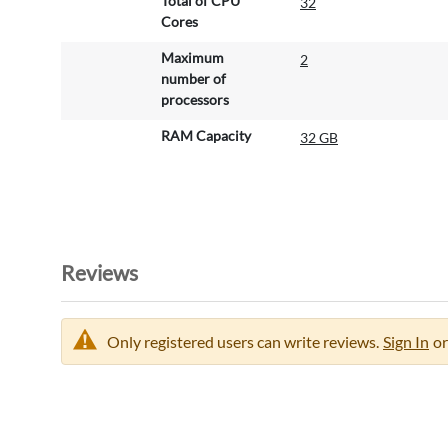
Total of CPU
32
Cores
Maximum
2
number of
processors
RAM Capacity
32 GB
Reviews
Only registered users can write reviews.
Sign In
or