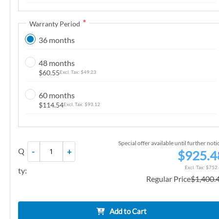
n
g
Warranty Period
o
36 months
f
t
48 months
h
$60.55
$49.23
e
i
60 months
m
$114.54
$93.12
a
g
e
Special offer available until further noti
Q
-
+
s
$925.4
g
$752
ty:
a
Regular Price
$1,400.
l
l
e
Add to Cart