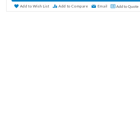
r
Add to Wish List
Add to Compare
Email
Add to Quote
y