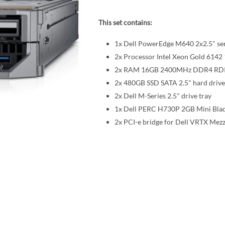
This set contains:
1x Dell PowerEdge M640 2x2.5" se
2x Processor Intel Xeon Gold 61
2x RAM 16GB 2400MHz DDR4 R
2x 480GB SSD SATA 2.5" hard drive
2x Dell M-Series 2.5" drive tray
1x Dell PERC H730P 2GB Mini Blad
2x PCI-e bridge for Dell VRTX Mez