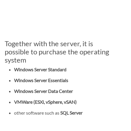
Together with the server, it is
possible to purchase the operating
system
Windows Server Standard
Windows Server Essentials
Windows Server Data Center
VMWare (ESXi, vSphere, vSAN)
other software such as
SQL Server