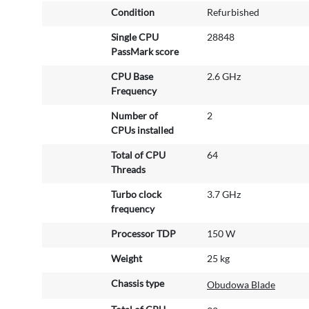
e
Condition
Refurbished
I
n
Single CPU
28848
f
PassMark score
o
r
CPU Base
2.6 GHz
m
Frequency
a
Number of
2
t
CPUs installed
i
o
Total of CPU
64
n
Threads
Turbo clock
3.7 GHz
frequency
Processor TDP
150 W
Weight
25 kg
Chassis type
Obudowa Blade