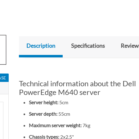
Description
Specifications
Review
ASE
Technical information about the Dell
PowerEdge M640 server
Server height:
5cm
Server depth:
55cm
Maximum server weight:
7kg
Chassis types:
2x2.5"