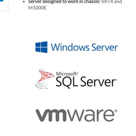
Server designed to work in chassis:
VRTX and
l
M1000E
P
r
i
c
e