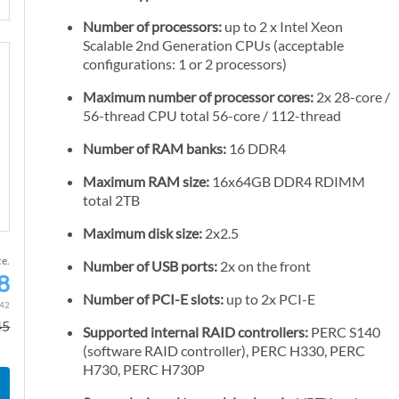
Number of processors:
up to 2 x Intel Xeon
Scalable 2nd Generation CPUs (acceptable
configurations: 1 or 2 processors)
Maximum number of processor cores:
2x 28-core /
56-thread CPU total 56-core / 112-thread
Number of RAM banks:
16 DDR4
Maximum RAM size:
16x64GB DDR4 RDIMM
total 2TB
Maximum disk size:
2x2.5
ce.
Number of USB ports:
2x on the front
8
S
Number of PCI-E slots:
up to 2x PCI-E
p
.42
45
e
Supported internal RAID controllers:
PERC S140
c
(software RAID controller), PERC H330, PERC
H730, PERC H730P
i
a