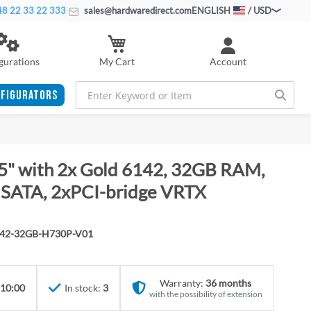
8 22 33 22 333
sales@hardwaredirect.com
ENGLISH
/ USD
My Cart
gurations
Account
FIGURATORS
5" with 2x Gold 6142, 32GB RAM,
SATA, 2xPCI-bridge VRTX
142-32GB-H730P-V01
Warranty:
36 months
 10:00
In stock:
3
with the possibility of extension