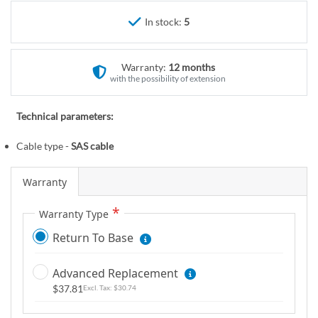
r
e
y
In stock:
5
g
i
n
Warranty:
12 months
n
with the possibility of extension
i
n
Technical parameters:
g
o
Cable type -
SAS cable
f
t
Warranty
h
e
Warranty Type
i
Return To Base
m
a
Advanced Replacement
g
$37.81
$30.74
e
s