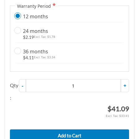
g
Warranty Period
a
12 months
l
l
24 months
e
$2.19
$1.78
r
y
36 months
$4.11
$3.34
Qty
-
+
:
$41.09
$33.41
Add to Cart