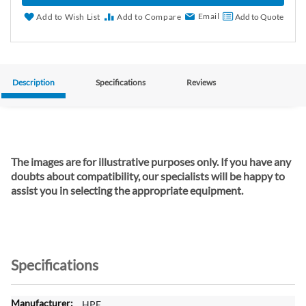
Email
Add to Wish List
Add to Compare
Add to Quote
Description
Specifications
Reviews
The images are for illustrative purposes only. If you have any
doubts about compatibility, our specialists will be happy to
assist you in selecting the appropriate equipment.
Specifications
M
HPE