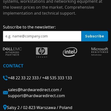
systems, workstations and networking equipment at
the lowest prices on the market. Comprehensive
implementation and technical support.
Subscribe to the newsletter:
Subscribe
CONTACT
+48 22 33 22 333
/
+48 535 333 133
sales@hardwaredirect.com
/
support@hardwaredirect.com
Salsy 2 / 02-823 Warszawa / Poland