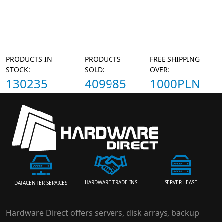
PRODUCTS IN
PRODUCTS
FREE SHIPPING
STOCK:
SOLD:
OVER:
130235
409985
1000PLN
HARDWARE TRADE-INS
SERVER LEASE
DATACENTER SERVICES
Hardware Direct offers servers, disk arrays, backup