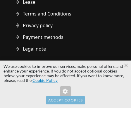
Lease
Terms and Conditions
Privacy policy
Payment methods
Legal note
Copyright © 2014 - 2026 MS Development | All rights reserved
We use cookies to improve our services, make personal offers, and
Cl
| All logos and trademarks are properties of their respective
enhance your experience. If you do not accept optional cookies
below, your experience may be affected. If you want to know more,
owners.
please, read the
Cookie Policy
hardwaredirect.pl
hardwaredirect.de
hardwaredirect.fr
ACCEPT COOKIES