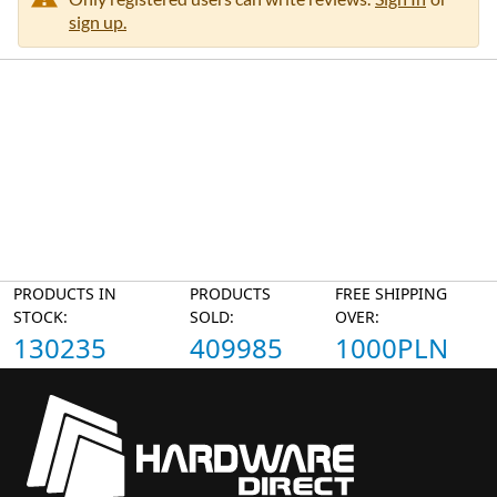
sign up.
PRODUCTS IN
PRODUCTS
FREE SHIPPING
STOCK:
SOLD:
OVER:
130235
409985
1000PLN