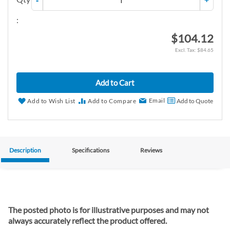
-
+
:
$104.12
$84.65
Add to Cart
Email
Add to Wish List
Add to Compare
Add to Quote
Description
Specifications
Reviews
The posted photo is for illustrative purposes and may not
always accurately reflect the product offered.