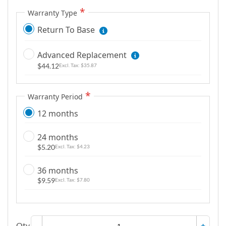
m
Warranty Type
a
g
Return To Base
e
s
Advanced Replacement
g
$44.12
$35.87
a
l
Warranty Period
l
e
12 months
r
y
24 months
$5.20
$4.23
36 months
$9.59
$7.80
Qty