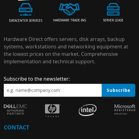
HARDWARE TRADE-INS
SERVER LEASE
DATACENTER SERVICES
Hardware Direct offers servers, disk arrays, backup
systems, workstations and networking equipment at
the lowest prices on the market. Comprehensive
implementation and technical support.
Subscribe to the newsletter:
Subscribe
CONTACT