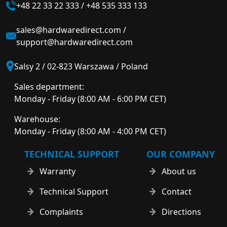
+48 22 33 22 333
/
+48 535 333 133
sales@hardwaredirect.com
/
support@hardwaredirect.com
Salsy 2 / 02-823 Warszawa / Poland
Sales department:
Monday - Friday (8:00 AM - 6:00 PM CET)
Warehouse:
Monday - Friday (8:00 AM - 4:00 PM CET)
TECHNICAL SUPPORT
OUR COMPANY
Warranty
About us
Technical Support
Contact
Complaints
Directions