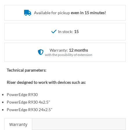
o
r
t
y
Available for pickup
even in 15 minutes!
h
e
b
In stock:
15
e
g
i
Warranty:
12 months
n
with the possibility of extension
n
i
Technical parameters:
n
Riser designed to work with devices such as:
g
o
PowerEdge R930
f
PowerEdge R930 4x2.5"
t
PowerEdge R930 24x2.5"
h
e
Warranty
i