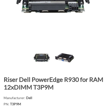
n
d
o
f
t
h
e
i
m
a
g
e
s
S
Riser Dell PowerEdge R930 for RAM
g
k
a
12xDIMM T3P9M
i
l
p
l
Manufacturer:
Dell
t
e
PN:
T3P9M