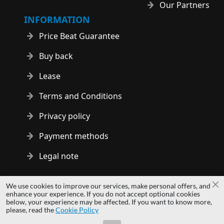
Our Partners
INFORMATION
Price Beat Guarantee
Buy back
Lease
Terms and Conditions
Privacy policy
Payment methods
Legal note
Copyright © 2014 - 2026 MS Development | All rights reserved
We use cookies to improve our services, make personal offers, and
Cl
| All logos and trademarks are properties of their respective
enhance your experience. If you do not accept optional cookies
below, your experience may be affected. If you want to know more,
owners.
please, read the
Cookie Policy
hardwaredirect.pl