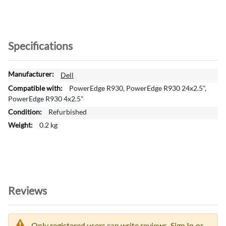
Specifications
M
Dell
o
PowerEdge R930, PowerEdge R930 24x2.5",
r
PowerEdge R930 4x2.5"
e
Refurbished
I
0.2 kg
n
f
o
r
m
a
Reviews
t
i
o
n
Only registered users can write reviews.
Sign In
or