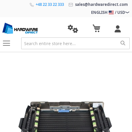
+48 22 33 22 333
sales@hardwaredirect.com
ENGLISH
/ USD
S
k
i
p
t
o
t
h
e
e