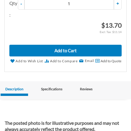
Qty
-
+
:
$13.70
$11.14
Add to Cart
Email
Add to Wish List
Add to Compare
Add to Quote
Description
Specifications
Reviews
The posted photo is for illustrative purposes and may not
always accurately reflect the product offered.