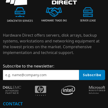
HARDWARE TRADE-INS
SERVER LEASE
DATACENTER SERVICES
Hardware Direct offers servers, disk arrays, backup
systems, workstations and networking equipment at
the lowest prices on the market. Comprehensive
implementation and technical support.
Subscribe to the newsletter:
Subscribe
CONTACT