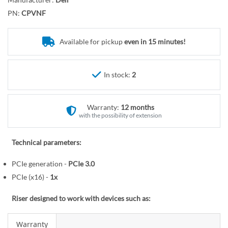
r
o
y
PN:
CPVNF
t
h
e
Available for pickup
even in 15 minutes!
b
e
In stock:
2
g
i
n
Warranty:
12 months
n
with the possibility of extension
i
n
Technical parameters:
g
o
PCIe generation -
PCIe 3.0
f
PCIe (x16) -
1x
t
h
Riser designed to work with devices such as:
e
i
Warranty