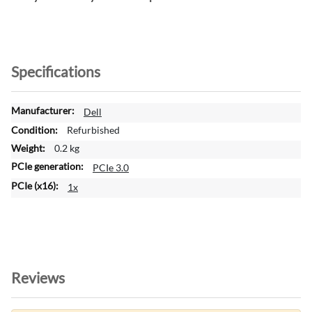
Specifications
M
Dell
o
Refurbished
r
0.2 kg
e
PCIe 3.0
I
n
1x
f
o
r
m
a
t
Reviews
i
o