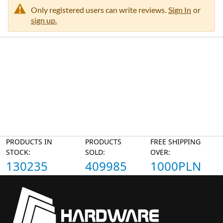
n
Only registered users can write reviews.
Sign In
or
sign up.
PRODUCTS IN
PRODUCTS
FREE SHIPPING
STOCK:
SOLD:
OVER:
130235
409985
1000PLN