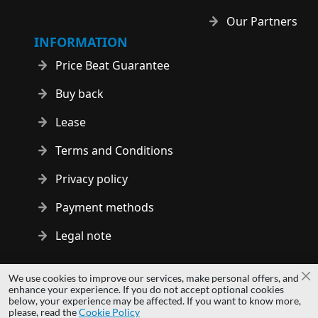
Our Partners
INFORMATION
Price Beat Guarantee
Buy back
Lease
Terms and Conditions
Privacy policy
Payment methods
Legal note
Copyright © 2014 - 2026 MS Development | All rights reserved
We use cookies to improve our services, make personal offers, and
Cl
| All logos and trademarks are properties of their respective
enhance your experience. If you do not accept optional cookies
below, your experience may be affected. If you want to know more,
owners.
please, read the
Cookie Policy