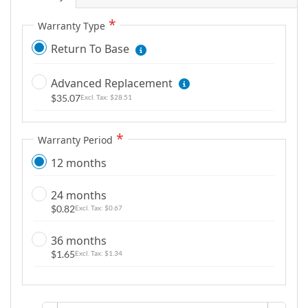
m
a
Warranty Type
g
Return To Base
e
s
Advanced Replacement
g
$35.07
$28.51
a
l
Warranty Period
l
e
12 months
r
y
24 months
$0.82
$0.67
36 months
$1.65
$1.34