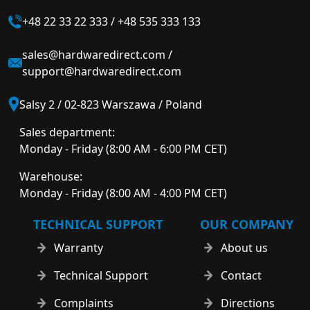
+48 22 33 22 333
/
+48 535 333 133
sales@hardwaredirect.com
/
support@hardwaredirect.com
Salsy 2 / 02-823 Warszawa / Poland
Sales department:
Monday - Friday (8:00 AM - 6:00 PM CET)
Warehouse:
Monday - Friday (8:00 AM - 4:00 PM CET)
TECHNICAL SUPPORT
OUR COMPANY
Warranty
About us
Technical Support
Contact
Complaints
Directions