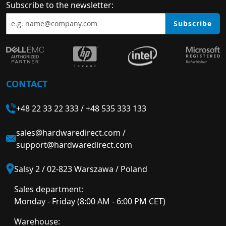
Subscribe to the newsletter:
Subscribe
CONTACT
+48 22 33 22 333
/
+48 535 333 133
sales@hardwaredirect.com
/
support@hardwaredirect.com
Salsy 2 / 02-823 Warszawa / Poland
Sales department:
Monday - Friday (8:00 AM - 6:00 PM CET)
Warehouse: