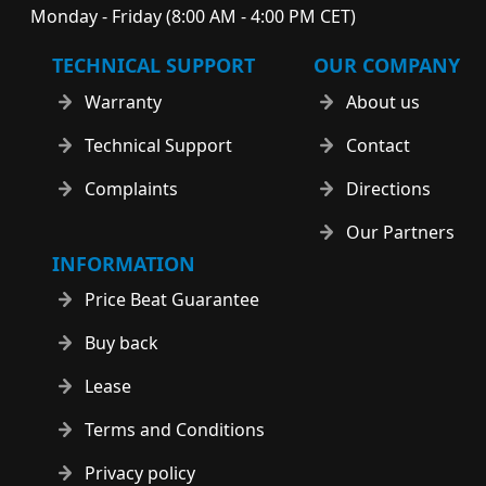
Monday - Friday (8:00 AM - 4:00 PM CET)
TECHNICAL SUPPORT
OUR COMPANY
Warranty
About us
Technical Support
Contact
Complaints
Directions
Our Partners
INFORMATION
Price Beat Guarantee
Buy back
Lease
Terms and Conditions
Privacy policy