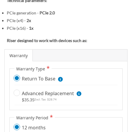
r
Technical parameters:
e
y
g
PCIe generation -
PCIe 2.0
i
PCIe (x4) -
2x
n
PCIe (x16) -
1x
n
i
Riser designed to work with devices such as:
n
g
Warranty
o
f
Warranty Type
t
Return To Base
h
e
Advanced Replacement
i
$35.35
$28.74
m
a
g
Warranty Period
e
12 months
s