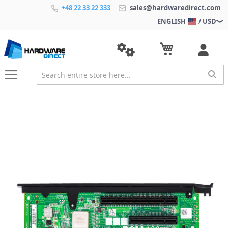
+48 22 33 22 333
sales@hardwaredirect.com
ENGLISH
/ USD
S
k
i
p
t
o
t
h
e
e