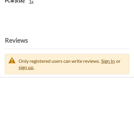
1x
o
r
m
a
t
i
Reviews
o
n
Only registered users can write reviews.
Sign In
or
sign up.