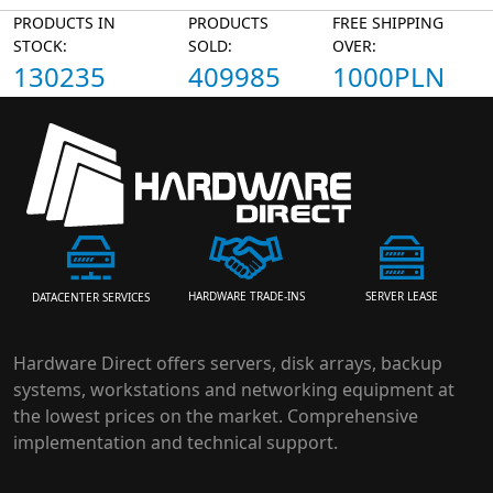
PRODUCTS IN
PRODUCTS
FREE SHIPPING
STOCK:
SOLD:
OVER:
130235
409985
1000PLN
HARDWARE TRADE-INS
SERVER LEASE
DATACENTER SERVICES
Hardware Direct offers servers, disk arrays, backup
systems, workstations and networking equipment at
the lowest prices on the market. Comprehensive
implementation and technical support.