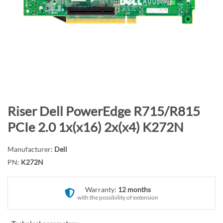
n
d
o
f
t
h
e
i
m
S
Riser Dell PowerEdge R715/R815
a
k
PCIe 2.0 1x(x16) 2x(x4) K272N
g
i
e
p
Manufacturer:
Dell
s
t
PN:
K272N
g
o
a
t
l
Warranty:
12 months
h
with the possibility of extension
l
e
e
b