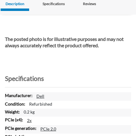
Description
Specifications
Reviews
The posted photo is for illustrative purposes and may not
always accurately reflect the product offered.
Specifications
M
Dell
o
Refurbished
r
0.2 kg
e
2x
I
n
PCIe 2.0
f