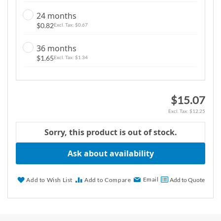
g
24 months
a
$0.82
$0.67
l
l
36 months
e
$1.65
$1.34
r
y
$15.07
$12.25
Sorry, this product is out of stock.
Ask about availability
Email
Add to Wish List
Add to Compare
Add to Quote