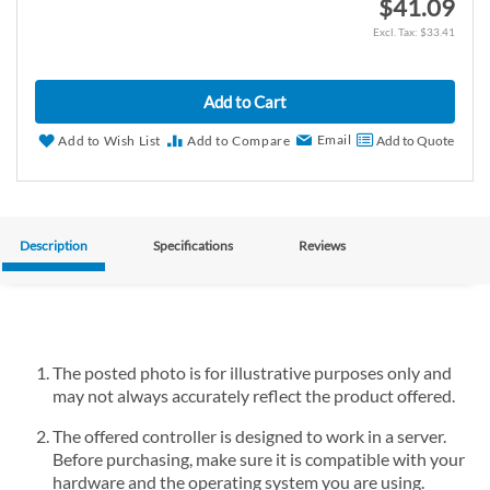
$41.09
$33.41
Add to Cart
Email
Add to Wish List
Add to Compare
Add to Quote
Description
Specifications
Reviews
The posted photo is for illustrative purposes only and
may not always accurately reflect the product offered.
The offered controller is designed to work in a server.
Before purchasing, make sure it is compatible with your
hardware and the operating system you are using.