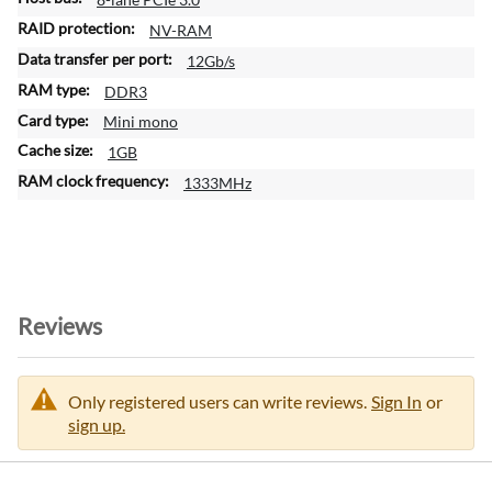
NV-RAM
12Gb/s
DDR3
Mini mono
1GB
1333MHz
Reviews
Only registered users can write reviews.
Sign In
or
sign up.