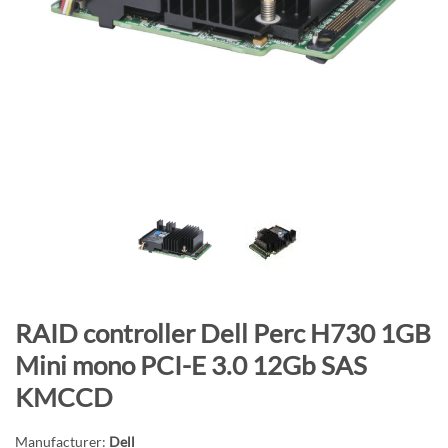
n
d
o
f
t
h
e
i
m
a
g
e
s
S
RAID controller Dell Perc H730 1GB
g
k
a
Mini mono PCI-E 3.0 12Gb SAS
i
l
KMCCD
p
l
t
e
Manufacturer:
Dell