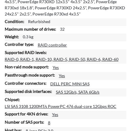
4x3.5", PowerEdge R730XD 12x3.5" 4x3.5" 2x2.5", PowerEdge
a
R730xd 18x1.8", PowerEdge R730XD 24x2.5", PowerEdge R730XD
t
24x2.5" 2x2.5", PowerEdge R730xd 4x3.5"
i
Refurbished
o
32
n
0.3 kg
RAID controller
RAID-0, RAID-1, RAID-10, RAID-5, RAID-50, RAID-6, RAID-60
Yes
Yes
DELL PERC MINI SAS
SAS 12Gb/s, SATA 6Gb/s
LSI SAS 3108 1200MT/s PowerPC 476 dual-core 12Gbps ROC
Yes
8
8-lane PCIe 3.0