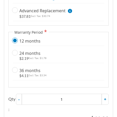
Advanced Replacement
$37.81
$30.74
Warranty Period
12 months
24 months
$2.19
$1.78
36 months
$4.11
$3.34
Qty
-
+
: