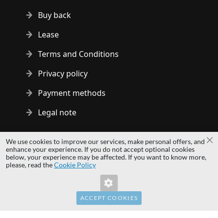
Buy back
Lease
Terms and Conditions
Privacy policy
Payment methods
Legal note
Copyright © 2014 - 2026 MS Development | All rights reserved
We use cookies to improve our services, make personal offers, and
Cl
| All logos and trademarks are properties of their respective
enhance your experience. If you do not accept optional cookies
below, your experience may be affected. If you want to know more,
owners.
please, read the
Cookie Policy
hardwaredirect.pl
hardwaredirect.de
hardwaredirect.fr
ACCEPT COOKIES