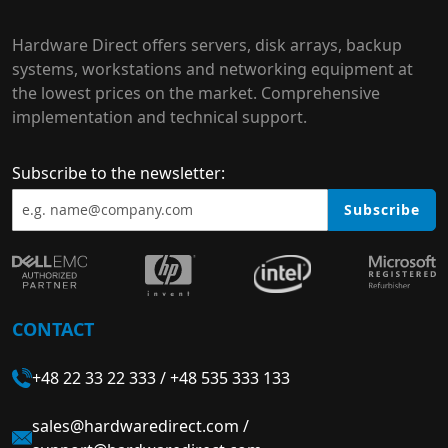
Hardware Direct offers servers, disk arrays, backup
systems, workstations and networking equipment at
the lowest prices on the market. Comprehensive
implementation and technical support.
Subscribe to the newsletter:
Subscribe
CONTACT
+48 22 33 22 333
/
+48 535 333 133
sales@hardwaredirect.com
/