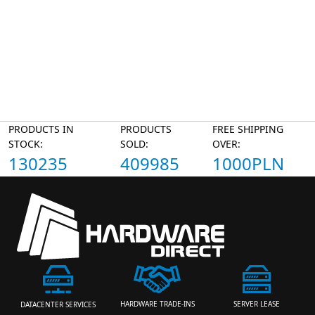
PRODUCTS IN
PRODUCTS
FREE SHIPPING
STOCK:
SOLD:
OVER:
130235
409985
1000PLN
HARDWARE TRADE-INS
SERVER LEASE
DATACENTER SERVICES