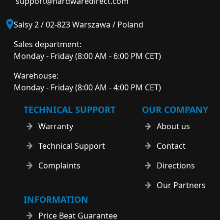
support@hardwaredirect.com
Salsy 2 / 02-823 Warszawa / Poland
Sales department:
Monday - Friday (8:00 AM - 6:00 PM CET)
Warehouse:
Monday - Friday (8:00 AM - 4:00 PM CET)
TECHNICAL SUPPORT
OUR COMPANY
Warranty
About us
Technical Support
Contact
Complaints
Directions
Our Partners
INFORMATION
Price Beat Guarantee