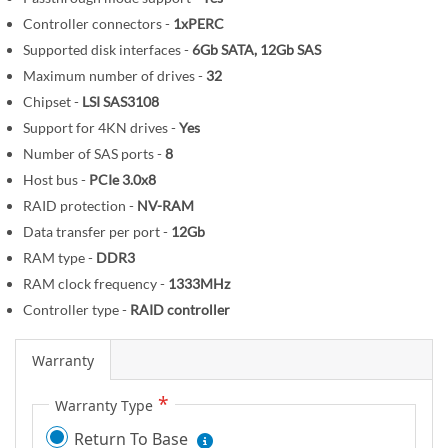
m
Controller connectors -
1xPERC
a
Supported disk interfaces -
6Gb SATA, 12Gb SAS
g
Maximum number of drives -
32
e
s
Chipset -
LSI SAS3108
g
Support for 4KN drives -
Yes
a
Number of SAS ports -
8
l
Host bus -
PCIe 3.0x8
l
RAID protection -
NV-RAM
e
Data transfer per port -
12Gb
r
RAM type -
DDR3
y
RAM clock frequency -
1333MHz
Controller type -
RAID controller
Warranty
Warranty Type
Return To Base