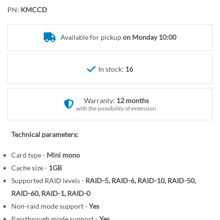
o
r
PN:
KMCCD
t
y
h
e
Available for pickup
on Monday 10:00
b
e
In stock:
16
g
i
n
Warranty:
12 months
n
with the possibility of extension
i
n
Technical parameters:
g
o
Card type -
Mini mono
f
Cache size -
1GB
t
Supported RAID levels -
RAID-5, RAID-6, RAID-10, RAID-50,
h
RAID-60, RAID-1, RAID-0
e
Non-raid mode support -
Yes
i
Passthrough mode support -
Yes