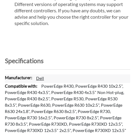
Different versions of operating systems may support
different controllers. If you have any doubts, we can
advise and help you choose the right controller for your
specific solution.
Specifications
M
Dell
o
PowerEdge R430, PowerEdge R430 10x2.5",
r
PowerEdge R430 4x3.5", PowerEdge R430 4x3.5" Non Hot-plug,
e
PowerEdge R430 8x2.5", PowerEdge R530, PowerEdge R530
I
8x3.5", PowerEdge R630, PowerEdge R630 10x2.5", PowerEdge
n
R630 24x1.8", PowerEdge R630 8x2.5", PowerEdge R730,
f
PowerEdge R730 16x2.5", PowerEdge R730 8x2.5", PowerEdge
o
R730 8x3.5", PowerEdge R730XD, PowerEdge R730XD 12x3.5",
r
PowerEdge R730XD 12x3.5" 2x2.5", PowerEdge R730XD 12x3.5"
m