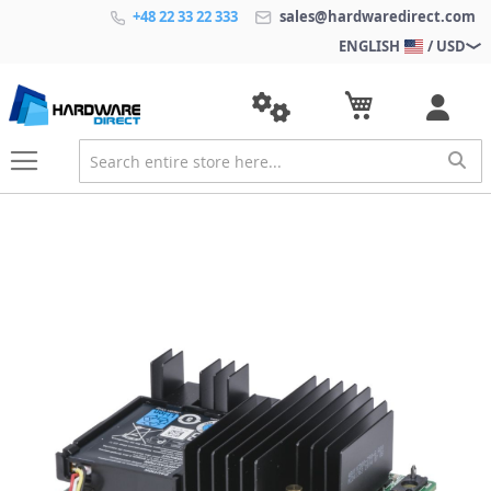
+48 22 33 22 333
sales@hardwaredirect.com
ENGLISH
/ USD
S
k
i
p
t
o
t
h
e
e