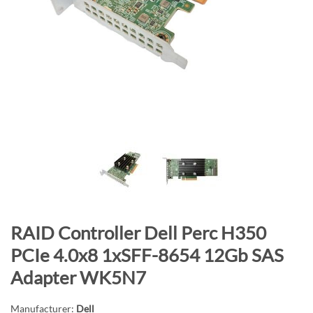
n
d
o
f
t
h
e
i
m
a
g
e
s
S
RAID Controller Dell Perc H350
g
k
a
PCIe 4.0x8 1xSFF-8654 12Gb SAS
i
l
Adapter WK5N7
p
l
t
e
Manufacturer:
Dell