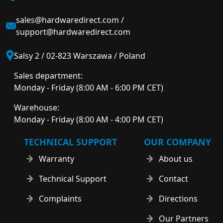
sales@hardwaredirect.com
/
support@hardwaredirect.com
Salsy 2 / 02-823 Warszawa / Poland
Sales department:
Monday - Friday (8:00 AM - 6:00 PM CET)
Warehouse:
Monday - Friday (8:00 AM - 4:00 PM CET)
TECHNICAL SUPPORT
OUR COMPANY
Warranty
About us
Technical Support
Contact
Complaints
Directions
Our Partners