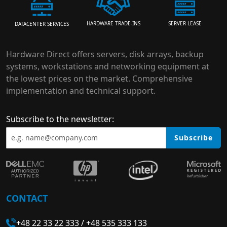
HARDWARE TRADE-INS
SERVER LEASE
DATACENTER SERVICES
Hardware Direct offers servers, disk arrays, backup
systems, workstations and networking equipment at
the lowest prices on the market. Comprehensive
implementation and technical support.
Subscribe to the newsletter:
Subscribe
CONTACT
+48 22 33 22 333
/
+48 535 333 133