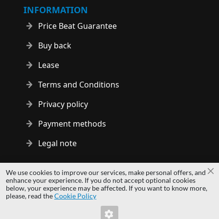
INFORMATION
Price Beat Guarantee
Buy back
Lease
Terms and Conditions
Privacy policy
Payment methods
Legal note
Copyright © 2014 - 2026 MS Development | All rights reserved
We use cookies to improve our services, make personal offers, and
Cl
| All logos and trademarks are properties of their respective
enhance your experience. If you do not accept optional cookies
below, your experience may be affected. If you want to know more,
owners.
please, read the
Cookie Policy
hardwaredirect.pl
Invalid Form Key. Please refresh the page.
hardwaredirect.de