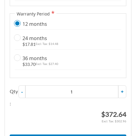
Warranty Period
12 months
24 months
$17.81
$14.48
36 months
$33.70
$27.40
Qty
-
+
:
$372.64
$302.96