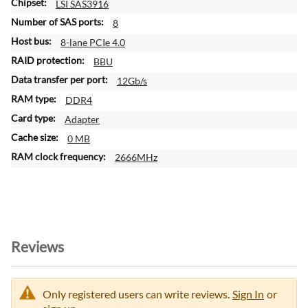
n
LSI SAS3916
8
8-lane PCIe 4.0
BBU
12Gb/s
DDR4
Adapter
0 MB
2666MHz
Reviews
Only registered users can write reviews.
Sign In
or