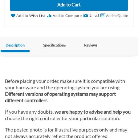
Add to Cart
Email
Add to Wish List
Add to Compare
Add to Quote
Description
Specifications
Reviews
Before placing your order, make sure it is compatible with
your hardware and the operating system you are using.
Different versions of operating systems may support
different controllers.
If you have any doubts,
we are happy to advise and help you
choose the right controller for your particular solution.
The posted photo is for illustrative purposes only and may
not always accurately reflect the product offered.