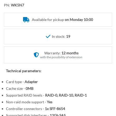
o
r
PN:
WK5N7
t
y
h
e
Available for pickup
on Monday 10:00
b
e
In stock:
19
g
i
n
Warranty:
12 months
n
with the possibility of extension
i
n
Technical parameters:
g
o
Card type -
Adapter
f
Cache size -
0MB
t
Supported RAID levels -
RAID-0, RAID-10, RAID-1
h
Non-raid mode support -
Yes
e
Controller connectors -
1x SFF-8654
i
Supported disk interfaces -
12Gb SAS