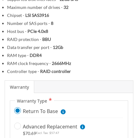
m
Maximum number of drives -
32
a
Chipset -
LSI SAS3916
g
Number of SAS ports -
8
e
s
Host bus -
PCIe 4.0x8
g
RAID protection -
BBU
a
Data transfer per port -
12Gb
l
RAM type -
DDR4
l
RAM clock frequency -
2666MHz
e
Controller type -
RAID controller
r
y
Warranty
Warranty Type
Return To Base
Advanced Replacement
$70.69
$57.47