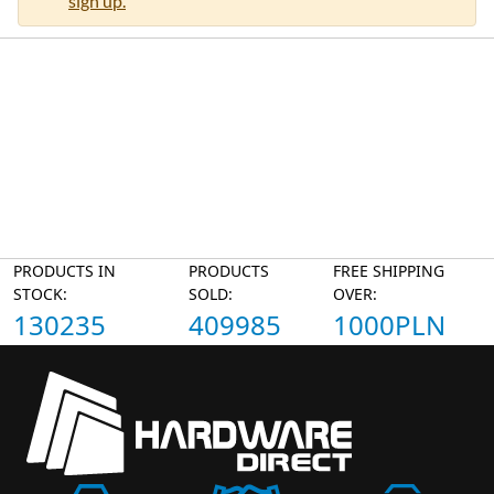
sign up.
PRODUCTS IN
PRODUCTS
FREE SHIPPING
STOCK:
SOLD:
OVER:
130235
409985
1000PLN