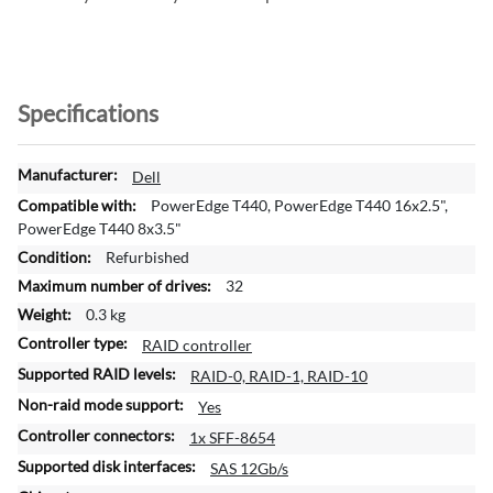
Specifications
M
Dell
o
PowerEdge T440, PowerEdge T440 16x2.5",
r
PowerEdge T440 8x3.5"
e
Refurbished
I
32
n
f
0.3 kg
o
RAID controller
r
RAID-0, RAID-1, RAID-10
m
a
Yes
t
1x SFF-8654
i
SAS 12Gb/s
o