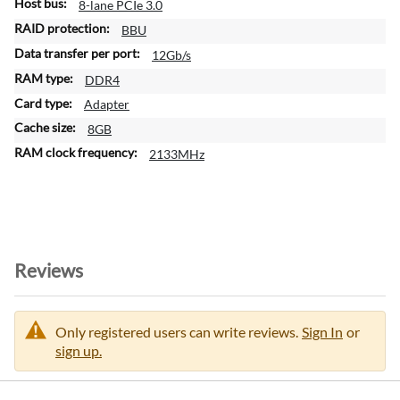
8-lane PCIe 3.0
BBU
12Gb/s
DDR4
Adapter
8GB
2133MHz
Reviews
Only registered users can write reviews.
Sign In
or
sign up.