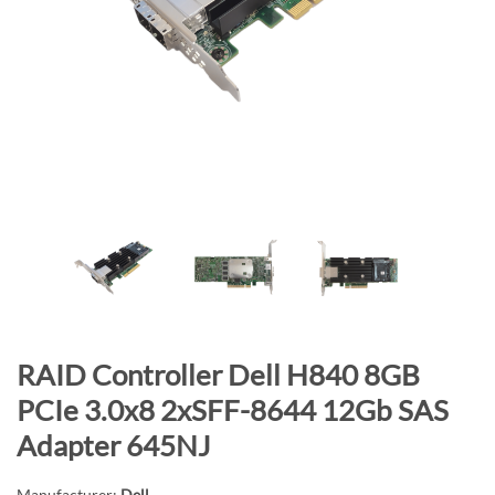
n
d
o
f
t
h
e
i
m
a
g
e
s
g
S
RAID Controller Dell H840 8GB
a
k
PCIe 3.0x8 2xSFF-8644 12Gb SAS
l
i
Adapter 645NJ
l
p
e
t
Manufacturer:
Dell