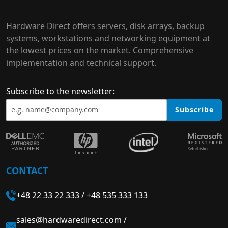
Hardware Direct offers servers, disk arrays, backup
systems, workstations and networking equipment at
the lowest prices on the market. Comprehensive
implementation and technical support.
Subscribe to the newsletter:
Subscribe
CONTACT
+48 22 33 22 333
/
+48 535 333 133
sales@hardwaredirect.com
/