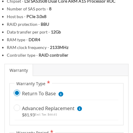
Chipset -
LSI SAS3508 Dual Core ARM A15 Processor ROC
m
Number of SAS ports -
8
a
Host bus -
PCIe 3.0x8
g
RAID protection -
BBU
e
s
Data transfer per port -
12Gb
g
RAM type -
DDR4
a
RAM clock frequency -
2133MHz
l
Controller type -
RAID controller
l
e
Warranty
r
y
Warranty Type
Return To Base
Advanced Replacement
$81.93
$66.61
Warranty Period