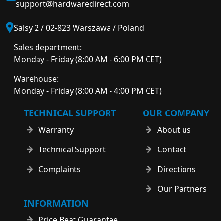
support@hardwaredirect.com
Salsy 2 / 02-823 Warszawa / Poland
Sales department:
Monday - Friday (8:00 AM - 6:00 PM CET)
Warehouse:
Monday - Friday (8:00 AM - 4:00 PM CET)
TECHNICAL SUPPORT
OUR COMPANY
Warranty
About us
Technical Support
Contact
Complaints
Directions
Our Partners
INFORMATION
Price Beat Guarantee