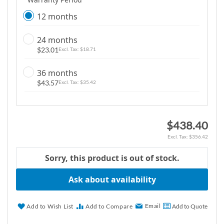
12 months
24 months
$23.01
$18.71
36 months
$43.57
$35.42
$438.40
$356.42
Sorry, this product is out of stock.
Ask about availability
Email
Add to Wish List
Add to Compare
Add to Quote