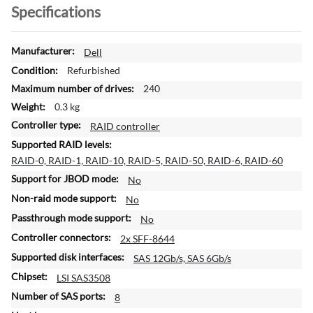
Specifications
M
Dell
o
Refurbished
r
240
e
0.3 kg
I
n
RAID controller
f
o
RAID-0, RAID-1, RAID-10, RAID-5, RAID-50, RAID-6, RAID-60
r
No
m
a
No
t
No
i
2x SFF-8644
o
n
SAS 12Gb/s, SAS 6Gb/s
LSI SAS3508
8