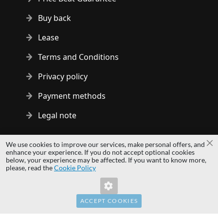
Buy back
Lease
Terms and Conditions
Privacy policy
Payment methods
Legal note
Copyright © 2014 - 2026 MS Development | All rights reserved
We use cookies to improve our services, make personal offers, and
Cl
| All logos and trademarks are properties of their respective
enhance your experience. If you do not accept optional cookies
below, your experience may be affected. If you want to know more,
owners.
please, read the
Cookie Policy
hardwaredirect.pl
hardwaredirect.de
hardwaredirect.fr
ACCEPT COOKIES