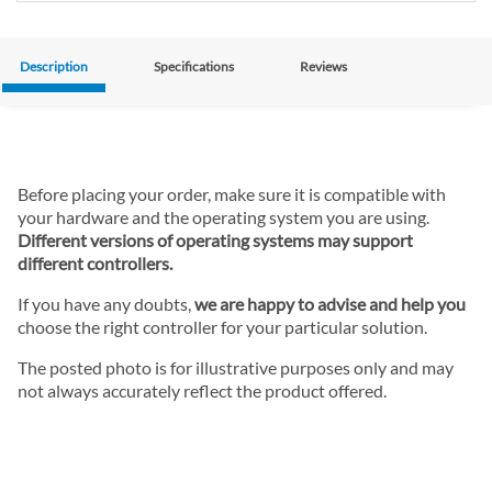
Description
Specifications
Reviews
Before placing your order, make sure it is compatible with
your hardware and the operating system you are using.
Different versions of operating systems may support
different controllers.
If you have any doubts,
we are happy to advise and help you
choose the right controller for your particular solution.
The posted photo is for illustrative purposes only and may
not always accurately reflect the product offered.