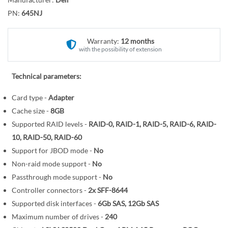
r
o
y
PN:
645NJ
t
h
e
Warranty:
12 months
with the possibility of extension
b
e
g
Technical parameters:
i
Card type -
Adapter
n
Cache size -
8GB
n
i
Supported RAID levels -
RAID-0, RAID-1, RAID-5, RAID-6, RAID-
n
10, RAID-50, RAID-60
g
Support for JBOD mode -
No
o
Non-raid mode support -
No
f
Passthrough mode support -
No
t
Controller connectors -
2x SFF-8644
h
Supported disk interfaces -
6Gb SAS, 12Gb SAS
e
Maximum number of drives -
240
i