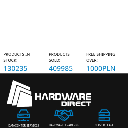
PRODUCTS IN
PRODUCTS
FREE SHIPPING
STOCK:
SOLD:
OVER:
130235
409985
1000PLN
HARDWARE TRADE-INS
SERVER LEASE
DATACENTER SERVICES