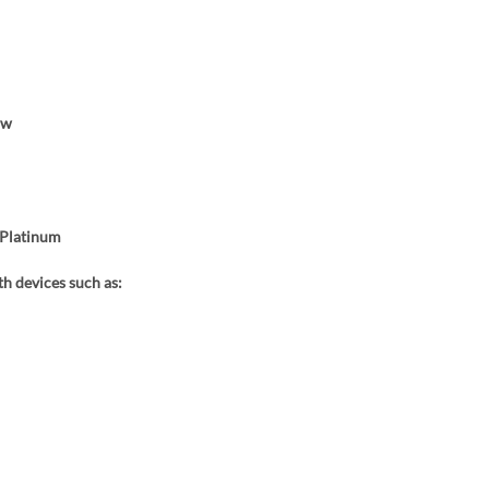
ow
Platinum
h devices such as: