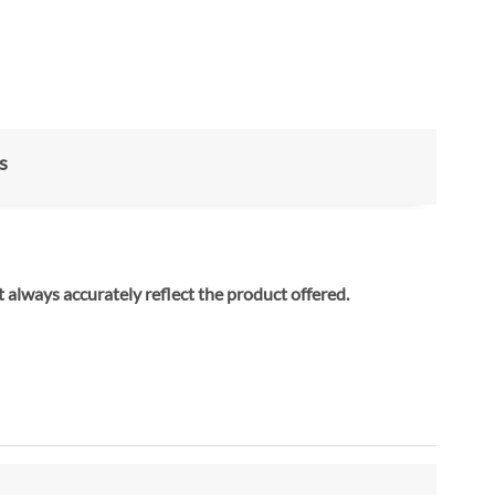
s
 always accurately reflect the product offered.