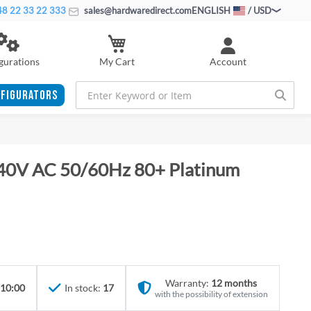
8 22 33 22 333
sales@hardwaredirect.com
ENGLISH
/ USD
My Cart
gurations
Account
FIGURATORS
40V AC 50/60Hz 80+ Platinum
Warranty:
12 months
 10:00
In stock:
17
with the possibility of extension