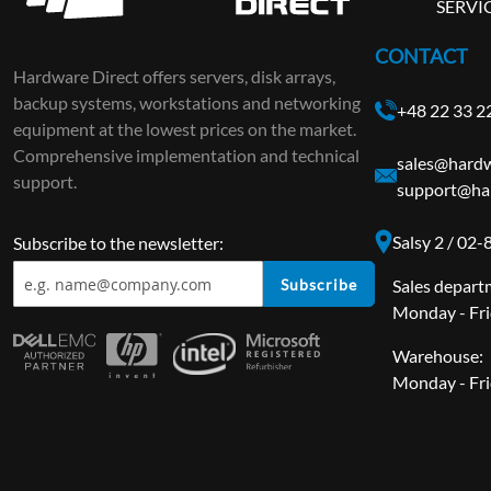
SERVI
CONTACT
Hardware Direct offers servers, disk arrays,
backup systems, workstations and networking
+48 22 33 2
equipment at the lowest prices on the market.
Comprehensive implementation and technical
sales@hardw
support.
support@ha
Salsy 2 / 02
Subscribe to the newsletter:
Subscribe
Sales depart
Monday - Fri
Warehouse:
Monday - Fri