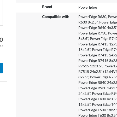
o
r
Brand
PowerEdge
e
Compatible with
PowerEdge R630, Power
I
R630 8x2.5", PowerEdg
n
PowerEdge R640 4x3.5" 
f
PowerEdge R730, Power
o
0
8x3.5", PowerEdge R74
r
PowerEdge R7415 12x3.
m
.83
16x2.5", PowerEdge R7
a
PowerEdge R7415 24x2
t
PowerEdge R7415 8x2.5
i
R7515 12x3.5", PowerE
o
R7515 24x2.5" (12xNV
n
8x2.5", PowerEdge R75
PowerEdge R840 24x2.5
PowerEdge R930 24x2.5
24x2.5", PowerEdge R94
PowerEdge T430 4x3.5"
16x2.5", PowerEdge T44
PowerEdge T630 18x2.5
PowerEdge T630 8x3.5"