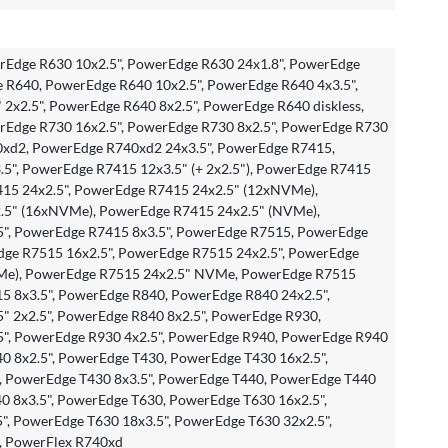
Edge R630 10x2.5", PowerEdge R630 24x1.8", PowerEdge
e R640, PowerEdge R640 10x2.5", PowerEdge R640 4x3.5",
2x2.5", PowerEdge R640 8x2.5", PowerEdge R640 diskless,
Edge R730 16x2.5", PowerEdge R730 8x2.5", PowerEdge R730
0xd2, PowerEdge R740xd2 24x3.5", PowerEdge R7415,
5", PowerEdge R7415 12x3.5" (+ 2x2.5"), PowerEdge R7415
415 24x2.5", PowerEdge R7415 24x2.5" (12xNVMe),
.5" (16xNVMe), PowerEdge R7415 24x2.5" (NVMe),
", PowerEdge R7415 8x3.5", PowerEdge R7515, PowerEdge
dge R7515 16x2.5", PowerEdge R7515 24x2.5", PowerEdge
Me), PowerEdge R7515 24x2.5" NVMe, PowerEdge R7515
15 8x3.5", PowerEdge R840, PowerEdge R840 24x2.5",
" 2x2.5", PowerEdge R840 8x2.5", PowerEdge R930,
", PowerEdge R930 4x2.5", PowerEdge R940, PowerEdge R940
0 8x2.5", PowerEdge T430, PowerEdge T430 16x2.5",
, PowerEdge T430 8x3.5", PowerEdge T440, PowerEdge T440
0 8x3.5", PowerEdge T630, PowerEdge T630 16x2.5",
", PowerEdge T630 18x3.5", PowerEdge T630 32x2.5",
, PowerFlex R740xd