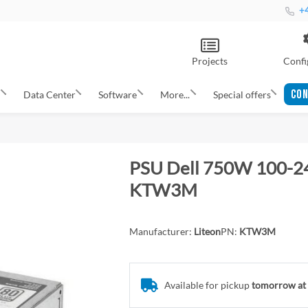
+4
Projects
Confi
CON
s
Data Center
Software
More...
Special offers
PSU Dell 750W 100-2
KTW3M
Manufacturer:
Liteon
PN:
KTW3M
Available for pickup
tomorrow at