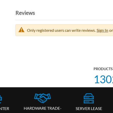
Reviews
Only registered users can write reviews.
Sign In
or
PRODUCTS 
130
HARDWARE TRADE-
SERVER LEASE
NTER