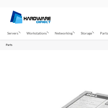
Servers
Workstations
Networking
Storage
Part
Parts
S
k
i
p
t
o
t
h
e