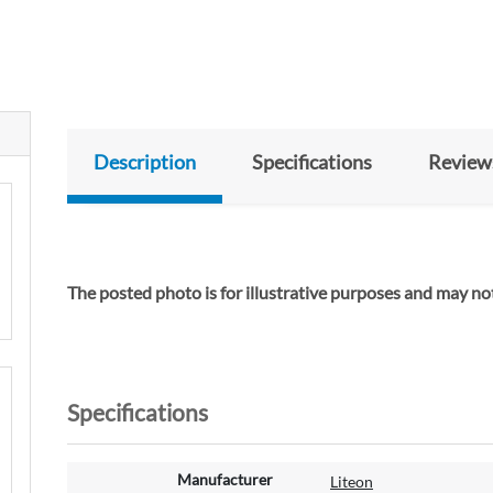
Description
Specifications
Review
The posted photo is for illustrative purposes and may not
Specifications
M
Manufacturer
Liteon