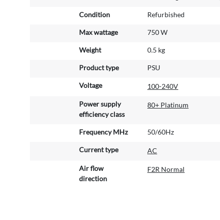
Condition
Refurbished
Max wattage
750 W
Weight
0.5 kg
Product type
PSU
Voltage
100-240V
Power supply
80+ Platinum
efficiency class
Frequency MHz
50/60Hz
Current type
AC
Air flow
F2R Normal
direction