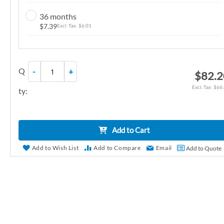
n
36 months
g
$7.39
$6.01
o
f
t
Q
-
+
h
$82.2
e
$66
ty:
i
m
a
Add to Cart
g
e
Add to Wish List
Add to Compare
Email
Add to Quote
s
g
a
l
l
e