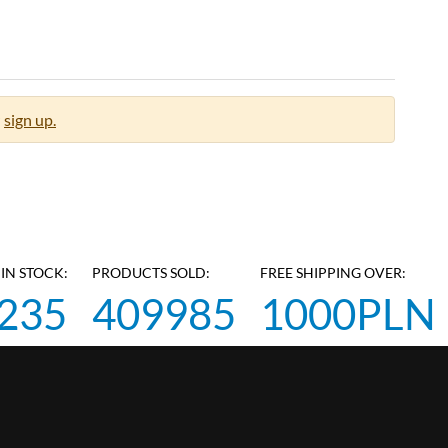
sign up.
IN STOCK:
PRODUCTS SOLD:
FREE SHIPPING OVER:
235
409985
1000PLN