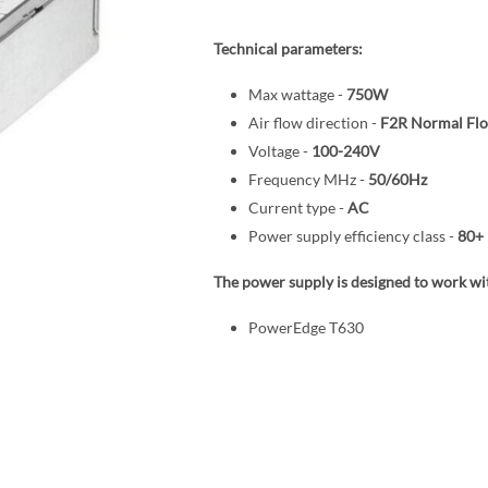
Technical parameters:
Max wattage -
750W
Air flow direction -
F2R Normal Fl
Voltage -
100-240V
Frequency MHz -
50/60Hz
Current type -
AC
Power supply efficiency class -
80+ 
The power supply is designed to work wit
PowerEdge T630