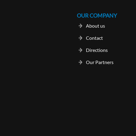
OUR COMPANY
About us
Contact
Directions
Our Partners