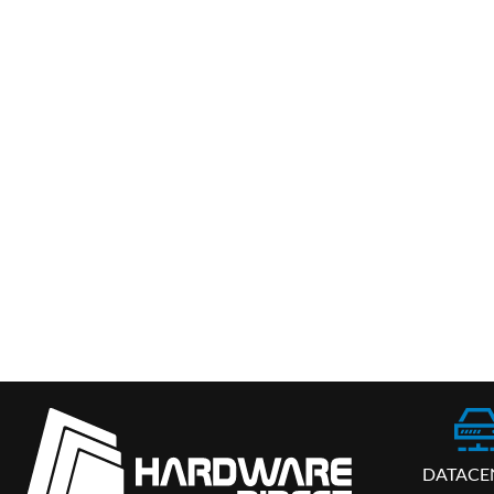
DATACE