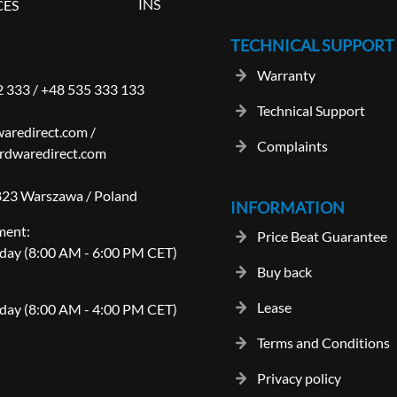
INS
CES
TECHNICAL SUPPORT
Warranty
2 333
/
+48 535 333 133
Technical Support
aredirect.com
/
Complaints
rdwaredirect.com
-823 Warszawa / Poland
INFORMATION
ment:
Price Beat Guarantee
day (8:00 AM - 6:00 PM CET)
Buy back
Lease
day (8:00 AM - 4:00 PM CET)
Terms and Conditions
Privacy policy