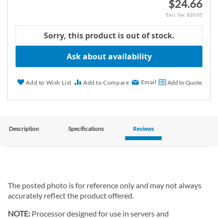
$24.66
$20.05
Sorry, this product is out of stock.
Ask about availability
Email
Add to Wish List
Add to Compare
Add to Quote
Description
Specifications
Reviews
The posted photo is for reference only and may not always
accurately reflect the product offered.
NOTE:
Processor designed for use in servers and