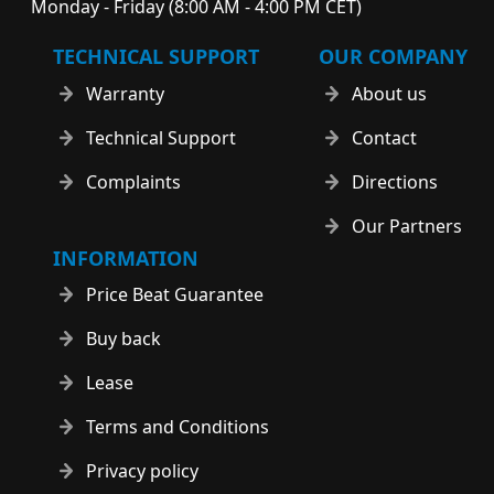
Monday - Friday (8:00 AM - 4:00 PM CET)
TECHNICAL SUPPORT
OUR COMPANY
Warranty
About us
Technical Support
Contact
Complaints
Directions
Our Partners
INFORMATION
Price Beat Guarantee
Buy back
Lease
Terms and Conditions
Privacy policy