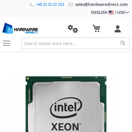
+48 22 33 22 333
sales@hardwaredirect.com
ENGLISH
/ USD
S
k
i
p
t
o
t
h
e
e