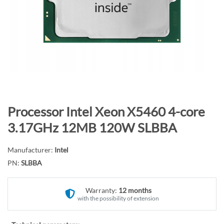
n
d
o
f
t
h
e
i
m
S
Processor Intel Xeon X5460 4-core
a
k
3.17GHz 12MB 120W SLBBA
g
i
e
p
Manufacturer:
Intel
s
t
PN:
SLBBA
g
o
a
t
l
Warranty:
12 months
h
with the possibility of extension
l
e
e
b