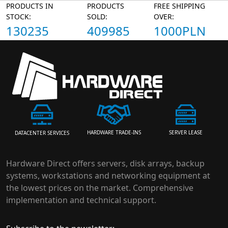
PRODUCTS IN
PRODUCTS
FREE SHIPPING
STOCK:
SOLD:
OVER:
130235
409985
1000PLN
HARDWARE TRADE-INS
SERVER LEASE
DATACENTER SERVICES
Hardware Direct offers servers, disk arrays, backup
systems, workstations and networking equipment at
the lowest prices on the market. Comprehensive
implementation and technical support.