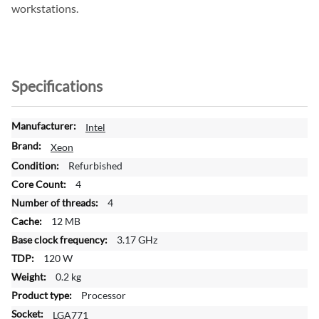
workstations.
Specifications
M
Intel
o
Xeon
r
Refurbished
e
4
I
n
4
f
12 MB
o
3.17 GHz
r
120 W
m
a
0.2 kg
t
Processor
i
LGA771