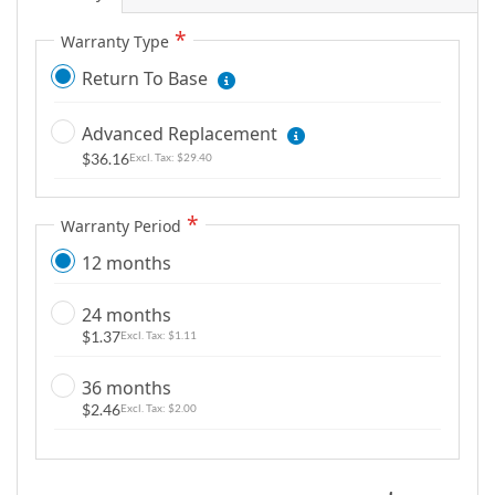
g
Warranty Type
a
l
Return To Base
l
e
Advanced Replacement
r
$36.16
$29.40
y
Warranty Period
12 months
24 months
$1.37
$1.11
36 months
$2.46
$2.00