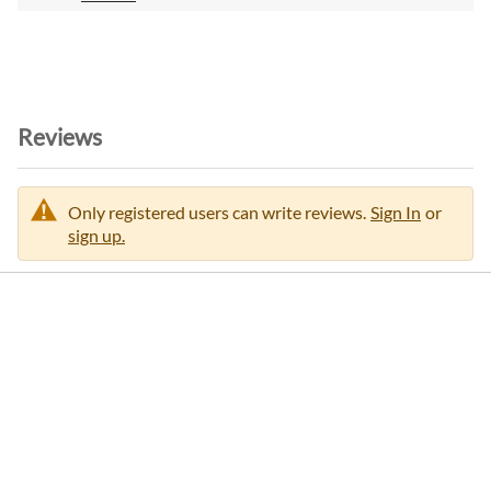
o
n
Reviews
Only registered users can write reviews.
Sign In
or
sign up.