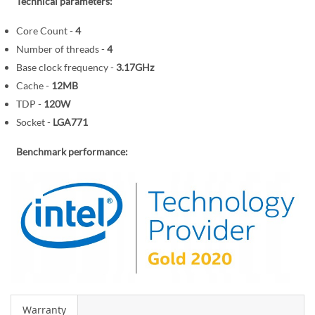
r
Technical parameters:
e
y
g
Core Count -
4
i
Number of threads -
4
n
Base clock frequency -
3.17GHz
n
Cache -
12MB
i
TDP -
120W
n
Socket -
LGA771
g
o
Benchmark performance:
f
t
h
e
i
m
a
g
e
s
Warranty