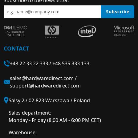
Subscribe to the newsletter:
Subscribe
CONTACT
+48 22 33 22 333
/
+48 535 333 133
sales@hardwaredirect.com
/
support@hardwaredirect.com
Salsy 2 / 02-823 Warszawa / Poland
Sales department:
Monday - Friday (8:00 AM - 6:00 PM CET)
Warehouse: