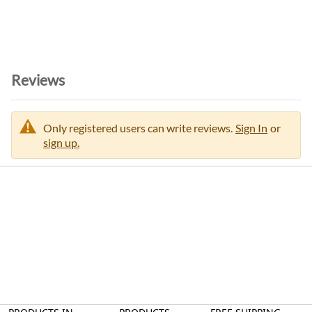
Reviews
Only registered users can write reviews.
Sign In
or
sign up.