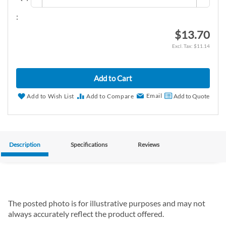
:
$13.70
$11.14
Add to Cart
Email
Add to Wish List
Add to Compare
Add to Quote
Description
Specifications
Reviews
The posted photo is for illustrative purposes and may not
always accurately reflect the product offered.