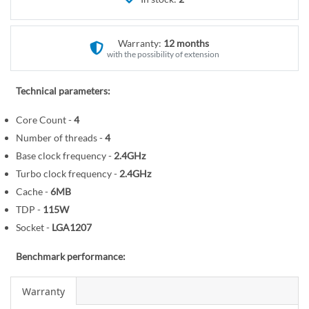
r
e
y
g
i
Warranty:
12 months
n
with the possibility of extension
n
i
Technical parameters:
n
Core Count -
4
g
o
Number of threads -
4
f
Base clock frequency -
2.4GHz
t
Turbo clock frequency -
2.4GHz
h
Cache -
6MB
e
TDP -
115W
i
Socket -
LGA1207
m
a
Benchmark performance:
g
e
Warranty
s