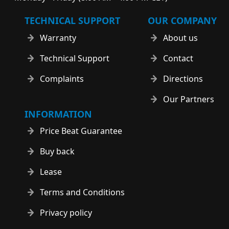
TECHNICAL SUPPORT
OUR COMPANY
Warranty
About us
Technical Support
Contact
Complaints
Directions
Our Partners
INFORMATION
Price Beat Guarantee
Buy back
Lease
Terms and Conditions
Privacy policy