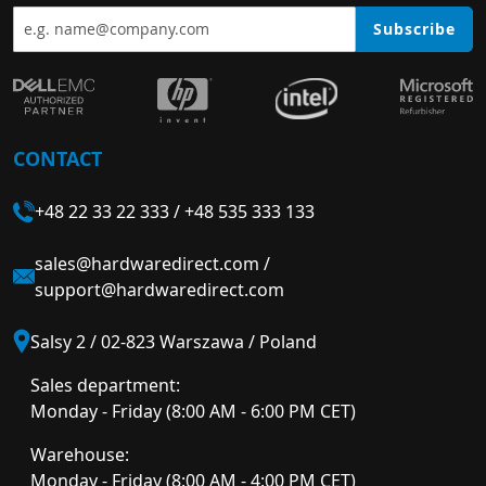
Subscribe
CONTACT
+48 22 33 22 333
/
+48 535 333 133
sales@hardwaredirect.com
/
support@hardwaredirect.com
Salsy 2 / 02-823 Warszawa / Poland
Sales department:
Monday - Friday (8:00 AM - 6:00 PM CET)
Warehouse:
Monday - Friday (8:00 AM - 4:00 PM CET)