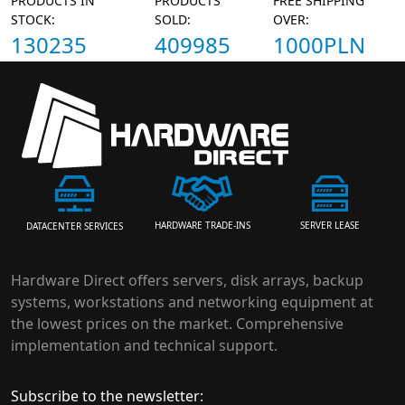
PRODUCTS IN
PRODUCTS
FREE SHIPPING
STOCK:
SOLD:
OVER:
130235
409985
1000PLN
HARDWARE TRADE-INS
SERVER LEASE
DATACENTER SERVICES
Hardware Direct offers servers, disk arrays, backup
systems, workstations and networking equipment at
the lowest prices on the market. Comprehensive
implementation and technical support.
Subscribe to the newsletter: