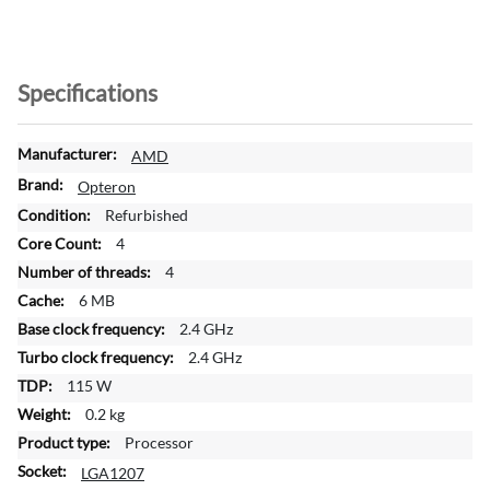
Specifications
M
AMD
o
Opteron
r
Refurbished
e
4
I
n
4
f
6 MB
o
2.4 GHz
r
2.4 GHz
m
a
115 W
t
0.2 kg
i
Processor
o
LGA1207
n