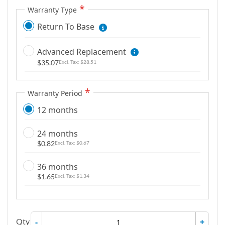
g
Warranty Type
a
Return To Base
l
l
Advanced Replacement
e
$35.07
$28.51
r
y
Warranty Period
12 months
24 months
$0.82
$0.67
36 months
$1.65
$1.34
Qty
-
+