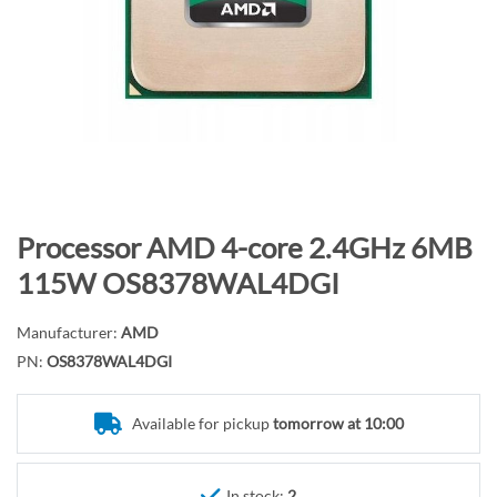
n
d
o
f
t
h
e
i
m
S
Processor AMD 4-core 2.4GHz 6MB
a
k
115W OS8378WAL4DGI
g
i
e
p
Manufacturer:
AMD
s
t
PN:
OS8378WAL4DGI
g
o
a
t
l
Available for pickup
tomorrow at 10:00
h
l
e
e
b
In stock:
2