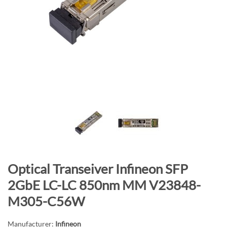
n
d
o
f
t
h
e
i
m
a
g
e
s
S
Optical Transeiver Infineon SFP
g
k
a
2GbE LC-LC 850nm MM V23848-
i
l
M305-C56W
p
l
t
e
Manufacturer:
Infineon