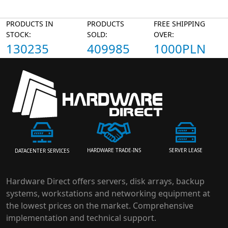
PRODUCTS IN
PRODUCTS
FREE SHIPPING
STOCK:
SOLD:
OVER:
130235
409985
1000PLN
HARDWARE TRADE-INS
SERVER LEASE
DATACENTER SERVICES
Hardware Direct offers servers, disk arrays, backup
systems, workstations and networking equipment at
the lowest prices on the market. Comprehensive
implementation and technical support.