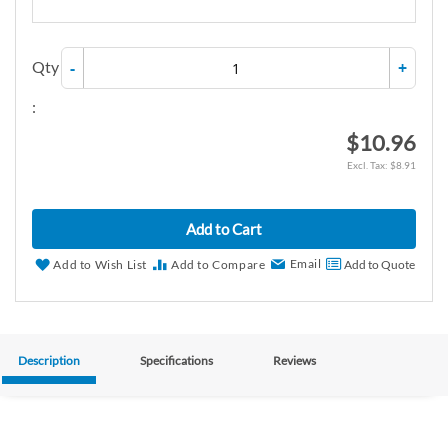
Qty
-
+
:
$10.96
$8.91
Add to Cart
Email
Add to Wish List
Add to Compare
Add to Quote
Description
Specifications
Reviews