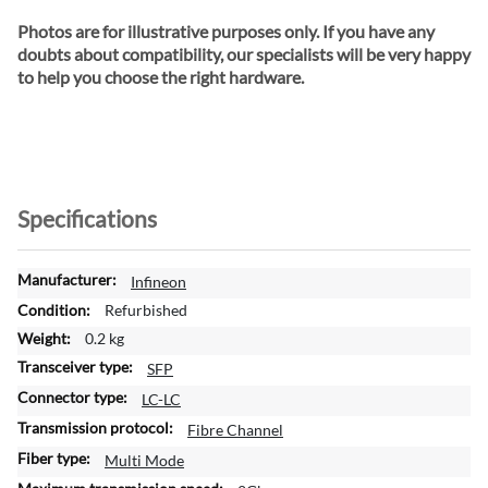
Photos are for illustrative purposes only. If you have any
doubts about compatibility, our specialists will be very happy
to help you choose the right hardware.
Specifications
M
Infineon
o
Refurbished
r
0.2 kg
e
SFP
I
n
LC-LC
f
Fibre Channel
o
Multi Mode
r
m