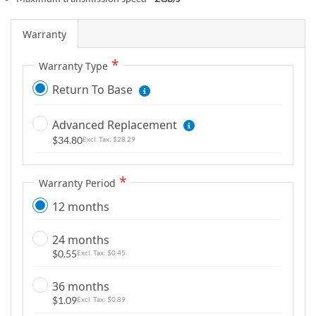
m
a
Warranty
g
e
Warranty Type
s
Return To Base
g
a
l
Advanced Replacement
l
$34.80
$28.29
e
r
Warranty Period
y
12 months
24 months
$0.55
$0.45
36 months
$1.09
$0.89