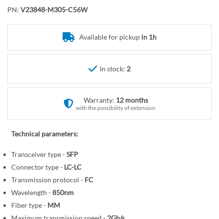
o
r
PN:
V23848-M305-C56W
t
y
h
e
Available for pickup
in 1h
b
e
In stock:
2
g
i
n
Warranty:
12 months
n
with the possibility of extension
i
n
Technical parameters:
g
o
Transceiver type -
SFP
f
Connector type -
LC-LC
t
Transmission protocol -
FC
h
Wavelength -
850nm
e
Fiber type -
MM
i
Maximum transmission speed -
2Gb/s