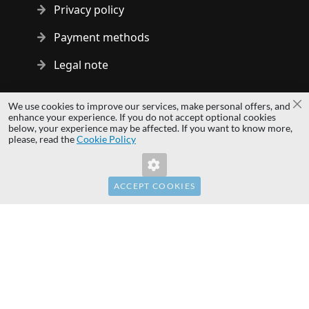
Privacy policy
Payment methods
Legal note
Copyright © 2014 - 2026 MS Development | All rights reserved
We use cookies to improve our services, make personal offers, and
Cl
| All logos and trademarks are properties of their respective
enhance your experience. If you do not accept optional cookies
below, your experience may be affected. If you want to know more,
owners.
please, read the
Cookie Policy
hardwaredirect.pl
hardwaredirect.de
hardwaredirect.fr
ACCEPT COOKIES