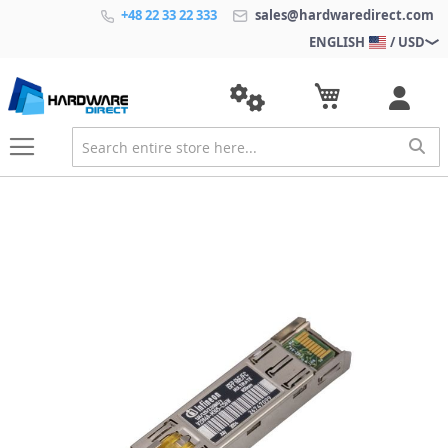
+48 22 33 22 333
sales@hardwaredirect.com
ENGLISH
/ USD
S
k
i
p
t
o
t
h
e
e