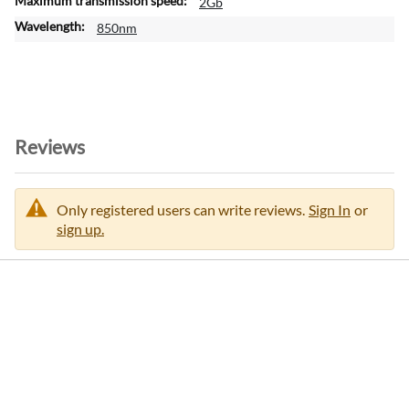
2Gb
a
850nm
t
i
o
n
Reviews
Only registered users can write reviews.
Sign In
or
sign up.