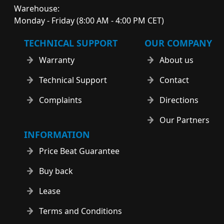
Warehouse:
Monday - Friday (8:00 AM - 4:00 PM CET)
TECHNICAL SUPPORT
OUR COMPANY
Warranty
About us
Technical Support
Contact
Complaints
Directions
Our Partners
INFORMATION
Price Beat Guarantee
Buy back
Lease
Terms and Conditions