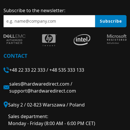
Subscribe to the newsletter:
Subscribe
CONTACT
+48 22 33 22 333
/
+48 535 333 133
sales@hardwaredirect.com
/
support@hardwaredirect.com
Salsy 2 / 02-823 Warszawa / Poland
Sales department:
Monday - Friday (8:00 AM - 6:00 PM CET)