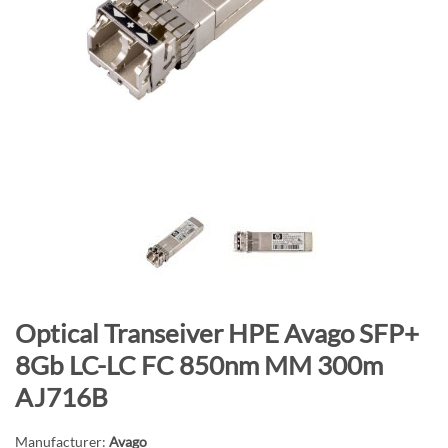
n
d
o
f
t
h
e
i
m
a
g
e
s
S
Optical Transeiver HPE Avago SFP+
g
k
a
8Gb LC-LC FC 850nm MM 300m
i
l
AJ716B
p
l
t
e
Manufacturer:
Avago