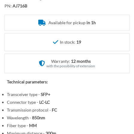
o
r
PN:
AJ716B
t
y
h
e
Available for pickup
in 1h
b
e
In stock:
19
g
i
n
Warranty:
12 months
n
with the possibility of extension
i
n
Technical parameters:
g
o
Transceiver type -
SFP+
f
Connector type -
LC-LC
t
Transmission protocol -
FC
h
Wavelength -
850nm
e
Fiber type -
MM
i
Maximum distance -
300m