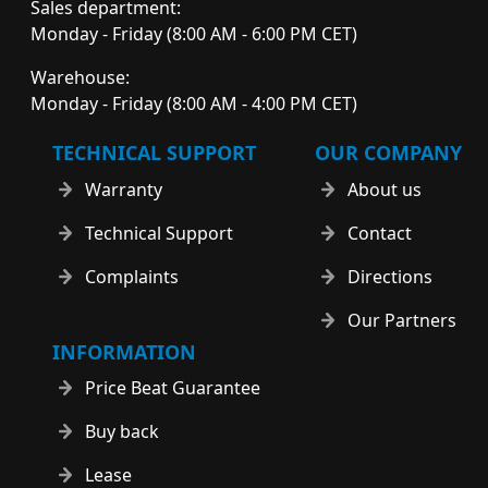
Sales department:
Monday - Friday (8:00 AM - 6:00 PM CET)
Warehouse:
Monday - Friday (8:00 AM - 4:00 PM CET)
TECHNICAL SUPPORT
OUR COMPANY
Warranty
About us
Technical Support
Contact
Complaints
Directions
Our Partners
INFORMATION
Price Beat Guarantee
Buy back
Lease