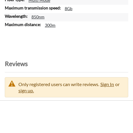
Multi Mode
r
m
8Gb
a
850nm
t
300m
i
o
n
Reviews
Only registered users can write reviews.
Sign In
or
sign up.