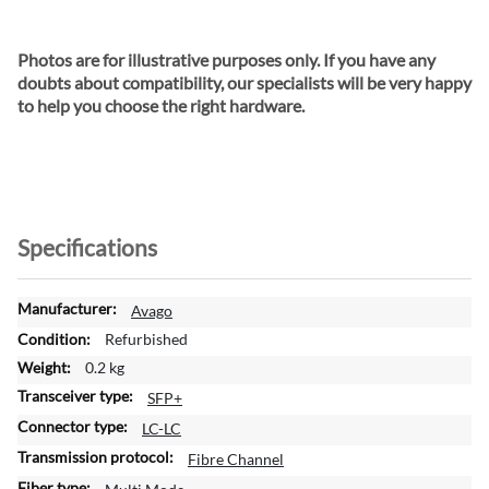
Photos are for illustrative purposes only. If you have any
doubts about compatibility, our specialists will be very happy
to help you choose the right hardware.
Specifications
M
Avago
o
Refurbished
r
0.2 kg
e
SFP+
I
n
LC-LC
f
Fibre Channel
o