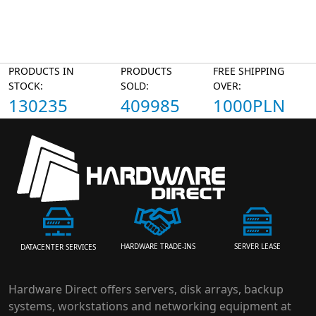
PRODUCTS IN
PRODUCTS
FREE SHIPPING
STOCK:
SOLD:
OVER:
130235
409985
1000PLN
HARDWARE TRADE-INS
SERVER LEASE
DATACENTER SERVICES
Hardware Direct offers servers, disk arrays, backup
systems, workstations and networking equipment at