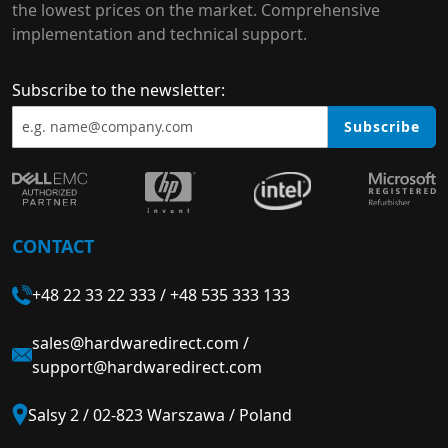
the lowest prices on the market. Comprehensive
implementation and technical support.
Subscribe to the newsletter:
Subscribe
CONTACT
+48 22 33 22 333
/
+48 535 333 133
sales@hardwaredirect.com
/
support@hardwaredirect.com
Salsy 2 / 02-823 Warszawa / Poland