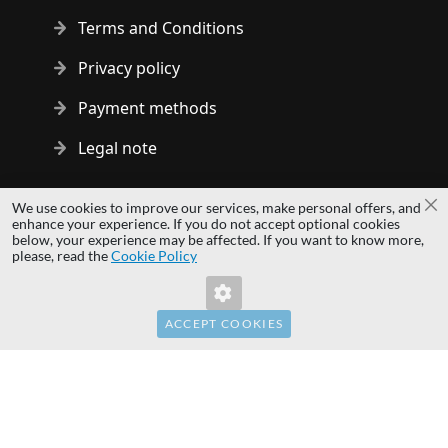
Terms and Conditions
Privacy policy
Payment methods
Legal note
Copyright © 2014 - 2026 MS Development | All rights reserved
We use cookies to improve our services, make personal offers, and
Cl
| All logos and trademarks are properties of their respective
enhance your experience. If you do not accept optional cookies
below, your experience may be affected. If you want to know more,
owners.
please, read the
Cookie Policy
hardwaredirect.pl
hardwaredirect.de
hardwaredirect.fr
ACCEPT COOKIES