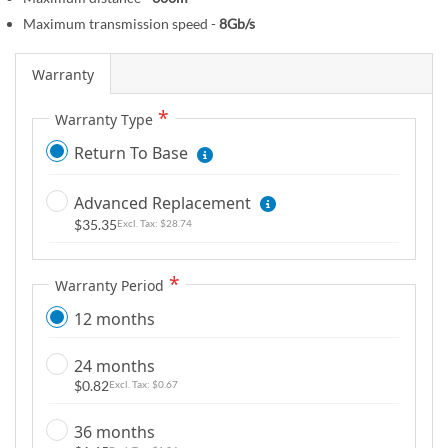
m
Maximum transmission speed -
8Gb/s
a
g
Warranty
e
s
Warranty Type
g
a
Return To Base
l
l
Advanced Replacement
e
$35.35
$28.74
r
y
Warranty Period
12 months
24 months
$0.82
$0.67
36 months