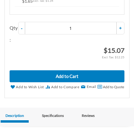
$1.65
$1.34
Qty
-
+
:
$15.07
$12.25
Add to Cart
Email
Add to Wish List
Add to Compare
Add to Quote
Description
Specifications
Reviews