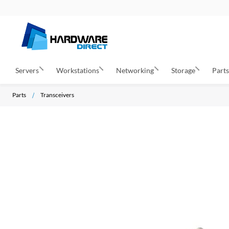
Servers
Workstations
Networking
Storage
Part
Parts
Transceivers
S
k
i
p
t
o
t
h
e