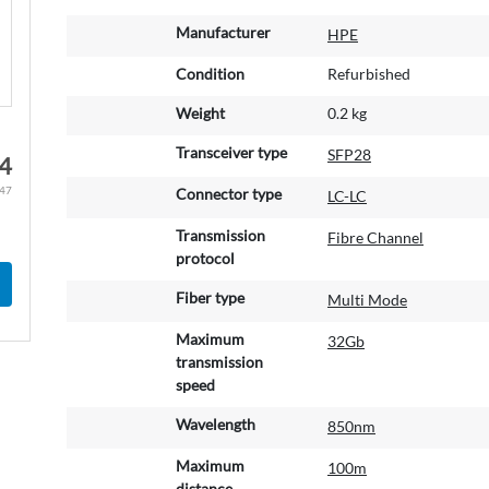
M
Manufacturer
HPE
o
r
Condition
Refurbished
e
Weight
0.2 kg
I
n
Transceiver type
SFP28
4
f
o
.47
Connector type
LC-LC
r
m
Transmission
Fibre Channel
a
protocol
t
Fiber type
Multi Mode
i
o
Maximum
32Gb
n
transmission
speed
Wavelength
850nm
Maximum
100m
distance