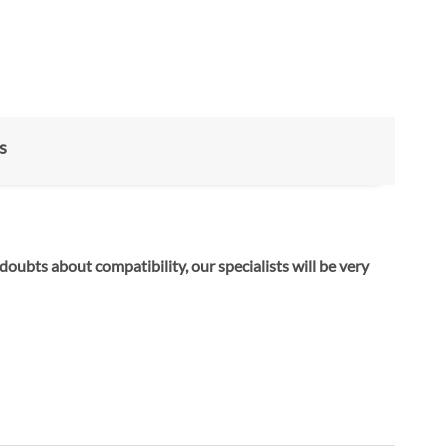
s
 doubts about compatibility, our specialists will be very
ose the right hardware.