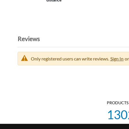
Reviews
Only registered users can write reviews.
Sign In
or
PRODUCTS 
130