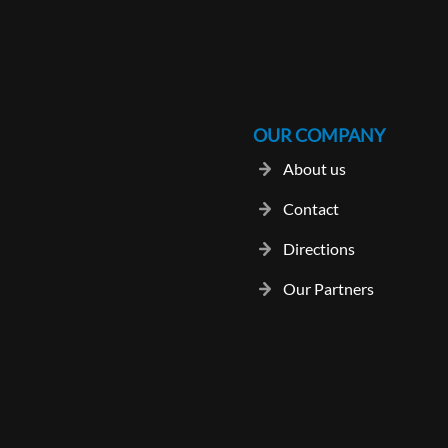
OUR COMPANY
About us
Contact
Directions
Our Partners