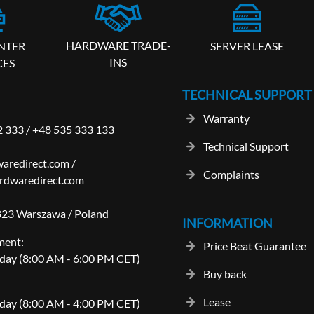
HARDWARE TRADE-
SERVER LEASE
NTER
INS
CES
TECHNICAL SUPPORT
Warranty
2 333
/
+48 535 333 133
Technical Support
aredirect.com
/
Complaints
rdwaredirect.com
-823 Warszawa / Poland
INFORMATION
ment:
Price Beat Guarantee
day (8:00 AM - 6:00 PM CET)
Buy back
Lease
day (8:00 AM - 4:00 PM CET)