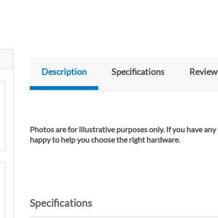
Description
Specifications
Review
Photos are for illustrative purposes only. If you have any
happy to help you cho
Specifications