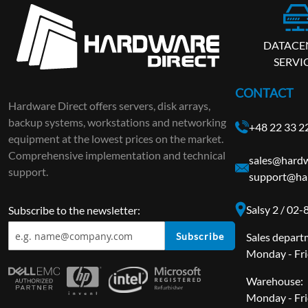
DATACE
SERVI
CONTACT
Hardware Direct offers servers, disk arrays,
backup systems, workstations and networking
+48 22 33 2
equipment at the lowest prices on the market.
Comprehensive implementation and technical
sales@hardw
support.
support@ha
Salsy 2 / 02
Subscribe to the newsletter:
Subscribe
Sales depart
Monday - Fri
Warehouse:
Monday - Fri