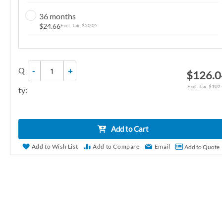
n
36 months
g
$24.66
$20.05
o
f
t
Q
-
+
h
$126.0
e
$102
ty:
i
m
a
Add to Cart
g
e
Add to Wish List
Add to Compare
Email
Add to Quote
s
g
a
l
l
e