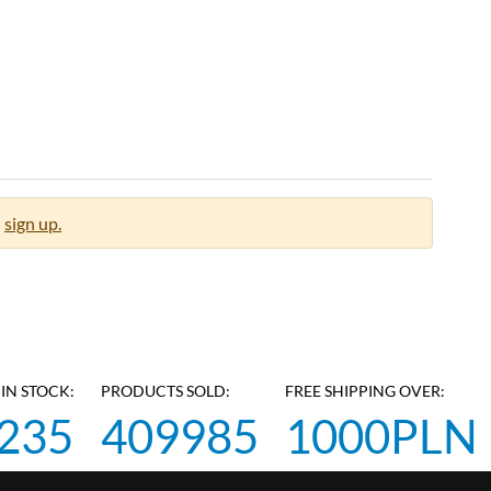
sign up.
IN STOCK:
PRODUCTS SOLD:
FREE SHIPPING OVER:
235
409985
1000PLN