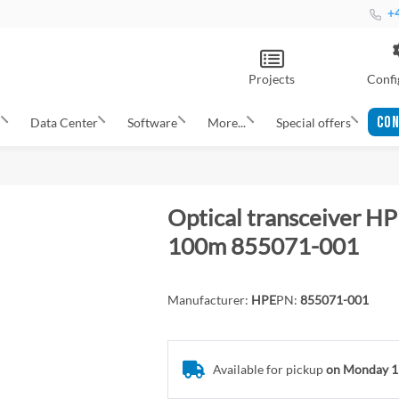
+4
Projects
Confi
CON
s
Data Center
Software
More...
Special offers
Optical transceiver 
100m 855071-001
Manufacturer:
HPE
PN:
855071-001
Available for pickup
on Monday 1