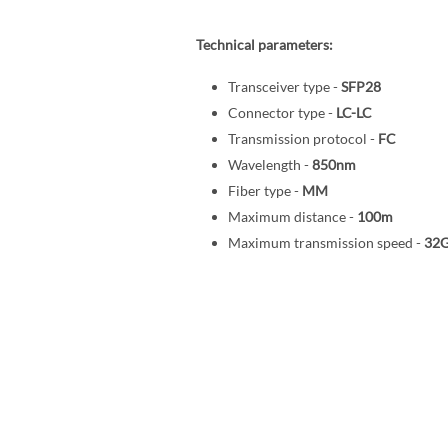
Technical parameters:
Transceiver type -
SFP28
Connector type -
LC-LC
Transmission protocol -
FC
Wavelength -
850nm
Fiber type -
MM
Maximum distance -
100m
Maximum transmission speed -
32G