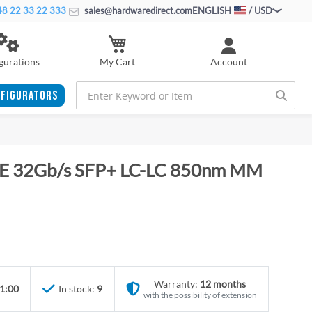
8 22 33 22 333
sales@hardwaredirect.com
ENGLISH
/ USD
My Cart
gurations
Account
FIGURATORS
HPE 32Gb/s SFP+ LC-LC 850nm MM
Warranty:
12 months
1:00
In stock:
9
with the possibility of extension