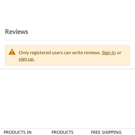
n
Reviews
Only registered users can write reviews.
Sign In
or
sign up.
PRODUCTS IN
PRODUCTS
FREE SHIPPING