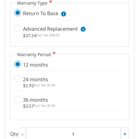
Warranty Type
g
a
Return To Base
l
l
Advanced Replacement
e
$37.54
$30.52
r
y
Warranty Period
12 months
24 months
$1.92
$1.56
36 months
$3.57
$2.90
Qty
-
+