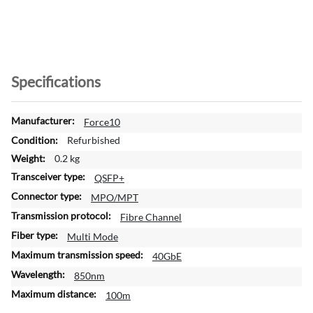
Specifications
M
Force10
o
Refurbished
r
0.2 kg
e
QSFP+
I
n
MPO/MPT
f
Fibre Channel
o
Multi Mode
r
m
40GbE
a
850nm
t
100m
i
o