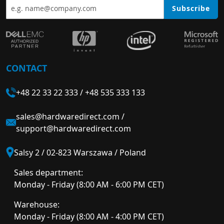
Subscribe
CONTACT
+48 22 33 22 333
/
+48 535 333 133
sales@hardwaredirect.com
/
support@hardwaredirect.com
Salsy 2 / 02-823 Warszawa / Poland
Sales department:
Monday - Friday (8:00 AM - 6:00 PM CET)
Warehouse:
Monday - Friday (8:00 AM - 4:00 PM CET)