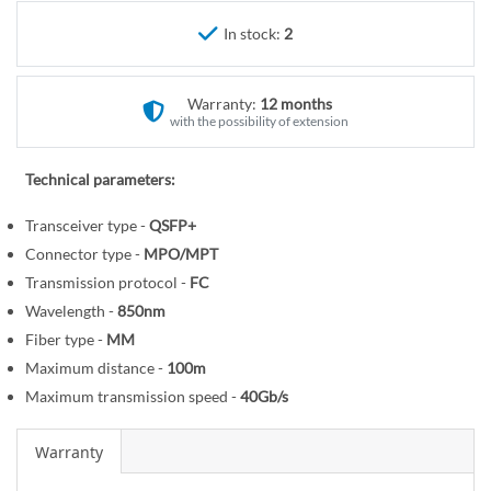
r
e
y
In stock:
2
g
i
n
Warranty:
12 months
n
with the possibility of extension
i
n
Technical parameters:
g
o
Transceiver type -
QSFP+
f
Connector type -
MPO/MPT
t
Transmission protocol -
FC
h
Wavelength -
850nm
e
Fiber type -
MM
i
Maximum distance -
100m
m
Maximum transmission speed -
40Gb/s
a
g
Warranty
e
s