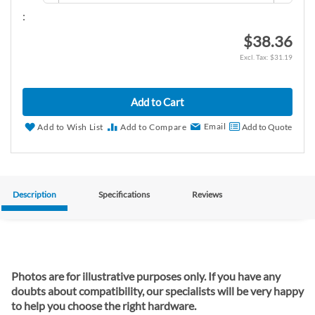
:
$38.36
$31.19
Add to Cart
Email
Add to Wish List
Add to Compare
Add to Quote
Description
Specifications
Reviews
Photos are for illustrative purposes only. If you have any
doubts about compatibility, our specialists will be very happy
to help you choose the right hardware.