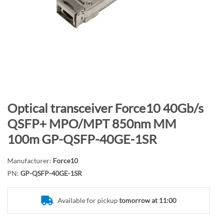
n
d
o
f
t
h
e
i
m
S
Optical transceiver Force10 40Gb/s
a
k
QSFP+ MPO/MPT 850nm MM
g
i
100m GP-QSFP-40GE-1SR
e
p
s
t
g
Manufacturer:
Force10
o
a
PN:
GP-QSFP-40GE-1SR
t
l
h
l
e
Available for pickup
tomorrow at 11:00
e
b