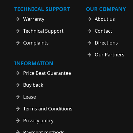
TECHNICAL SUPPORT
OUR COMPANY
Warranty
About us
Technical Support
Contact
Complaints
Directions
Our Partners
INFORMATION
Price Beat Guarantee
Buy back
Lease
Terms and Conditions
Privacy policy
Payment methods