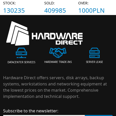
STOCK:
SOLD:
OVER:
130235
409985
1000PLN
HARDWARE TRADE-INS
SERVER LEASE
DATACENTER SERVICES
Hardware Direct offers servers, disk arrays, backup
systems, workstations and networking equipment at
the lowest prices on the market. Comprehensive
implementation and technical support.
Subscribe to the newsletter: