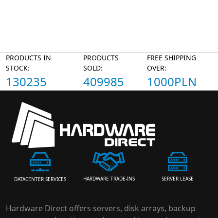
PRODUCTS IN
PRODUCTS
FREE SHIPPING
STOCK:
SOLD:
OVER:
130235
409985
1000PLN
HARDWARE TRADE-INS
SERVER LEASE
DATACENTER SERVICES
Hardware Direct offers servers, disk arrays, backup