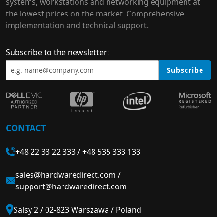
systems, workstations and networking equipment at
the lowest prices on the market. Comprehensive
implementation and technical support.
Subscribe to the newsletter:
Subscribe
CONTACT
+48 22 33 22 333
/
+48 535 333 133
sales@hardwaredirect.com
/
support@hardwaredirect.com
Salsy 2 / 02-823 Warszawa / Poland