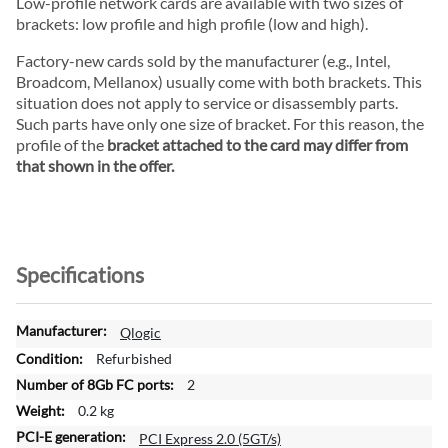
Low-profile network cards are available with two sizes of
brackets: low profile and high profile (low and high).
Factory-new cards sold by the manufacturer (e.g., Intel,
Broadcom, Mellanox) usually come with both brackets. This
situation does not apply to service or disassembly parts.
Such parts have only one size of bracket. For this reason, the
profile of the
bracket attached to the card may differ from
that shown in the offer.
Specifications
M
Qlogic
o
Refurbished
r
2
e
0.2 kg
I
n
PCI Express 2.0 (5GT/s)