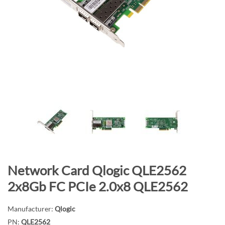
n
d
o
f
t
h
e
i
m
a
g
e
s
g
S
Network Card Qlogic QLE2562
a
k
2x8Gb FC PCIe 2.0x8 QLE2562
l
i
l
p
Manufacturer:
Qlogic
e
t
PN:
QLE2562