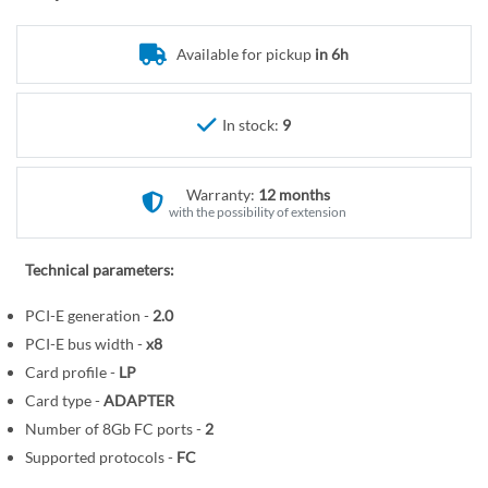
r
o
y
t
Available for pickup
in 6h
h
e
b
In stock:
9
e
g
i
Warranty:
12 months
n
with the possibility of extension
n
i
Technical parameters:
n
PCI-E generation -
2.0
g
o
PCI-E bus width -
x8
f
Card profile -
LP
t
Card type -
ADAPTER
h
Number of 8Gb FC ports -
2
e
Supported protocols -
FC
i