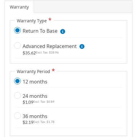
m
Warranty
a
g
Warranty Type
e
Return To Base
s
g
Advanced Replacement
a
$35.62
$28.96
l
l
e
Warranty Period
r
12 months
y
24 months
$1.09
$0.89
36 months
$2.19
$1.78