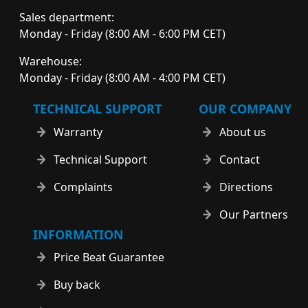
Sales department:
Monday - Friday (8:00 AM - 6:00 PM CET)
Warehouse:
Monday - Friday (8:00 AM - 4:00 PM CET)
TECHNICAL SUPPORT
OUR COMPANY
Warranty
About us
Technical Support
Contact
Complaints
Directions
Our Partners
INFORMATION
Price Beat Guarantee
Buy back