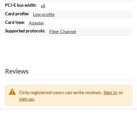
f
x8
o
Low profile
r
m
Adapter
a
Fiber Channel
t
i
o
n
Reviews
Only registered users can write reviews.
Sign In
or
sign up.