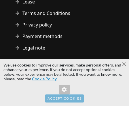
Lease
Terms and Conditions
Privacy policy
Payment methods
Legal note
Copyright © 2014 - 2026 MS Development | All rights reserved
We use cookies to improve our services, make personal offers, and
Cl
| All logos and trademarks are properties of their respective
enhance your experience. If you do not accept optional cookies
below, your experience may be affected. If you want to know more,
owners.
please, read the
Cookie Policy
hardwaredirect.pl
hardwaredirect.de
hardwaredirect.fr
ACCEPT COOKIES