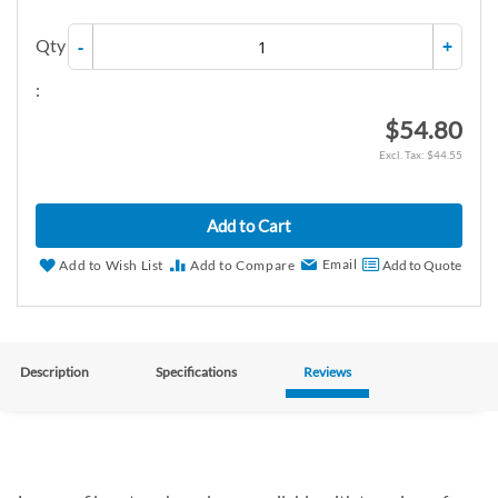
Qty
-
+
:
$54.80
$44.55
Add to Cart
Email
Add to Wish List
Add to Compare
Add to Quote
Description
Specifications
Reviews