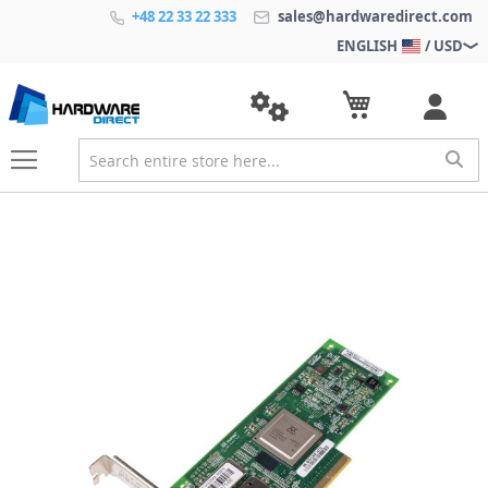
+48 22 33 22 333
sales@hardwaredirect.com
ENGLISH
/ USD
S
k
i
p
t
o
t
h
e
e