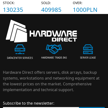
STOCK:
SOLD:
OVER:
130235
409985
1000PLN
HARDWARE TRADE-INS
SERVER LEASE
DATACENTER SERVICES
Hardware Direct offers servers, disk arrays, backup
systems, workstations and networking equipment at
the lowest prices on the market. Comprehensive
implementation and technical support.
Subscribe to the newsletter: