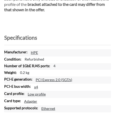
profile of the
bracket attached to the card may differ from
that shown in the offer.
Specifications
M
HPE
o
Refurbished
r
4
e
0.2 kg
I
n
PCI Express 2.0 (5GT/s)
f
x4
o
Low profile
r
m
Adapter
a
Ethernet
t