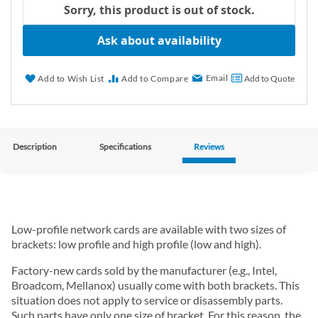
Sorry, this product is out of stock.
Ask about availability
Email
Add to Wish List
Add to Compare
Add to Quote
Description
Specifications
Reviews
Low-profile network cards are available with two sizes of
brackets: low profile and high profile (low and high).
Factory-new cards sold by the manufacturer (e.g., Intel,
Broadcom, Mellanox) usually come with both brackets. This
situation does not apply to service or disassembly parts.
Such parts have only one size of bracket. For this reason, the