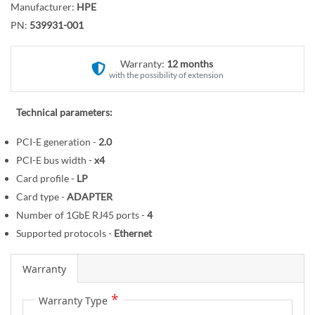
r
Manufacturer:
HPE
o
y
PN:
539931-001
t
h
e
Warranty:
12 months
with the possibility of extension
b
e
g
Technical parameters:
i
PCI-E generation -
2.0
n
PCI-E bus width -
x4
n
i
Card profile -
LP
n
Card type -
ADAPTER
g
Number of 1GbE RJ45 ports -
4
o
Supported protocols -
Ethernet
f
t
Warranty
h
e
Warranty Type