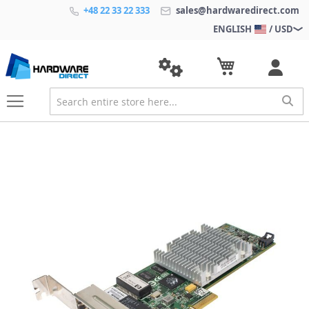
+48 22 33 22 333
sales@hardwaredirect.com
ENGLISH
/ USD
S
k
i
p
t
o
t
h
e
e