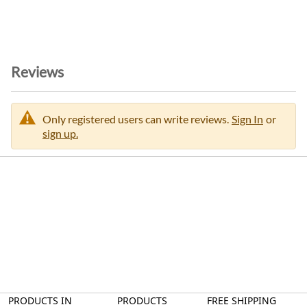
i
o
n
Reviews
Only registered users can write reviews.
Sign In
or
sign up.
PRODUCTS IN
PRODUCTS
FREE SHIPPING