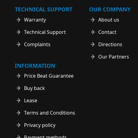
TECHNICAL SUPPORT
OUR COMPANY
Warranty
About us
Technical Support
Contact
Complaints
Directions
Our Partners
INFORMATION
Price Beat Guarantee
Buy back
Lease
Terms and Conditions
Privacy policy
Payment methods