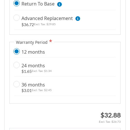
i
Return To Base
m
a
Advanced Replacement
g
$36.72
$29.85
e
s
g
Warranty Period
a
12 months
l
l
24 months
e
$1.65
$1.34
r
y
36 months
$3.01
$2.45
$32.88
$26.73