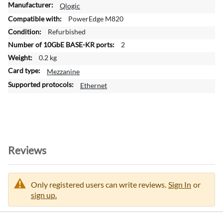
M
Qlogic
o
PowerEdge M820
r
Refurbished
e
2
I
n
0.2 kg
f
Mezzanine
o
Ethernet
r
m
a
t
i
o
Reviews
n
Only registered users can write reviews.
Sign In
or
sign up.