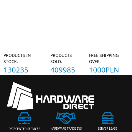
PRODUCTS IN
PRODUCTS
FREE SHIPPING
STOCK:
SOLD:
OVER:
130235
409985
1000PLN
HARDWARE TRADE-INS
SERVER LEASE
DATACENTER SERVICES