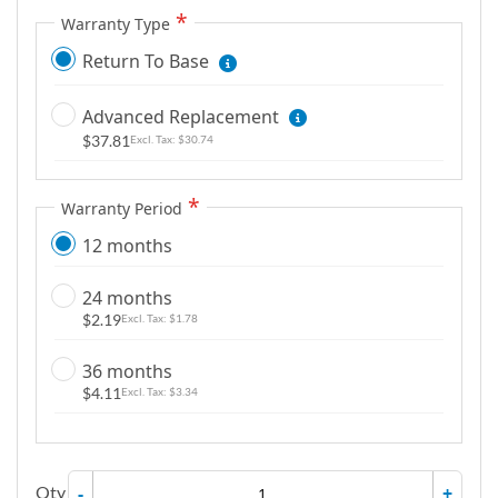
m
Warranty Type
a
Return To Base
g
e
Advanced Replacement
s
$37.81
$30.74
g
a
l
Warranty Period
l
12 months
e
r
24 months
y
$2.19
$1.78
36 months
$4.11
$3.34
Qty
-
+