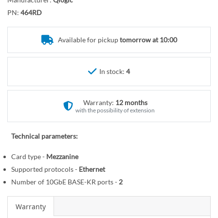
r
o
y
PN:
464RD
t
h
e
Available for pickup
tomorrow at 10:00
b
e
In stock:
4
g
i
n
Warranty:
12 months
n
with the possibility of extension
i
n
Technical parameters:
g
o
Card type -
Mezzanine
f
Supported protocols -
Ethernet
t
Number of 10GbE BASE-KR ports -
2
h
e
Warranty
i