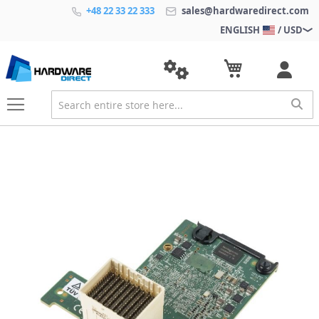
+48 22 33 22 333
sales@hardwaredirect.com
ENGLISH
/ USD
S
k
i
p
t
o
t
h
e
e