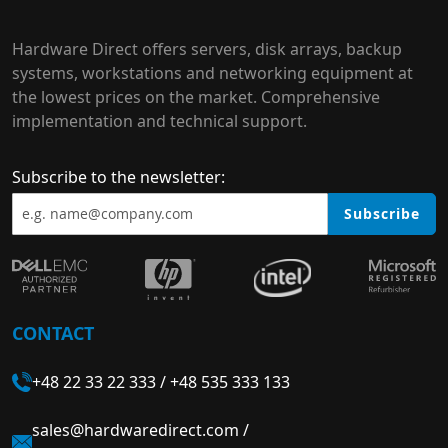
Hardware Direct offers servers, disk arrays, backup
systems, workstations and networking equipment at
the lowest prices on the market. Comprehensive
implementation and technical support.
Subscribe to the newsletter:
Subscribe
CONTACT
+48 22 33 22 333
/
+48 535 333 133
sales@hardwaredirect.com
/