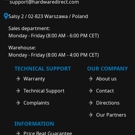
support@hardwaredirect.com
Salsy 2 / 02-823 Warszawa / Poland
Sales department:
Monday - Friday (8:00 AM - 6:00 PM CET)
Warehouse:
Monday - Friday (8:00 AM - 4:00 PM CET)
TECHNICAL SUPPORT
OUR COMPANY
Warranty
About us
Technical Support
Contact
Complaints
Directions
Our Partners
INFORMATION
Price Beat Guarantee