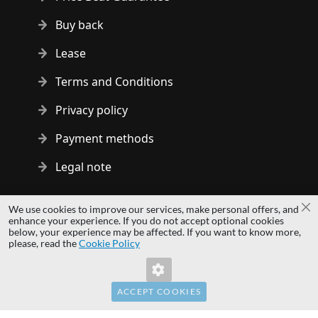
Buy back
Lease
Terms and Conditions
Privacy policy
Payment methods
Legal note
Copyright © 2014 - 2026 MS Development | All rights reserved
We use cookies to improve our services, make personal offers, and
Cl
| All logos and trademarks are properties of their respective
enhance your experience. If you do not accept optional cookies
below, your experience may be affected. If you want to know more,
owners.
please, read the
Cookie Policy
hardwaredirect.pl
hardwaredirect.de
hardwaredirect.fr
ACCEPT COOKIES