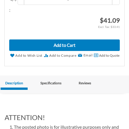
:
$41.09
$33.41
Add to Cart
Email
Add to Wish List
Add to Compare
Add to Quote
Description
Specifications
Reviews
ATTENTION!
The posted photo is for illustrative purposes only and