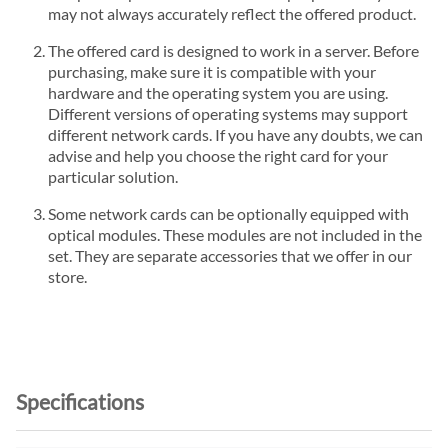
may not always accurately reflect the offered product.
The offered card is designed to work in a server. Before
purchasing, make sure it is compatible with your
hardware and the operating system you are using.
Different versions of operating systems may support
different network cards. If you have any doubts, we can
advise and help you choose the right card for your
particular solution.
Some network cards can be optionally equipped with
optical modules. These modules are not included in the
set. They are separate accessories that we offer in our
store.
Specifications