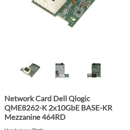
n
d
o
f
t
h
e
i
m
a
g
e
s
g
S
Network Card Dell Qlogic
a
k
QME8262-K 2x10GbE BASE-KR
l
i
Mezzanine 464RD
l
p
e
t
Manufacturer:
Qlogic