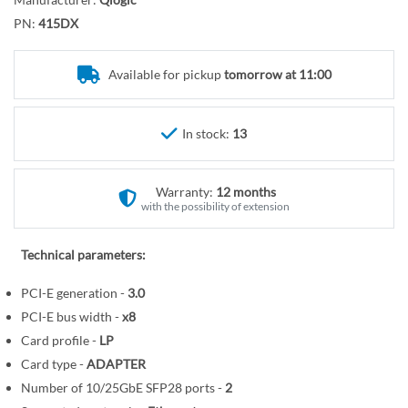
r
o
y
PN:
415DX
t
h
e
Available for pickup
tomorrow at 11:00
b
e
In stock:
13
g
i
n
Warranty:
12 months
n
with the possibility of extension
i
n
Technical parameters:
g
o
PCI-E generation -
3.0
f
PCI-E bus width -
x8
t
Card profile -
LP
h
Card type -
ADAPTER
e
Number of 10/25GbE SFP28 ports -
2
i