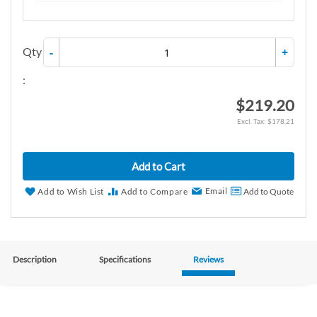
Qty
-
+
:
$219.20
$178.21
Add to Cart
Email
Add to Wish List
Add to Compare
Add to Quote
Description
Specifications
Reviews