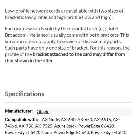
Low-profile network cards are available with two sizes of
brackets: low profile and high profile (low and high).
Factory-new cards sold by the manufacturer (e.g., Intel,
Broadcom, Mellanox) usually come with both brackets. This
situation does not apply to service or disassembly parts.
Such parts have only one size of bracket. For this reason, the
profile of the
bracket attached to the card may differ from
that shown in the offer.
Specifications
M
Qlogic
o
AX Node, AX-640, AX-650, AX-6515, AX-
r
740xd, AX-750, AX-7525, Azure Stack, PowerEdge C6420,
e
PowerEdge C6420 Node, PowerEdge FC640, PowerEdge FC640
I