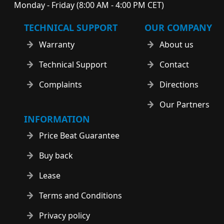
Monday - Friday (8:00 AM - 4:00 PM CET)
TECHNICAL SUPPORT
OUR COMPANY
Warranty
About us
Technical Support
Contact
Complaints
Directions
Our Partners
INFORMATION
Price Beat Guarantee
Buy back
Lease
Terms and Conditions
Privacy policy