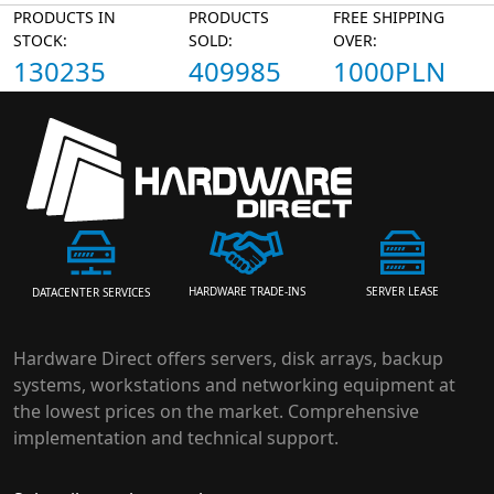
PRODUCTS IN
PRODUCTS
FREE SHIPPING
STOCK:
SOLD:
OVER:
130235
409985
1000PLN
HARDWARE TRADE-INS
SERVER LEASE
DATACENTER SERVICES
Hardware Direct offers servers, disk arrays, backup
systems, workstations and networking equipment at
the lowest prices on the market. Comprehensive
implementation and technical support.