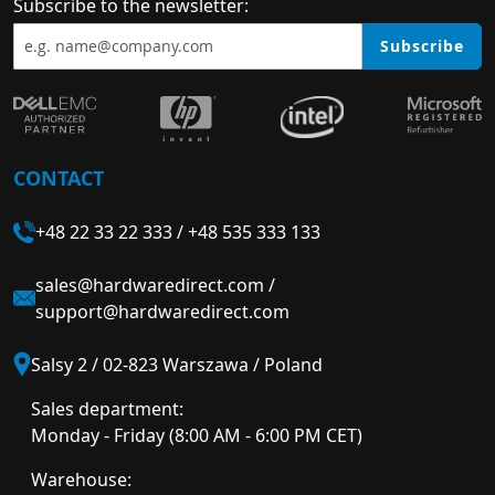
Subscribe to the newsletter:
Subscribe
CONTACT
+48 22 33 22 333
/
+48 535 333 133
sales@hardwaredirect.com
/
support@hardwaredirect.com
Salsy 2 / 02-823 Warszawa / Poland
Sales department:
Monday - Friday (8:00 AM - 6:00 PM CET)
Warehouse: