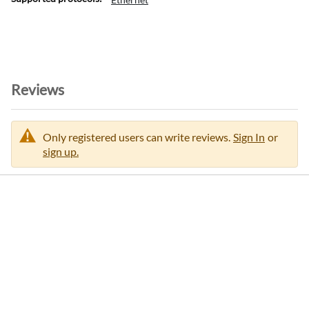
Reviews
Only registered users can write reviews.
Sign In
or
sign up.