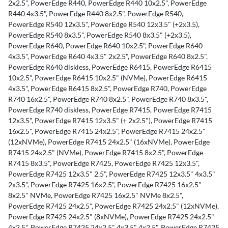
2x2.5", PowerEdge R440, PowerEdge R440 10x2.5", PowerEdge
n
R440 4x3.5", PowerEdge R440 8x2.5", PowerEdge R540,
f
PowerEdge R540 12x3.5", PowerEdge R540 12x3.5" (+2x3.5),
o
PowerEdge R540 8x3.5", PowerEdge R540 8x3.5" (+2x3.5),
r
PowerEdge R640, PowerEdge R640 10x2.5", PowerEdge R640
m
4x3.5", PowerEdge R640 4x3.5" 2x2.5", PowerEdge R640 8x2.5",
a
PowerEdge R640 diskless, PowerEdge R6415, PowerEdge R6415
t
10x2.5", PowerEdge R6415 10x2.5" (NVMe), PowerEdge R6415
i
4x3.5", PowerEdge R6415 8x2.5", PowerEdge R740, PowerEdge
o
R740 16x2.5", PowerEdge R740 8x2.5", PowerEdge R740 8x3.5",
n
PowerEdge R740 diskless, PowerEdge R7415, PowerEdge R7415
12x3.5", PowerEdge R7415 12x3.5" (+ 2x2.5"), PowerEdge R7415
16x2.5", PowerEdge R7415 24x2.5", PowerEdge R7415 24x2.5"
(12xNVMe), PowerEdge R7415 24x2.5" (16xNVMe), PowerEdge
R7415 24x2.5" (NVMe), PowerEdge R7415 8x2.5", PowerEdge
R7415 8x3.5", PowerEdge R7425, PowerEdge R7425 12x3.5",
PowerEdge R7425 12x3.5" 2.5", PowerEdge R7425 12x3.5" 4x3.5"
2x3.5", PowerEdge R7425 16x2.5", PowerEdge R7425 16x2.5"
8x2.5" NVMe, PowerEdge R7425 16x2.5" NVMe 8x2.5",
PowerEdge R7425 24x2.5", PowerEdge R7425 24x2.5" (12xNVMe),
PowerEdge R7425 24x2.5" (8xNVMe), PowerEdge R7425 24x2.5"
4x2.5", PowerEdge R7425 24x2.5" 4x3.5" 4x2.5", PowerEdge R7425