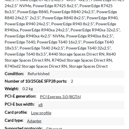
24x2.5" NVMe, PowerEdge R7425 8x2.5", PowerEdge R7425
8x3.5", PowerEdge R840, PowerEdge R840 24x2.5", PowerEdge
R840 24x2.5" 2x2.5", PowerEdge R840 8x2.5", PowerEdge R940,
PowerEdge R940 24x2.5", PowerEdge R940 8x2.5", PowerEdge
R940xa, PowerEdge R940xa 24x2.5", PowerEdge R940xa 32x2.5",
PowerEdge R940xa 4x2.5" NVMe, PowerEdge R940xa 8x2.5",
PowerEdge T640, PowerEdge T640 16x2.5", PowerEdge T640
18x3.5", PowerEdge T640 24x2.5", PowerEdge T640 32x2.5",
PowerEdge T640 8x3.5", R440 Storage Spaces Direct RN, R640
Storage Spaces Direct RN, R740xd Storage Spaces Direct RN,
R740xd2 Storage Spaces Direct RN, Storage Spaces Direct
Refurbished
2
0.2 kg
PCI Express 3.0 (8GT/s)
x8
Low profile
Adapter
Ethernet