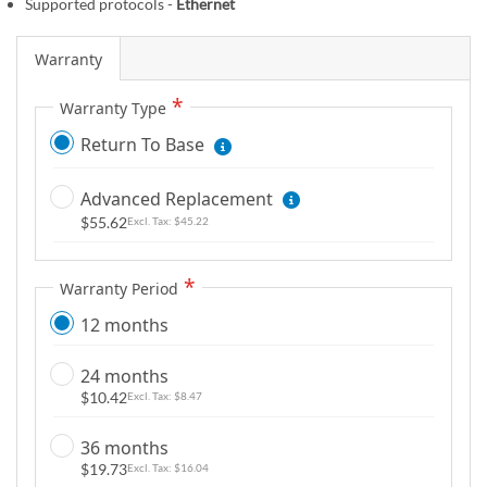
Supported protocols -
Ethernet
m
a
Warranty
g
e
Warranty Type
s
Return To Base
g
a
l
Advanced Replacement
l
$55.62
$45.22
e
r
Warranty Period
y
12 months
24 months
$10.42
$8.47
36 months
$19.73
$16.04