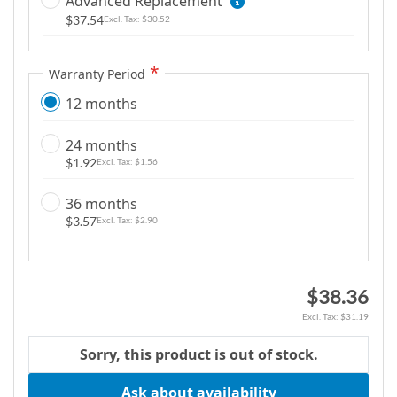
Advanced Replacement
m
$37.54
$30.52
a
g
Warranty Period
e
s
12 months
g
a
24 months
l
$1.92
$1.56
l
e
36 months
$3.57
$2.90
r
y
$38.36
$31.19
Sorry, this product is out of stock.
Ask about availability