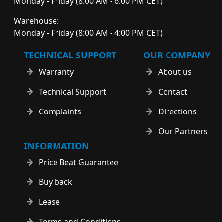
Monday - Friday (8:00 AM - 6:00 PM CET)
Warehouse:
Monday - Friday (8:00 AM - 4:00 PM CET)
TECHNICAL SUPPORT
OUR COMPANY
Warranty
About us
Technical Support
Contact
Complaints
Directions
Our Partners
INFORMATION
Price Beat Guarantee
Buy back
Lease
Terms and Conditions