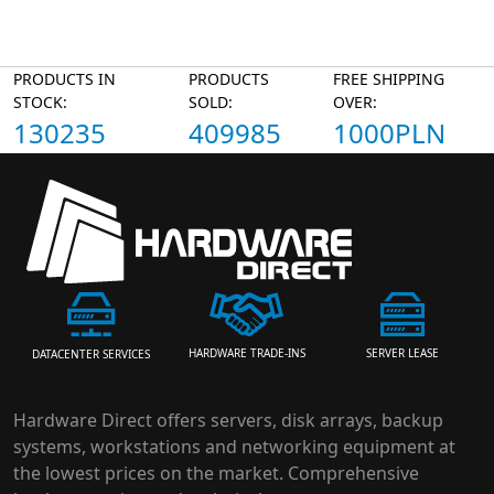
PRODUCTS IN
PRODUCTS
FREE SHIPPING
STOCK:
SOLD:
OVER:
130235
409985
1000PLN
HARDWARE TRADE-INS
SERVER LEASE
DATACENTER SERVICES
Hardware Direct offers servers, disk arrays, backup
systems, workstations and networking equipment at
the lowest prices on the market. Comprehensive