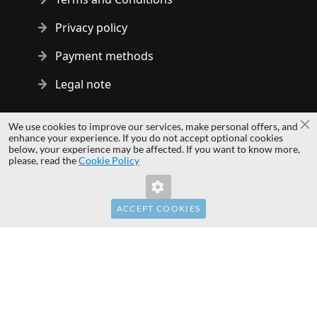
Privacy policy
Payment methods
Legal note
Copyright © 2014 - 2026 MS Development | All rights reserved
We use cookies to improve our services, make personal offers, and
Cl
| All logos and trademarks are properties of their respective
enhance your experience. If you do not accept optional cookies
below, your experience may be affected. If you want to know more,
owners.
please, read the
Cookie Policy
hardwaredirect.pl
hardwaredirect.de
hardwaredirect.fr
ACCEPT COOKIES