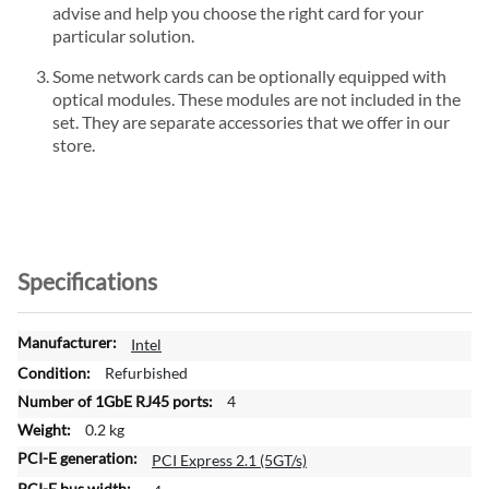
advise and help you choose the right card for your
particular solution.
Some network cards can be optionally equipped with
optical modules. These modules are not included in the
set. They are separate accessories that we offer in our
store.
Specifications
M
Intel
o
Refurbished
r
4
e
0.2 kg
I
n
PCI Express 2.1 (5GT/s)
f