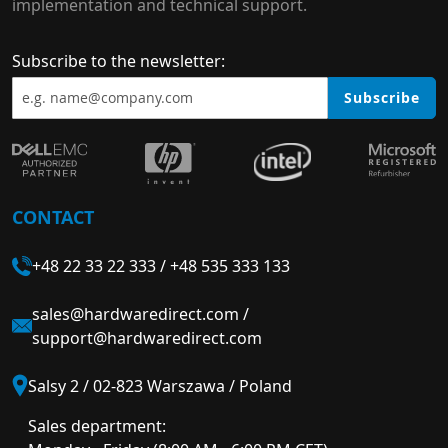
implementation and technical support.
Subscribe to the newsletter:
Subscribe
CONTACT
+48 22 33 22 333
/
+48 535 333 133
sales@hardwaredirect.com
/
support@hardwaredirect.com
Salsy 2 / 02-823 Warszawa / Poland
Sales department: