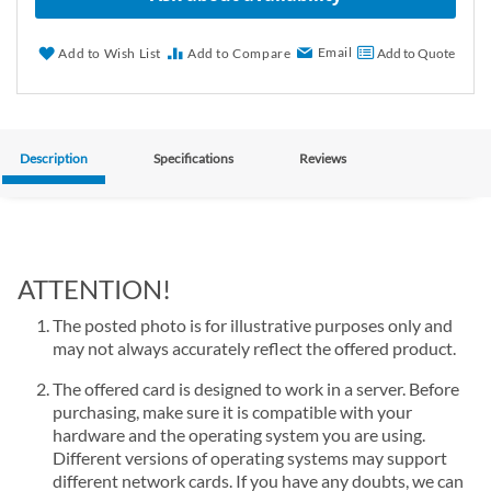
Email
Add to Wish List
Add to Compare
Add to Quote
Description
Specifications
Reviews
ATTENTION!
The posted photo is for illustrative purposes only and
may not always accurately reflect the offered product.
The offered card is designed to work in a server. Before
purchasing, make sure it is compatible with your
hardware and the operating system you are using.
Different versions of operating systems may support
different network cards. If you have any doubts, we can