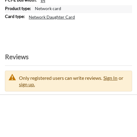
x4
o
Network card
r
m
Network Daughter Card
a
t
i
o
n
Reviews
Only registered users can write reviews.
Sign In
or
sign up.