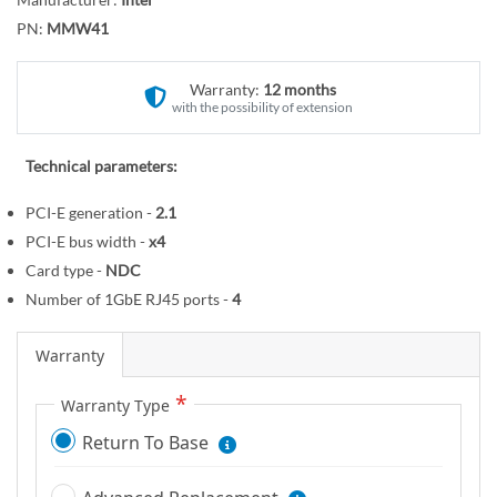
r
o
y
PN:
MMW41
t
h
e
Warranty:
12 months
with the possibility of extension
b
e
g
Technical parameters:
i
PCI-E generation -
2.1
n
PCI-E bus width -
x4
n
i
Card type -
NDC
n
Number of 1GbE RJ45 ports -
4
g
o
Warranty
f
t
Warranty Type
h
Return To Base
e
i