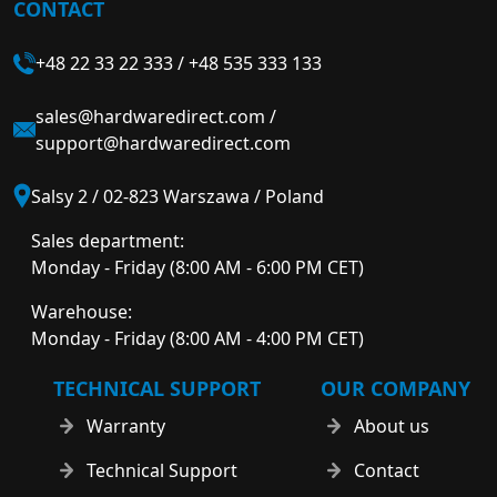
CONTACT
+48 22 33 22 333
/
+48 535 333 133
sales@hardwaredirect.com
/
support@hardwaredirect.com
Salsy 2 / 02-823 Warszawa / Poland
Sales department:
Monday - Friday (8:00 AM - 6:00 PM CET)
Warehouse:
Monday - Friday (8:00 AM - 4:00 PM CET)
TECHNICAL SUPPORT
OUR COMPANY
Warranty
About us
Technical Support
Contact