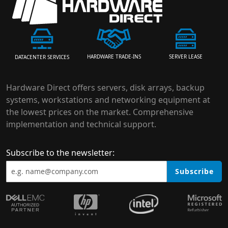
HARDWARE TRADE-INS
SERVER LEASE
DATACENTER SERVICES
Hardware Direct offers servers, disk arrays, backup
systems, workstations and networking equipment at
the lowest prices on the market. Comprehensive
implementation and technical support.
Subscribe to the newsletter:
Subscribe