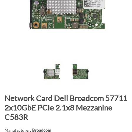
n
d
o
f
t
h
e
i
m
a
g
e
s
S
Network Card Dell Broadcom 57711
g
k
a
2x10GbE PCIe 2.1x8 Mezzanine
i
l
C583R
p
l
t
e
Manufacturer:
Broadcom