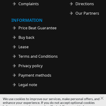
Complaints
Directions
Our Partners
INFORMATION
Price Beat Guarantee
Buy back
Lease
Terms and Conditions
Privacy policy
Payment methods
Legal note
Copyright © 2014 - 2026 MS Development | All rights reserved
We use cookies to improve our services, make personal offers, and
Cl
| All logos and trademarks are properties of their respective
enhance your experience. If you do not accept optional cookies