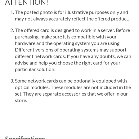
ATTENTION!
The posted photo is for illustrative purposes only and
may not always accurately reflect the offered product.
The offered card is designed to work in a server. Before
purchasing, make sure it is compatible with your
hardware and the operating system you are using.
Different versions of operating systems may support
different network cards. If you have any doubts, we can
advise and help you choose the right card for your
particular solution.
Some network cards can be optionally equipped with
optical modules. These modules are not included in the
set. They are separate accessories that we offer in our
store.
Specifications