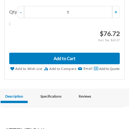
Qty
-
+
:
$76.72
$62.37
Add to Cart
Email
Add to Wish List
Add to Compare
Add to Quote
Description
Specifications
Reviews