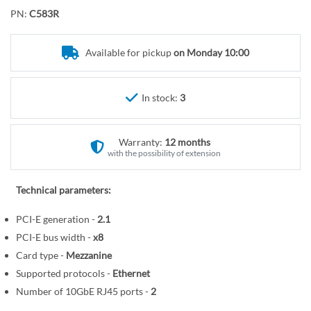
o
r
PN:
C583R
t
y
h
e
Available for pickup
on Monday 10:00
b
e
In stock:
3
g
i
n
Warranty:
12 months
n
with the possibility of extension
i
n
Technical parameters:
g
o
PCI-E generation -
2.1
f
PCI-E bus width -
x8
t
Card type -
Mezzanine
h
Supported protocols -
Ethernet
e
Number of 10GbE RJ45 ports -
2
i