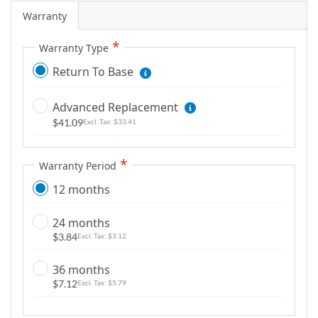
m
Warranty
a
g
Warranty Type
e
Return To Base
s
g
Advanced Replacement
a
$41.09
l
$33.41
l
e
Warranty Period
r
12 months
y
24 months
$3.84
$3.12
36 months
$7.12
$5.79