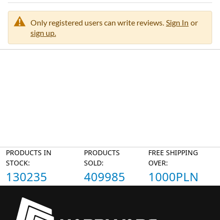
Only registered users can write reviews.
Sign In
or
sign up.
PRODUCTS IN
PRODUCTS
FREE SHIPPING
STOCK:
SOLD:
OVER:
130235
409985
1000PLN