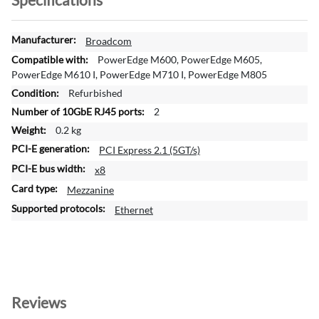
M
Broadcom
o
PowerEdge M600, PowerEdge M605,
r
PowerEdge M610 I, PowerEdge M710 I, PowerEdge M805
e
Refurbished
I
2
n
f
0.2 kg
o
PCI Express 2.1 (5GT/s)
r
x8
m
a
Mezzanine
t
Ethernet
i
o
n
Reviews