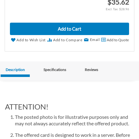
$35.62
$28.96
Add to Cart
Email
Add to Wish List
Add to Compare
Add to Quote
Description
Specifications
Reviews
ATTENTION!
The posted photo is for illustrative purposes only and
may not always accurately reflect the offered product.
The offered card is designed to work in a server. Before