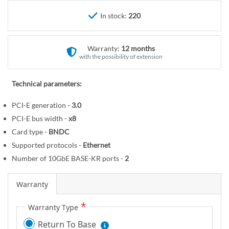
r
e
y
In stock:
220
g
i
n
Warranty:
12 months
n
with the possibility of extension
i
n
Technical parameters:
g
o
PCI-E generation -
3.0
f
PCI-E bus width -
x8
t
Card type -
BNDC
h
Supported protocols -
Ethernet
e
Number of 10GbE BASE-KR ports -
2
i
m
Warranty
a
g
Warranty Type
e
Return To Base
s