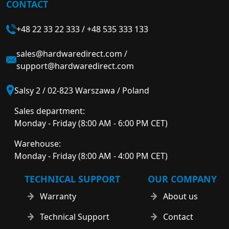
CONTACT
+48 22 33 22 333
/
+48 535 333 133
sales@hardwaredirect.com
/
support@hardwaredirect.com
Salsy 2 / 02-823 Warszawa / Poland
Sales department:
Monday - Friday (8:00 AM - 6:00 PM CET)
Warehouse:
Monday - Friday (8:00 AM - 4:00 PM CET)
TECHNICAL SUPPORT
OUR COMPANY
Warranty
About us
Technical Support
Contact