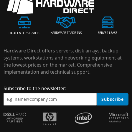
HARDWARE TRADE-INS
SERVER LEASE
DATACENTER SERVICES
Hardware Direct offers servers, disk arrays, backup
systems, workstations and networking equipment at
the lowest prices on the market. Comprehensive
implementation and technical support.
Subscribe to the newsletter:
Subscribe