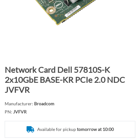
n
d
o
f
t
h
e
i
m
S
Network Card Dell 57810S-K
a
k
2x10GbE BASE-KR PCIe 2.0 NDC
g
i
JVFVR
e
p
s
t
g
Manufacturer:
Broadcom
o
a
PN:
JVFVR
t
l
h
l
e
Available for pickup
tomorrow at 10:00
e
b