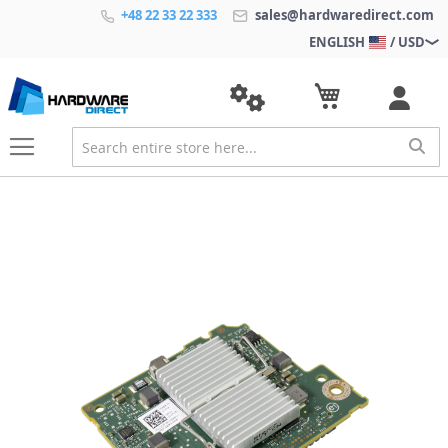
+48 22 33 22 333
sales@hardwaredirect.com
ENGLISH
/ USD
S
k
i
p
t
o
t
h
e
e