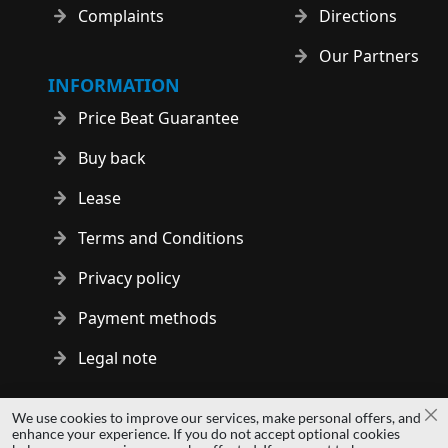
Complaints
Directions
Our Partners
INFORMATION
Price Beat Guarantee
Buy back
Lease
Terms and Conditions
Privacy policy
Payment methods
Legal note
Copyright © 2014 - 2026 MS Development | All rights reserved
We use cookies to improve our services, make personal offers, and
Cl
| All logos and trademarks are properties of their respective
enhance your experience. If you do not accept optional cookies