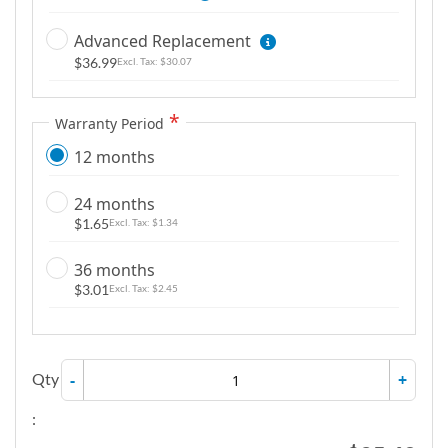
g
Advanced Replacement
a
$36.99
l
$30.07
l
e
Warranty Period
r
12 months
y
24 months
$1.65
$1.34
36 months
$3.01
$2.45
Qty
-
+
: