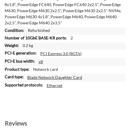
e
8x1.8", PowerEdge FC640, PowerEdge FC640 2x2.5", PowerEdge
I
M630, PowerEdge M630 2x2.5", PowerEdge M630 2x2.5" NVMe,
n
PowerEdge M630 4x1.8", PowerEdge M640, PowerEdge M640
f
2x2.5", PowerEdge M640 2x3.5"
o
Refurbished
r
2
m
a
0.2 kg
t
PCI Express 3.0 (8GT/s)
i
x8
o
Network card
n
Blade Network Daughter Card
Ethernet
Reviews