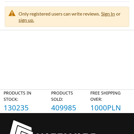
Only registered users can write reviews.
Sign In
or
sign up.
PRODUCTS IN
PRODUCTS
FREE SHIPPING
STOCK:
SOLD:
OVER:
130235
409985
1000PLN