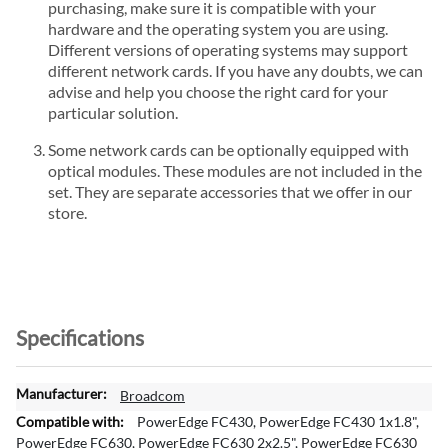
purchasing, make sure it is compatible with your
hardware and the operating system you are using.
Different versions of operating systems may support
different network cards. If you have any doubts, we can
advise and help you choose the right card for your
particular solution.
Some network cards can be optionally equipped with
optical modules. These modules are not included in the
set. They are separate accessories that we offer in our
store.
Specifications
M
Broadcom
o
PowerEdge FC430, PowerEdge FC430 1x1.8",
r
PowerEdge FC630, PowerEdge FC630 2x2.5", PowerEdge FC630