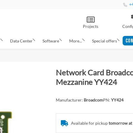
+4
Projects
Confi
CON
s
Data Center
Software
More...
Special offers
Network Card Broadco
Mezzanine YY424
Manufacturer:
Broadcom
PN:
YY424
Available for pickup
tomorrow at