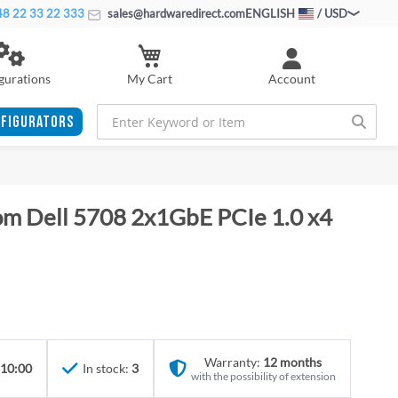
8 22 33 22 333
sales@hardwaredirect.com
ENGLISH
/ USD
My Cart
gurations
Account
FIGURATORS
m Dell 5708 2x1GbE PCIe 1.0 x4
Warranty:
12 months
 10:00
In stock:
3
with the possibility of extension