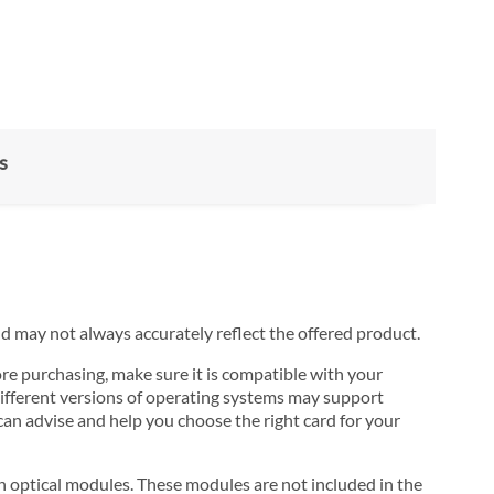
s
nd may not always accurately reflect the offered product.
ore purchasing, make sure it is compatible with your
ifferent versions of operating systems may support
can advise and help you choose the right card for your
 optical modules. These modules are not included in the