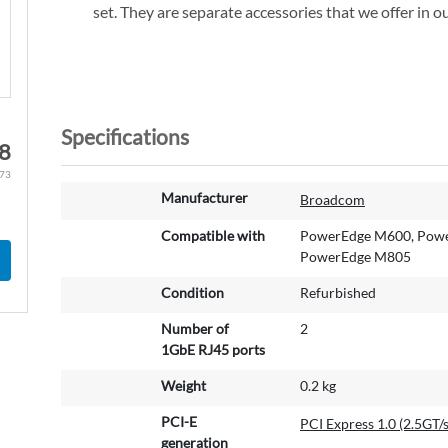
set. They are separate accessories that we offer in ou
Specifications
8
.73
M
Manufacturer
Broadcom
o
r
Compatible with
PowerEdge M600, Powe
e
PowerEdge M805
I
Condition
Refurbished
n
f
Number of
2
o
1GbE RJ45 ports
r
m
Weight
0.2 kg
a
PCI-E
t
PCI Express 1.0 (2.5GT/s
generation
i