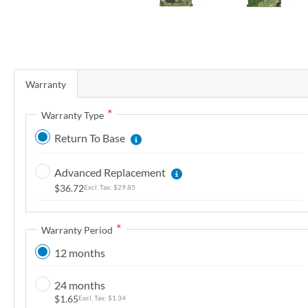
r
y
S
k
Warranty
i
p
Warranty Type
t
Return To Base
o
t
Advanced Replacement
h
$36.72
$29.85
e
b
e
Warranty Period
g
12 months
i
n
24 months
n
$1.65
$1.34
i