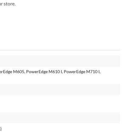
r store.
rEdge M605, PowerEdge M610 I, PowerEdge M710 I,
)