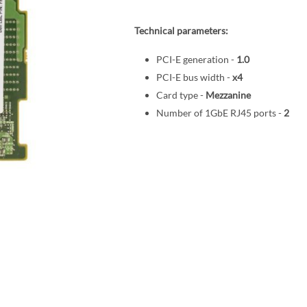
Technical parameters:
PCI-E generation -
1.0
PCI-E bus width -
x4
Card type -
Mezzanine
Number of 1GbE RJ45 ports -
2