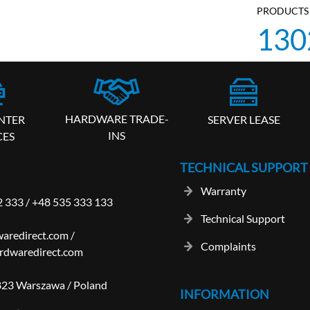
PRODUCTS 
130
HARDWARE TRADE-
SERVER LEASE
NTER
INS
CES
TECHNICAL SUPPORT
Warranty
2 333
/
+48 535 333 133
Technical Support
aredirect.com
/
Complaints
rdwaredirect.com
-823 Warszawa / Poland
INFORMATION