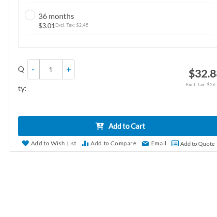
n
36 months
g
$3.01
$2.45
o
f
t
Q
-
+
h
$32.8
e
$26
ty:
i
m
a
Add to Cart
g
e
Add to Wish List
Add to Compare
Email
Add to Quote
s
g
a
l
l
e