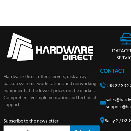
DATACE
SERVI
CONTACT
Hardware Direct offers servers, disk arrays,
backup systems, workstations and networking
+48 22 33 2
equipment at the lowest prices on the market.
Comprehensive implementation and technical
sales@hardw
support.
support@ha
Salsy 2 / 02
Subscribe to the newsletter: