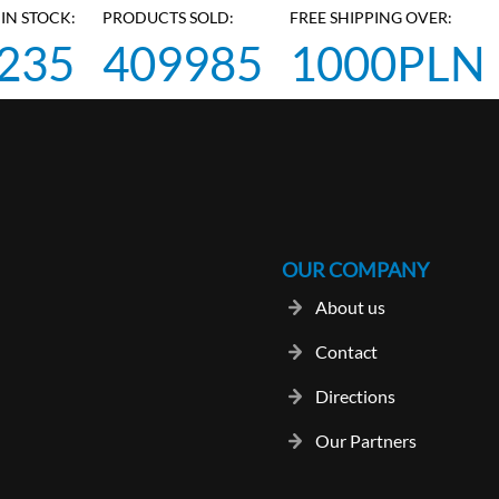
IN STOCK:
PRODUCTS SOLD:
FREE SHIPPING OVER:
235
409985
1000PLN
OUR COMPANY
About us
Contact
Directions
Our Partners