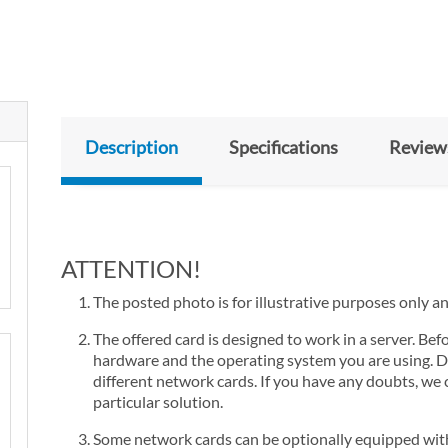
Description
Specifications
Review
ATTENTION!
The posted photo is for illustrative purposes only a
The offered card is designed to work in a server. Bef
hardware and the operating system you are using. D
different network cards. If you have any doubts, we 
particular solution.
Some network cards can be optionally equipped with