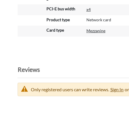
o
PCI-E bus width
x4
n
Product type
Network card
Card type
Mezzanine
Reviews
Only registered users can write reviews.
Sign In
or