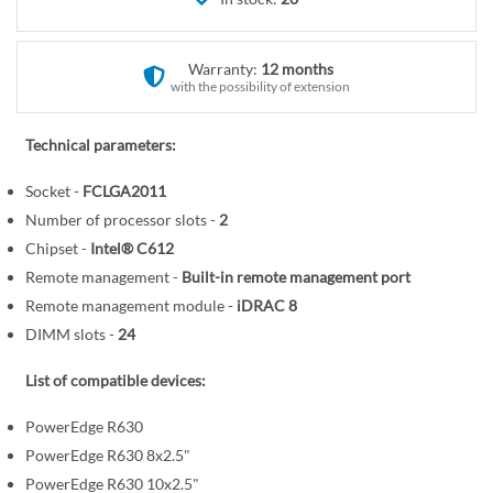
r
e
y
g
i
Warranty:
12 months
n
with the possibility of extension
n
i
Technical parameters:
n
Socket -
FCLGA2011
g
o
Number of processor slots -
2
f
Chipset -
Intel® C612
t
Remote management -
Built-in remote management port
h
Remote management module -
iDRAC 8
e
DIMM slots -
24
i
m
List of compatible devices:
a
PowerEdge R630
g
PowerEdge R630 8x2.5"
e
s
PowerEdge R630 10x2.5"