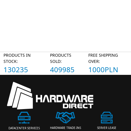
PRODUCTS IN
PRODUCTS
FREE SHIPPING
STOCK:
SOLD:
OVER:
130235
409985
1000PLN
HARDWARE TRADE-INS
SERVER LEASE
DATACENTER SERVICES