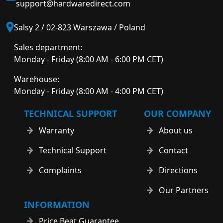
support@hardwaredirect.com
Salsy 2 / 02-823 Warszawa / Poland
Sales department:
Monday - Friday (8:00 AM - 6:00 PM CET)
Warehouse:
Monday - Friday (8:00 AM - 4:00 PM CET)
TECHNICAL SUPPORT
OUR COMPANY
Warranty
About us
Technical Support
Contact
Complaints
Directions
Our Partners
INFORMATION
Price Beat Guarantee