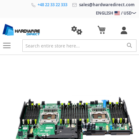
+48 22 33 22 333
sales@hardwaredirect.com
ENGLISH
/ USD
S
k
i
p
t
o
t
h
e
e