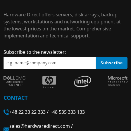
Hardware Direct offers servers, disk arrays, backup
systems, workstations and networking equipment at
the lowest prices on the market. Comprehensive
implementation and technical support.
Subscribe to the newsletter:
Subscribe
CONTACT
+48 22 33 22 333
/
+48 535 333 133
sales@hardwaredirect.com
/