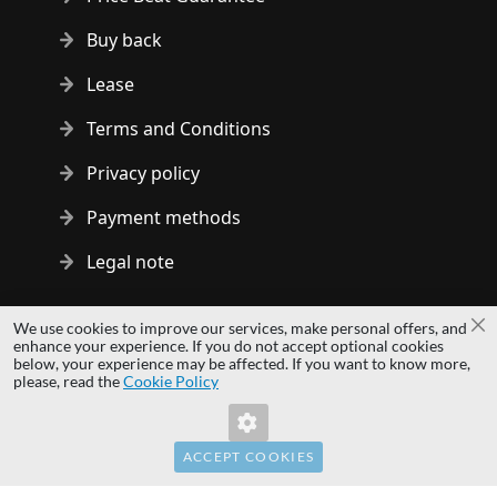
Buy back
Lease
Terms and Conditions
Privacy policy
Payment methods
Legal note
Copyright © 2014 - 2026 MS Development | All rights reserved
We use cookies to improve our services, make personal offers, and
Cl
| All logos and trademarks are properties of their respective
enhance your experience. If you do not accept optional cookies
below, your experience may be affected. If you want to know more,
owners.
please, read the
Cookie Policy
hardwaredirect.pl
hardwaredirect.de
hardwaredirect.fr
ACCEPT COOKIES