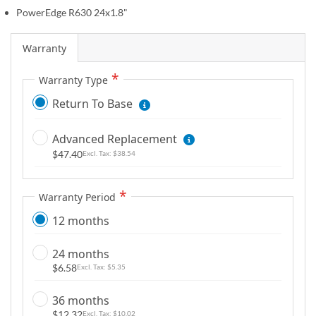
g
PowerEdge R630 24x1.8"
a
l
Warranty
l
e
Warranty Type
r
Return To Base
y
Advanced Replacement
$47.40
$38.54
Warranty Period
12 months
24 months
$6.58
$5.35
36 months
$12.32
$10.02