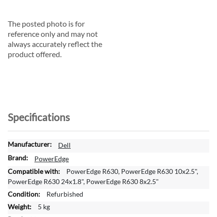
The posted photo is for
reference only and may not
always accurately reflect the
product offered.
Specifications
M
Dell
o
PowerEdge
r
PowerEdge R630, PowerEdge R630 10x2.5",
e
PowerEdge R630 24x1.8", PowerEdge R630 8x2.5"
I
Refurbished
n
f
5 kg
o