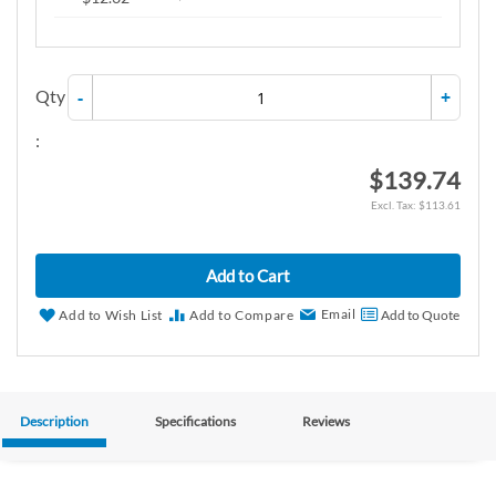
Qty
-
+
:
$139.74
$113.61
Add to Cart
Email
Add to Wish List
Add to Compare
Add to Quote
Description
Specifications
Reviews