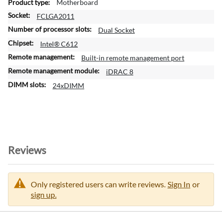
Motherboard
r
FCLGA2011
m
a
Dual Socket
t
Intel® C612
i
Built-in remote management port
o
n
iDRAC 8
24xDIMM
Reviews
Only registered users can write reviews.
Sign In
or
sign up.