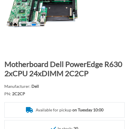
n
d
o
f
t
h
e
i
m
S
Motherboard Dell PowerEdge R630
a
k
2xCPU 24xDIMM 2C2CP
g
i
e
p
Manufacturer:
Dell
s
t
PN:
2C2CP
g
o
a
t
l
Available for pickup
on Tuesday 10:00
h
l
e
e
b
In stock:
20