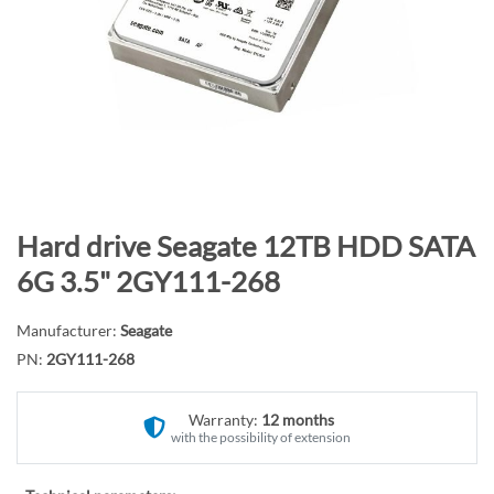
n
d
o
f
t
h
e
i
m
S
Hard drive Seagate 12TB HDD SATA
a
k
6G 3.5" 2GY111-268
g
i
e
p
Manufacturer:
Seagate
s
t
PN:
2GY111-268
g
o
a
t
l
Warranty:
12 months
h
with the possibility of extension
l
e
e
b