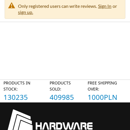
Only registered users can write reviews.
Sign In
or
sign up.
PRODUCTS IN
PRODUCTS
FREE SHIPPING
STOCK:
SOLD:
OVER:
130235
409985
1000PLN