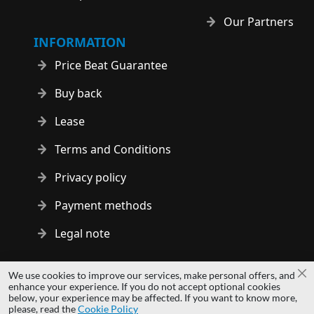
Our Partners
INFORMATION
Price Beat Guarantee
Buy back
Lease
Terms and Conditions
Privacy policy
Payment methods
Legal note
Copyright © 2014 - 2026 MS Development | All rights reserved
We use cookies to improve our services, make personal offers, and
Cl
| All logos and trademarks are properties of their respective
enhance your experience. If you do not accept optional cookies
below, your experience may be affected. If you want to know more,
owners.
please, read the
Cookie Policy