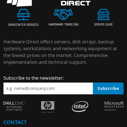
HARDWARE TRADE-INS
SERVER LEASE
DATACENTER SERVICES
Hardware Direct offers servers, disk arrays, backup
systems, workstations and networking equipment at
the lowest prices on the market. Comprehensive
implementation and technical support.
Subscribe to the newsletter:
Subscribe
CONTACT