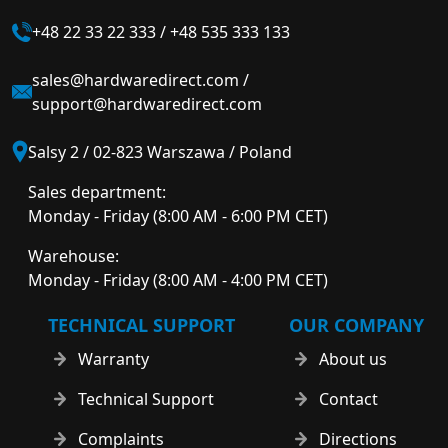
+48 22 33 22 333
/
+48 535 333 133
sales@hardwaredirect.com
/
support@hardwaredirect.com
Salsy 2 / 02-823 Warszawa / Poland
Sales department:
Monday - Friday (8:00 AM - 6:00 PM CET)
Warehouse:
Monday - Friday (8:00 AM - 4:00 PM CET)
TECHNICAL SUPPORT
OUR COMPANY
Warranty
About us
Technical Support
Contact
Complaints
Directions