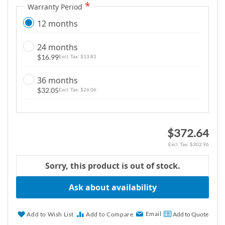
Warranty Period
g
a
12 months
l
l
24 months
e
$16.99
$13.81
r
36 months
y
$32.05
$26.06
$372.64
$302.96
Sorry, this product is out of stock.
Ask about availability
Email
Add to Wish List
Add to Compare
Add to Quote