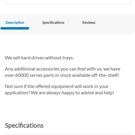
Description
Specifications
Reviews
We sell hard drives without trays.
Any additional accessories you can find with us, we have
over 60000 server parts in stock available off-the-shelf!
Not sure if the offered equipment will work in your
application? We are always happy to advise and help!
Specifications