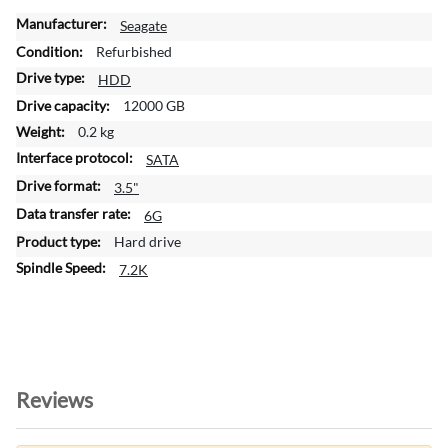
M
Seagate
o
Refurbished
r
HDD
e
12000 GB
I
n
0.2 kg
f
SATA
o
3.5"
r
m
6G
a
Hard drive
t
7.2K
i
o
n
Reviews