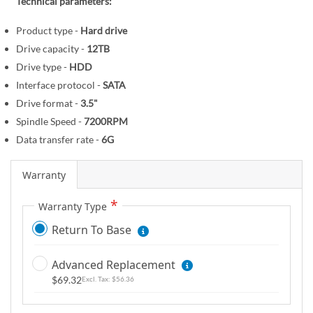
r
Technical parameters:
e
y
g
Product type -
Hard drive
i
Drive capacity -
12TB
n
Drive type -
HDD
n
Interface protocol -
SATA
i
Drive format -
3.5"
n
Spindle Speed -
7200RPM
g
o
Data transfer rate -
6G
f
t
Warranty
h
Warranty Type
e
i
Return To Base
m
a
Advanced Replacement
g
$69.32
$56.36
e
s