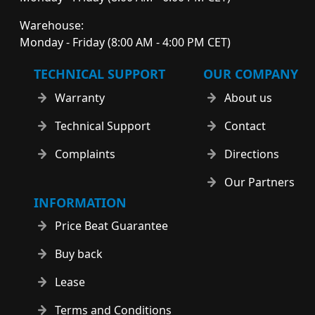
Warehouse:
Monday - Friday (8:00 AM - 4:00 PM CET)
TECHNICAL SUPPORT
OUR COMPANY
Warranty
About us
Technical Support
Contact
Complaints
Directions
Our Partners
INFORMATION
Price Beat Guarantee
Buy back
Lease
Terms and Conditions