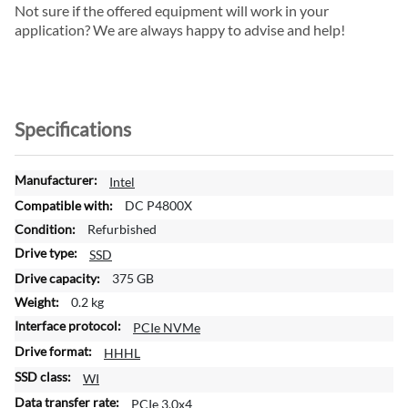
Not sure if the offered equipment will work in your
application? We are always happy to advise and help!
Specifications
M
Intel
o
DC P4800X
r
Refurbished
e
SSD
I
n
375 GB
f
0.2 kg
o
PCIe NVMe
r
m
HHHL
a
WI
t
PCIe 3.0x4