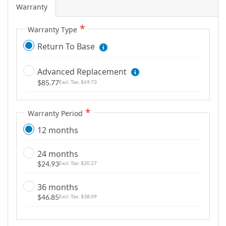
i
Warranty
m
a
Warranty Type
g
Return To Base
e
s
Advanced Replacement
g
$85.77
$69.73
a
l
l
Warranty Period
e
12 months
r
y
24 months
$24.93
$20.27
36 months
$46.85
$38.09