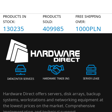
PRODUCTS IN
PRODUCTS
FREE SHIPPING
STOCK:
SOLD:
OVER:
130235
409985
1000PLN
HARDWARE TRADE-INS
SERVER LEASE
DATACENTER SERVICES
Hardware Direct offers servers, disk arrays, backup
systems, workstations and networking equipment at
the lowest prices on the market. Comprehensive
implementation and technical support.