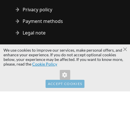
Privacy policy
Payment methods
Legal note
Copyright © 2014 - 2026 MS Development | All rights reserved
We use cookies to improve our services, make personal offers, and
Cl
| All logos and trademarks are properties of their respective
enhance your experience. If you do not accept optional cookies
below, your experience may be affected. If you want to know more,
owners.
please, read the
Cookie Policy
hardwaredirect.pl
hardwaredirect.de
hardwaredirect.fr
ACCEPT COOKIES