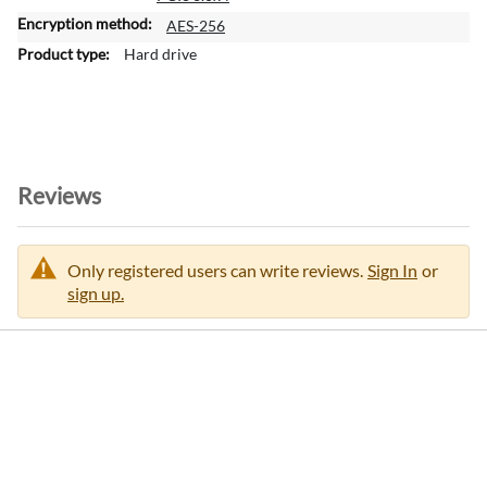
i
o
AES-256
n
Hard drive
Reviews
Only registered users can write reviews.
Sign In
or
sign up.