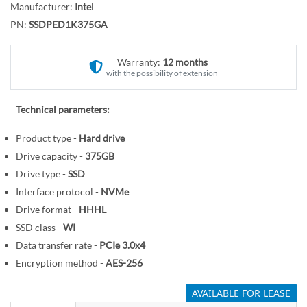
r
Manufacturer:
Intel
o
y
PN:
SSDPED1K375GA
t
h
e
Warranty:
12 months
with the possibility of extension
b
e
g
Technical parameters:
i
Product type -
Hard drive
n
Drive capacity -
375GB
n
i
Drive type -
SSD
n
Interface protocol -
NVMe
g
Drive format -
HHHL
o
SSD class -
WI
f
Data transfer rate -
PCIe 3.0x4
t
Encryption method -
AES-256
h
e
AVAILABLE FOR LEASE