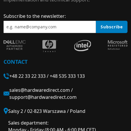
Subscribe to the newsletter:
Subscribe
CONTACT
+48 22 33 22 333
/
+48 535 333 133
sales@hardwaredirect.com
/
support@hardwaredirect.com
Salsy 2 / 02-823 Warszawa / Poland
Sales department:
Monday - Friday (8:00 AM - 6:00 PM CET)