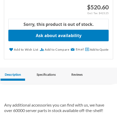
$520.60
$423.25
Sorry, this product is out of stock.
Ask about availability
Email
Add to Wish List
Add to Compare
Add to Quote
Description
Specifications
Reviews
Any additional accessories you can find with us, we have
over 60000 server parts in stock available off-the-shelf!