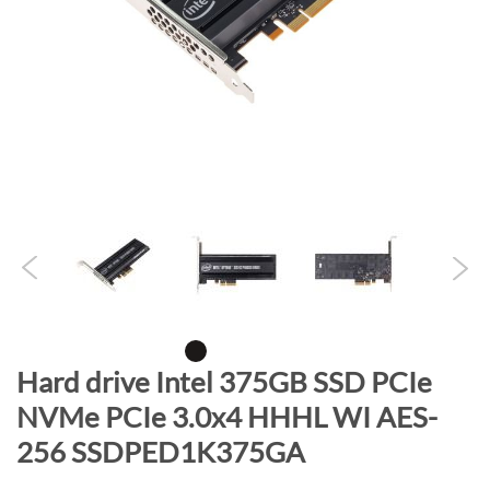
n
d
o
f
t
h
e
i
m
a
g
e
s
g
S
Hard drive Intel 375GB SSD PCIe
a
k
NVMe PCIe 3.0x4 HHHL WI AES-
l
i
l
256 SSDPED1K375GA
p
e
t