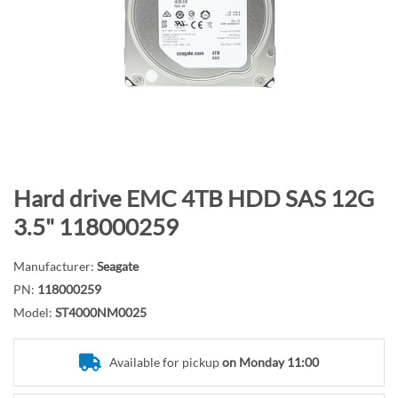
n
d
o
f
t
h
e
i
m
S
Hard drive EMC 4TB HDD SAS 12G
a
k
3.5" 118000259
g
i
e
p
Manufacturer:
Seagate
s
t
PN:
118000259
g
o
Model:
ST4000NM0025
a
t
l
h
l
e
Available for pickup
on Monday 11:00
e
b