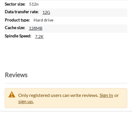
m
512n
a
12G
t
Hard drive
i
128MB
o
n
7.2K
Reviews
Only registered users can write reviews.
Sign In
or
sign up.