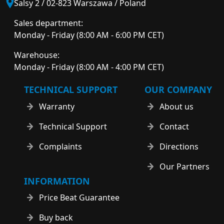
Salsy 2 / 02-823 Warszawa / Poland
Sales department:
Monday - Friday (8:00 AM - 6:00 PM CET)
Warehouse:
Monday - Friday (8:00 AM - 4:00 PM CET)
TECHNICAL SUPPORT
OUR COMPANY
Warranty
About us
Technical Support
Contact
Complaints
Directions
Our Partners
INFORMATION
Price Beat Guarantee
Buy back