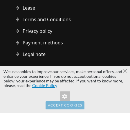
Lease
Terms and Conditions
Privacy policy
Payment methods
Legal note
Copyright © 2014 - 2026 MS Development | All rights reserved
We use cookies to improve our services, make personal offers, and
Cl
| All logos and trademarks are properties of their respective
enhance your experience. If you do not accept optional cookies
below, your experience may be affected. If you want to know more,
owners.
please, read the
Cookie Policy
hardwaredirect.pl
hardwaredirect.de
hardwaredirect.fr
ACCEPT COOKIES