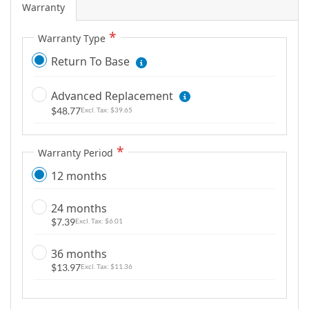
Warranty
g
a
Warranty Type
l
Return To Base
l
e
r
Advanced Replacement
y
$48.77
$39.65
Warranty Period
12 months
24 months
$7.39
$6.01
36 months
$13.97
$11.36