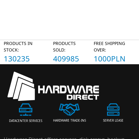
PRODUCTS IN
PRODUCTS
FREE SHIPPING
STOCK:
SOLD:
OVER:
130235
409985
1000PLN
HARDWARE TRADE-INS
SERVER LEASE
DATACENTER SERVICES