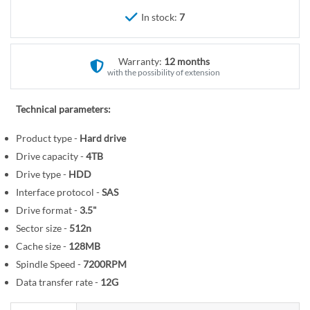
r
e
In stock:
7
y
g
i
n
Warranty:
12 months
n
with the possibility of extension
i
n
Technical parameters:
g
o
Product type -
Hard drive
f
Drive capacity -
4TB
t
Drive type -
HDD
h
Interface protocol -
SAS
e
Drive format -
3.5"
i
Sector size -
512n
m
Cache size -
128MB
a
Spindle Speed -
7200RPM
g
Data transfer rate -
12G
e
s