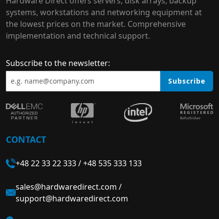
Hardware Direct offers servers, disk arrays, backup
systems, workstations and networking equipment at
the lowest prices on the market. Comprehensive
implementation and technical support.
Subscribe to the newsletter:
Subscribe
CONTACT
+48 22 33 22 333
/
+48 535 333 133
sales@hardwaredirect.com
/
support@hardwaredirect.com