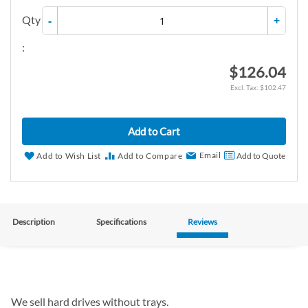
Qty
-
+
:
$126.04
$102.47
Add to Cart
Email
Add to Wish List
Add to Compare
Add to Quote
Description
Specifications
Reviews
We sell hard drives without trays.