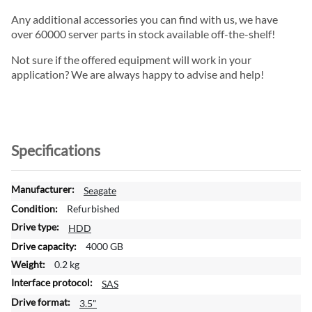
Any additional accessories you can find with us, we have
over 60000 server parts in stock available off-the-shelf!
Not sure if the offered equipment will work in your
application? We are always happy to advise and help!
Specifications
M
Seagate
o
Refurbished
r
HDD
e
4000 GB
I
n
0.2 kg
f
SAS
o
3.5"
r