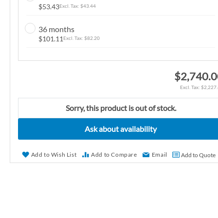
$53.43
$43.44
n
g
36 months
o
$101.11
$82.20
f
t
h
$2,740.
e
$2,227
i
m
Sorry, this product is out of stock.
a
g
Ask about availability
e
s
Add to Wish List
Add to Compare
Email
Add to Quote
g
a
l
l
e