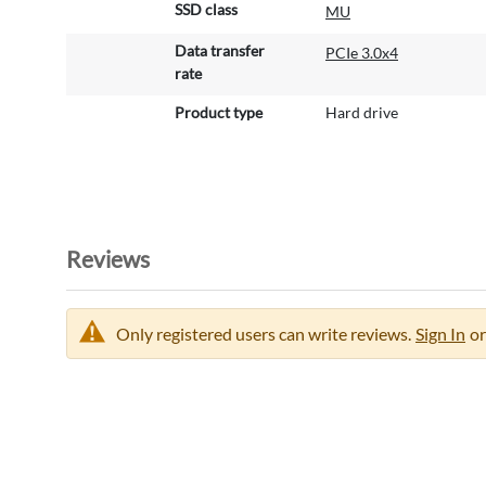
SSD class
MU
Data transfer
PCIe 3.0x4
rate
Product type
Hard drive
Reviews
Only registered users can write reviews.
Sign In
or