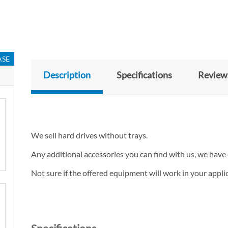
ASE
Description
Specifications
Review
We sell hard drives without trays.
Any additional accessories you can find with us, we have 
Not sure if the offered equipment will work in your appl