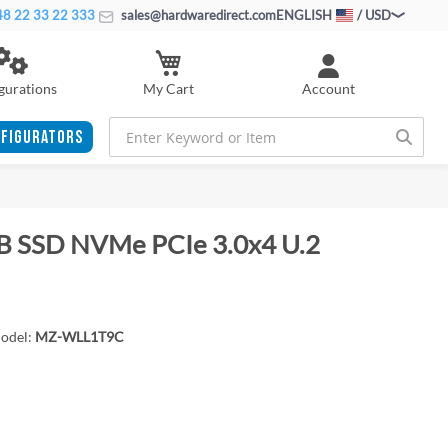
8 22 33 22 333
sales@hardwaredirect.com
ENGLISH
/ USD
My Cart
gurations
Account
FIGURATORS
B SSD NVMe PCIe 3.0x4 U.2
odel:
MZ-WLL1T9C