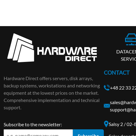
DATACE
SERVI
CONTACT
Hardware Direct offers servers, disk arrays,
backup systems, workstations and networking
+48 22 33 2
equipment at the lowest prices on the market.
Comprehensive implementation and technical
sales@hardw
support.
support@ha
Salsy 2 / 02
Subscribe to the newsletter:
Subscribe