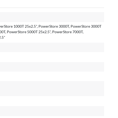
erStore 1000T 25x2.5", PowerStore 3000T, PowerStore 3000T
00T, PowerStore 5000T 25x2.5", PowerStore 7000T,
.5"