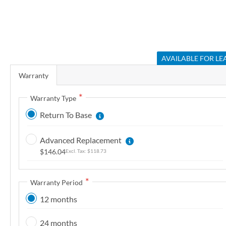
r
y
S
k
AVAILABLE FOR LE
i
Warranty
p
t
Warranty Type
o
Return To Base
t
h
Advanced Replacement
e
$146.04
$118.73
b
e
g
Warranty Period
i
12 months
n
n
24 months
i