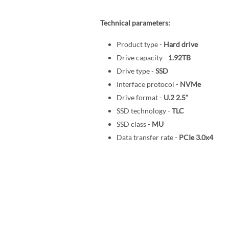
Technical parameters:
Product type -
Hard drive
Drive capacity -
1.92TB
Drive type -
SSD
Interface protocol -
NVMe
Drive format -
U.2 2.5"
SSD technology -
TLC
SSD class -
MU
Data transfer rate -
PCIe 3.0x4