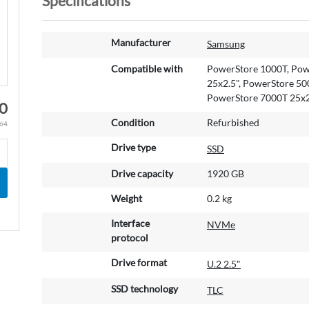
Specifications
M
Manufacturer
Samsung
o
r
Compatible with
PowerStore 1000T, Pow
e
25x2.5", PowerStore 50
I
PowerStore 7000T 25x2
00
n
Condition
Refurbished
.64
f
o
Drive type
SSD
r
m
Drive capacity
1920 GB
a
t
Weight
0.2 kg
i
Interface
NVMe
o
protocol
n
Drive format
U.2 2.5"
SSD technology
TLC