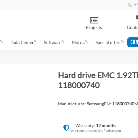
+4
Projects
Confi
CON
s
Data Center
Software
More...
Special offers
Hard drive EMC 1.92T
118000740
Manufacturer:
Samsung
PN:
118000740
M
Warranty:
12 months
with the possibility of extension