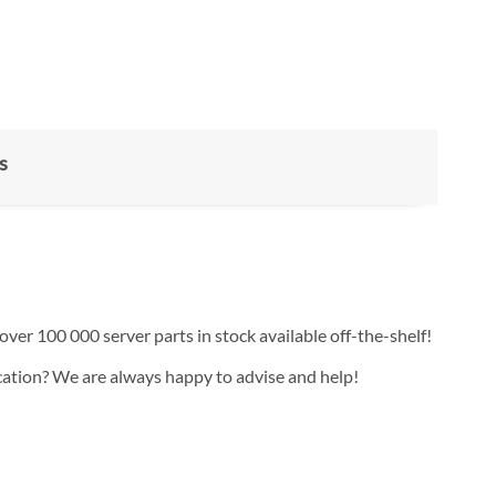
s
over 100 000 server parts in stock available off-the-shelf!
ication? We are always happy to advise and help!