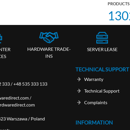
PRODUCTS 
130
HARDWARE TRADE-
SERVER LEASE
NTER
INS
CES
TECHNICAL SUPPORT
Warranty
2 333
/
+48 535 333 133
Technical Support
aredirect.com
/
Complaints
rdwaredirect.com
-823 Warszawa / Poland
INFORMATION