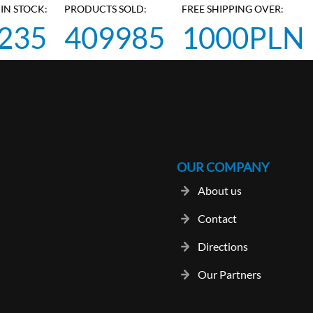
IN STOCK:
PRODUCTS SOLD:
FREE SHIPPING OVER:
235
409985
1000PLN
OUR COMPANY
About us
Contact
Directions
Our Partners