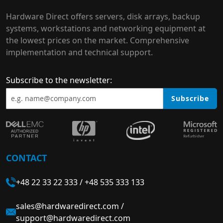
Hardware Direct offers servers, disk arrays, backup
systems, workstations and networking equipment at
the lowest prices on the market. Comprehensive
implementation and technical support.
Subscribe to the newsletter:
Subscribe
CONTACT
+48 22 33 22 333
/
+48 535 333 133
sales@hardwaredirect.com
/
support@hardwaredirect.com