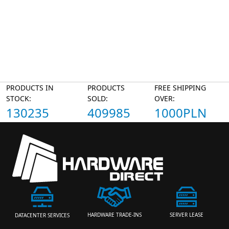
PRODUCTS IN
PRODUCTS
FREE SHIPPING
STOCK:
SOLD:
OVER:
130235
409985
1000PLN
HARDWARE TRADE-INS
SERVER LEASE
DATACENTER SERVICES