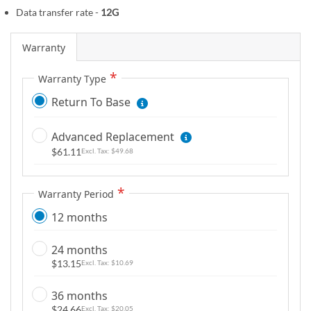
m
Data transfer rate -
12G
a
g
Warranty
e
s
Warranty Type
g
Return To Base
a
l
Advanced Replacement
l
$61.11
$49.68
e
r
y
Warranty Period
12 months
24 months
$13.15
$10.69
36 months
$24.66
$20.05