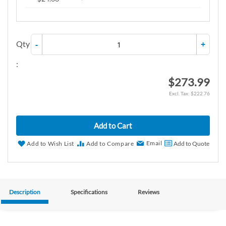
Qty
-
+
:
$273.99
$222.76
Add to Cart
Email
Add to Wish List
Add to Compare
Add to Quote
Description
Specifications
Reviews