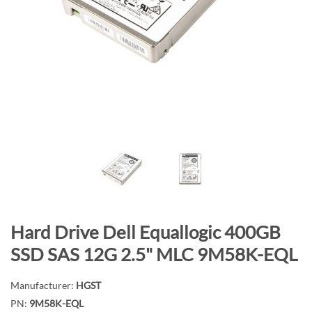
n
d
o
f
t
h
e
i
m
a
g
e
s
S
Hard Drive Dell Equallogic 400GB
g
k
a
SSD SAS 12G 2.5" MLC 9M58K-EQL
i
l
p
l
Manufacturer:
HGST
t
e
PN:
9M58K-EQL