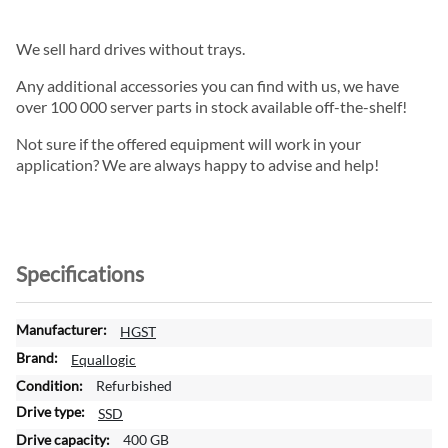
We sell hard drives without trays.
Any additional accessories you can find with us, we have
over 100 000 server parts in stock available off-the-shelf!
Not sure if the offered equipment will work in your
application? We are always happy to advise and help!
Specifications
M
HGST
o
Equallogic
r
Refurbished
e
I
SSD
n
400 GB