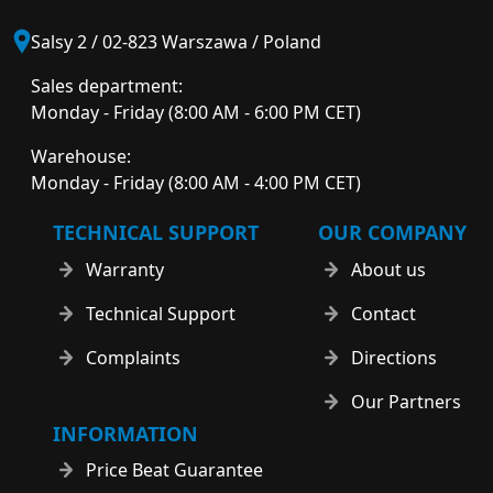
Salsy 2 / 02-823 Warszawa / Poland
Sales department:
Monday - Friday (8:00 AM - 6:00 PM CET)
Warehouse:
Monday - Friday (8:00 AM - 4:00 PM CET)
TECHNICAL SUPPORT
OUR COMPANY
Warranty
About us
Technical Support
Contact
Complaints
Directions
Our Partners
INFORMATION
Price Beat Guarantee