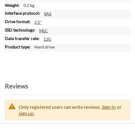
f
0.2 kg
o
SAS
r
m
2.5"
a
MLC
t
12G
i
o
Hard drive
n
Reviews
Only registered users can write reviews.
Sign In
or
sign up.