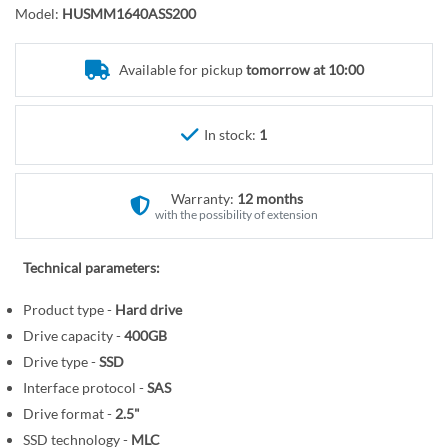
o
r
Model:
HUSMM1640ASS200
t
y
h
e
Available for pickup
tomorrow at 10:00
b
e
In stock:
1
g
i
n
Warranty:
12 months
n
with the possibility of extension
i
n
Technical parameters:
g
o
Product type -
Hard drive
f
Drive capacity -
400GB
t
Drive type -
SSD
h
Interface protocol -
SAS
e
Drive format -
2.5"
i
SSD technology -
MLC