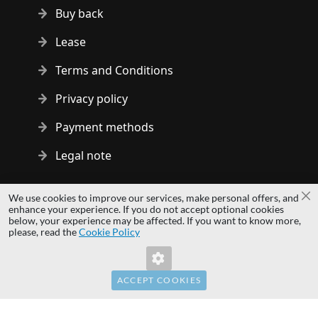
Buy back
Lease
Terms and Conditions
Privacy policy
Payment methods
Legal note
Copyright © 2014 - 2026 MS Development | All rights reserved
We use cookies to improve our services, make personal offers, and
Cl
| All logos and trademarks are properties of their respective
enhance your experience. If you do not accept optional cookies
below, your experience may be affected. If you want to know more,
owners.
please, read the
Cookie Policy
hardwaredirect.pl
hardwaredirect.de
hardwaredirect.fr
ACCEPT COOKIES