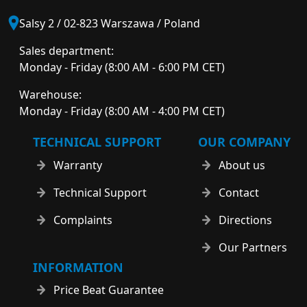
Salsy 2 / 02-823 Warszawa / Poland
Sales department:
Monday - Friday (8:00 AM - 6:00 PM CET)
Warehouse:
Monday - Friday (8:00 AM - 4:00 PM CET)
TECHNICAL SUPPORT
OUR COMPANY
Warranty
About us
Technical Support
Contact
Complaints
Directions
Our Partners
INFORMATION
Price Beat Guarantee