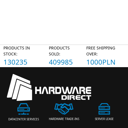
PRODUCTS IN
PRODUCTS
FREE SHIPPING
STOCK:
SOLD:
OVER:
130235
409985
1000PLN
HARDWARE TRADE-INS
SERVER LEASE
DATACENTER SERVICES