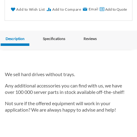
Email
Add to Wish List
Add to Compare
Add to Quote
Description
Specifications
Reviews
We sell hard drives without trays.
Any additional accessories you can find with us, we have
over 100 000 server parts in stock available off-the-shelf!
Not sure if the offered equipment will work in your
application? We are always happy to advise and help!