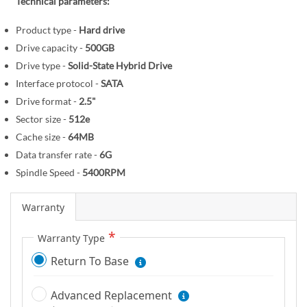
r
Technical parameters:
e
y
g
Product type -
Hard drive
i
Drive capacity -
500GB
n
Drive type -
Solid-State Hybrid Drive
n
Interface protocol -
SATA
i
Drive format -
2.5"
n
Sector size -
512e
g
o
Cache size -
64MB
f
Data transfer rate -
6G
t
Spindle Speed -
5400RPM
h
e
Warranty
i
m
Warranty Type
a
Return To Base
g
e
Advanced Replacement
s