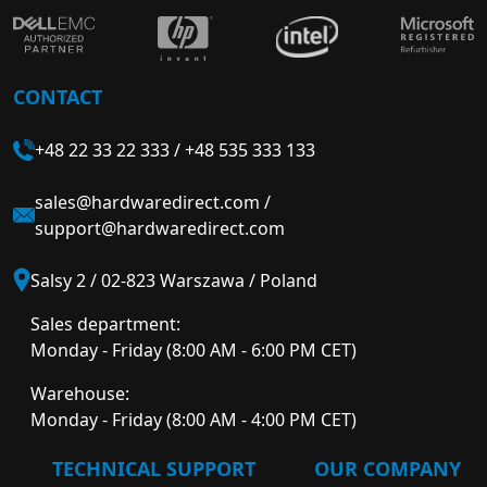
CONTACT
+48 22 33 22 333
/
+48 535 333 133
sales@hardwaredirect.com
/
support@hardwaredirect.com
Salsy 2 / 02-823 Warszawa / Poland
Sales department:
Monday - Friday (8:00 AM - 6:00 PM CET)
Warehouse:
Monday - Friday (8:00 AM - 4:00 PM CET)
TECHNICAL SUPPORT
OUR COMPANY