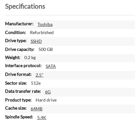
Specifications
M
Toshiba
o
Refurbished
r
SSHD
e
500 GB
I
n
0.2 kg
f
SATA
o
2.5"
r
m
512e
a
6G
t
Hard drive
i
64MB
o
n
5.4K