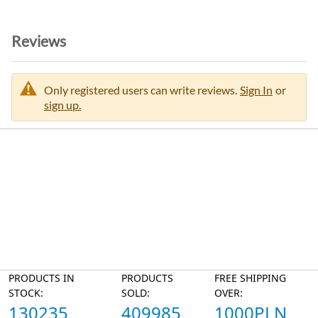
Reviews
Only registered users can write reviews.
Sign In
or
sign up.
PRODUCTS IN
PRODUCTS
FREE SHIPPING
STOCK:
SOLD:
OVER:
130235
409985
1000PLN