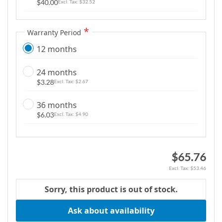
$40.00
$32.52
g
a
l
Warranty Period
l
12 months
e
r
24 months
y
$3.28
$2.67
36 months
$6.03
$4.90
$65.76
$53.46
Sorry, this product is out of stock.
Ask about availability