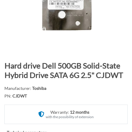
n
d
o
f
t
h
e
i
m
S
Hard drive Dell 500GB Solid-State
a
k
Hybrid Drive SATA 6G 2.5" CJDWT
g
i
e
p
Manufacturer:
Toshiba
s
t
PN:
CJDWT
g
o
a
t
l
Warranty:
12 months
h
with the possibility of extension
l
e
e
b