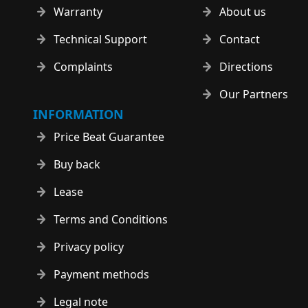
Warranty
About us
Technical Support
Contact
Complaints
Directions
Our Partners
INFORMATION
Price Beat Guarantee
Buy back
Lease
Terms and Conditions
Privacy policy
Payment methods
Legal note