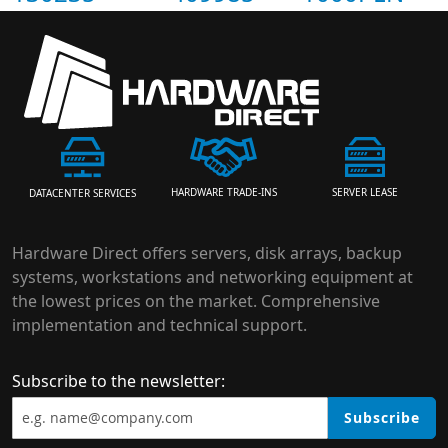
HARDWARE TRADE-INS
SERVER LEASE
DATACENTER SERVICES
Hardware Direct offers servers, disk arrays, backup
systems, workstations and networking equipment at
the lowest prices on the market. Comprehensive
implementation and technical support.
Subscribe to the newsletter:
Subscribe