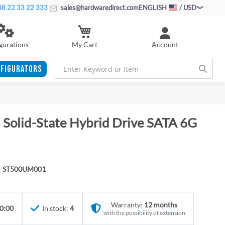
8 22 33 22 333
sales@hardwaredirect.com
ENGLISH
/ USD
My Cart
gurations
Account
FIGURATORS
 Solid-State Hybrid Drive SATA 6G
:
ST500UM001
Warranty:
12 months
0:00
In stock:
4
with the possibility of extension