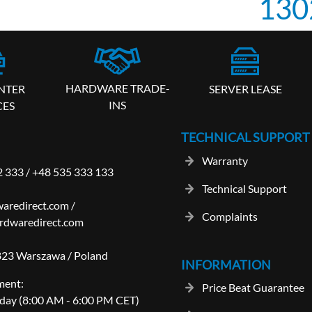
130
HARDWARE TRADE-
SERVER LEASE
NTER
INS
CES
TECHNICAL SUPPORT
Warranty
2 333
/
+48 535 333 133
Technical Support
aredirect.com
/
Complaints
rdwaredirect.com
-823 Warszawa / Poland
INFORMATION
ment:
Price Beat Guarantee
day (8:00 AM - 6:00 PM CET)