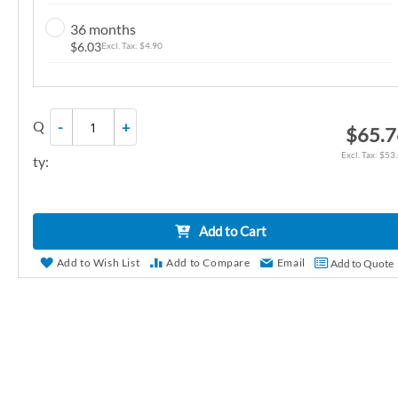
n
36 months
g
$6.03
$4.90
o
f
t
Q
-
+
h
$65.7
e
$53
ty:
i
m
a
Add to Cart
g
e
Add to Wish List
Add to Compare
Email
Add to Quote
s
g
a
l
l
e