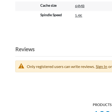
Cache size
64MB
Spindle Speed
5.4K
Reviews
Only registered users can write reviews.
Sign In
or
PRODUCTS 