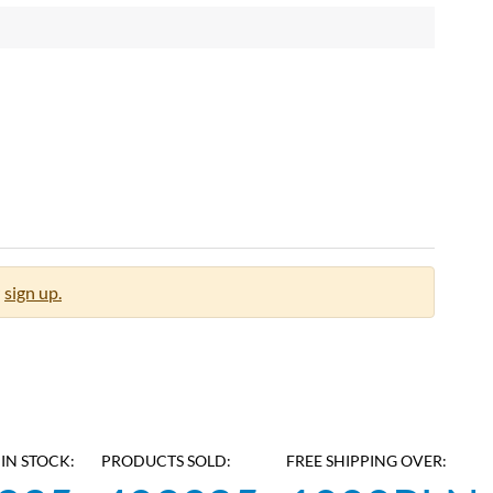
sign up.
IN STOCK:
PRODUCTS SOLD:
FREE SHIPPING OVER: