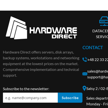
DATACE
SERVI
CONTACT
Hardware Direct offers servers, disk arrays,
backup systems, workstations and networking
+48 22 33 2
equipment at the lowest prices on the market.
Comprehensive implementation and technical
sales@hardw
support.
support@ha
Salsy 2 / 02
Subscribe to the newsletter:
Subscribe
Sales depart
Monday - Fri