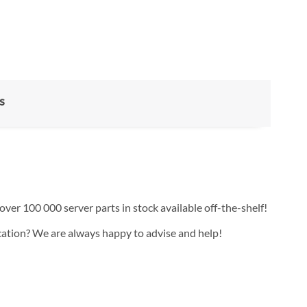
s
over 100 000 server parts in stock available off-the-shelf!
ication? We are always happy to advise and help!