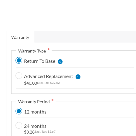
r
y
S
k
Warranty
i
p
Warranty Type
t
Return To Base
o
t
Advanced Replacement
h
$40.00
$32.52
e
b
e
Warranty Period
g
12 months
i
n
24 months
n
$3.28
$2.67
i