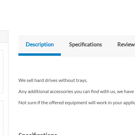
Description
Specifications
Review
We sell hard drives without trays.
Any additional accessories you can find with us, we have 
Not sure if the offered equipment will work in your appl