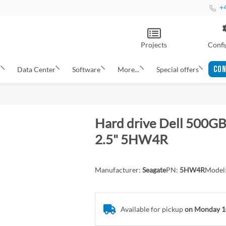
+4
Projects
Confi
CON
s
Data Center
Software
More...
Special offers
Hard drive Dell 500GB
2.5" 5HW4R
Manufacturer:
Seagate
PN:
5HW4R
Model
Available for pickup
on Monday 1