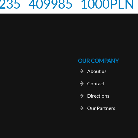
235
409985
1000PLN
OUR COMPANY
About us
Contact
Directions
Our Partners