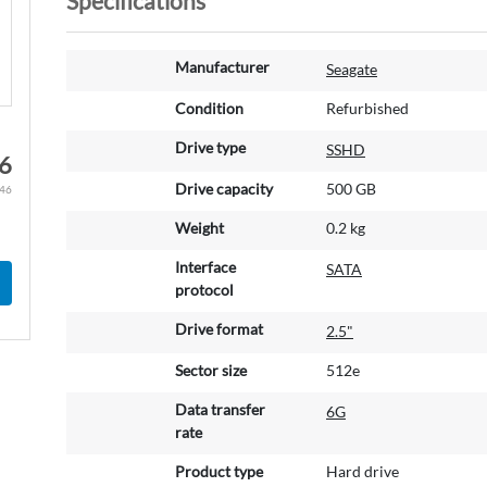
Specifications
M
Manufacturer
Seagate
o
r
Condition
Refurbished
e
Drive type
SSHD
I
6
n
Drive capacity
500 GB
.46
f
o
Weight
0.2 kg
r
m
Interface
SATA
a
protocol
t
Drive format
2.5"
i
o
Sector size
512e
n
Data transfer
6G
rate
Product type
Hard drive