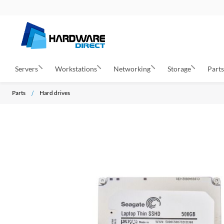
Servers
Workstations
Networking
Storage
Part
Parts
Hard drives
S
k
i
p
t
o
t
h
e