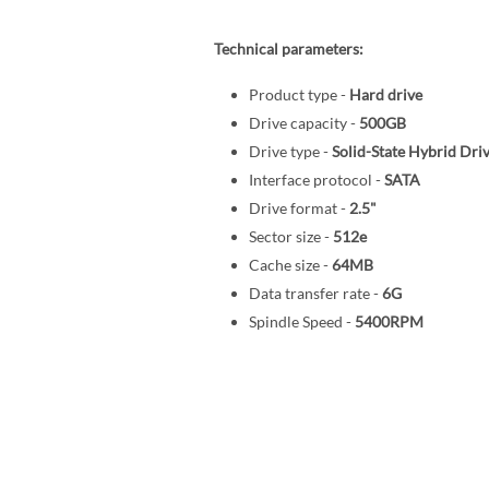
Technical parameters:
Product type -
Hard drive
Drive capacity -
500GB
Drive type -
Solid-State Hybrid Dri
Interface protocol -
SATA
Drive format -
2.5"
Sector size -
512e
Cache size -
64MB
Data transfer rate -
6G
Spindle Speed -
5400RPM