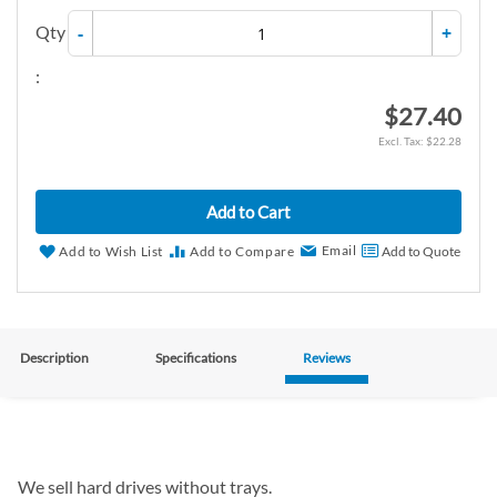
Qty
-
+
:
$27.40
$22.28
Add to Cart
Email
Add to Wish List
Add to Compare
Add to Quote
Description
Specifications
Reviews
We sell hard drives without trays.