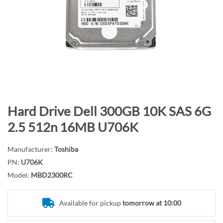
n
d
o
f
t
h
e
i
m
S
Hard Drive Dell 300GB 10K SAS 6G
a
k
2.5 512n 16MB U706K
g
i
e
p
Manufacturer:
Toshiba
s
t
PN:
U706K
g
o
Model:
MBD2300RC
a
t
l
h
l
e
Available for pickup
tomorrow at 10:00
e
b