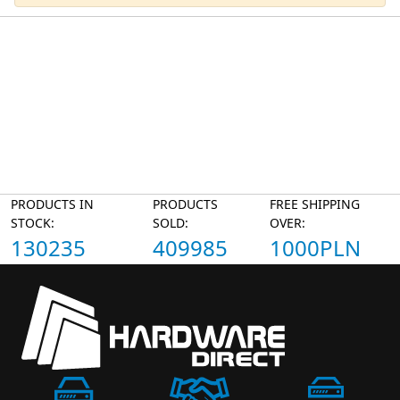
PRODUCTS IN
PRODUCTS
FREE SHIPPING
STOCK:
SOLD:
OVER:
130235
409985
1000PLN