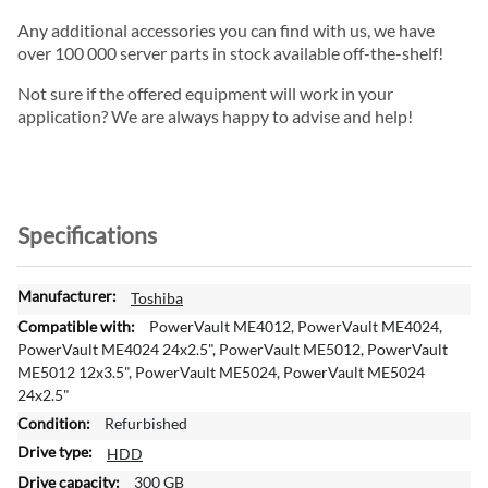
Any additional accessories you can find with us, we have
over 100 000 server parts in stock available off-the-shelf!
Not sure if the offered equipment will work in your
application? We are always happy to advise and help!
Specifications
M
Toshiba
o
PowerVault ME4012, PowerVault ME4024,
r
PowerVault ME4024 24x2.5", PowerVault ME5012, PowerVault
e
ME5012 12x3.5", PowerVault ME5024, PowerVault ME5024
I
24x2.5"
n
Refurbished
f
HDD
o
r
300 GB