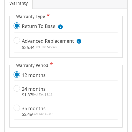
Warranty
g
a
Warranty Type
l
Return To Base
l
e
r
Advanced Replacement
y
$36.44
$29.63
Warranty Period
12 months
24 months
$1.37
$1.11
36 months
$2.46
$2.00