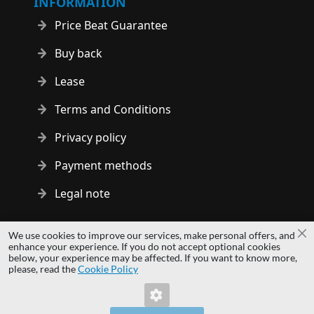
INFORMATION
Price Beat Guarantee
Buy back
Lease
Terms and Conditions
Privacy policy
Payment methods
Legal note
Copyright © 2014 - 2026 MS Development | All rights reserved
We use cookies to improve our services, make personal offers, and
Cl
| All logos and trademarks are properties of their respective
enhance your experience. If you do not accept optional cookies
below, your experience may be affected. If you want to know more,
owners.
please, read the
Cookie Policy
hardwaredirect.pl
hardwaredirect.de