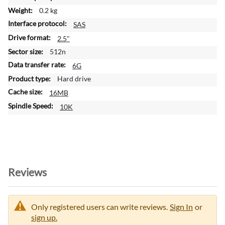
m
0.2 kg
a
SAS
t
i
2.5"
o
512n
n
6G
Hard drive
16MB
10K
Reviews
Only registered users can write reviews.
Sign In
or
sign up.