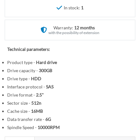
r
e
In stock:
1
y
g
i
n
Warranty:
12 months
n
with the possibility of extension
i
n
Technical parameters:
g
o
Product type -
Hard drive
f
Drive capacity -
300GB
t
Drive type -
HDD
h
Interface protocol -
SAS
e
Drive format -
2.5"
i
Sector size -
512n
m
Cache size -
16MB
a
Data transfer rate -
6G
g
Spindle Speed -
10000RPM
e
s