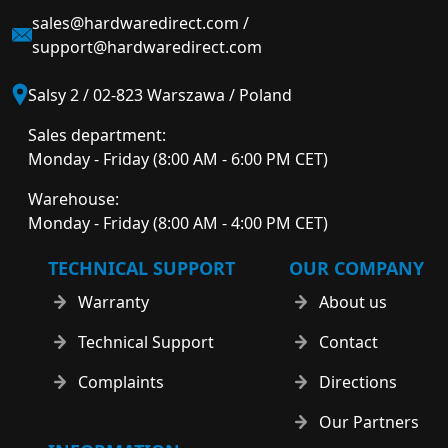
sales@hardwaredirect.com
/
support@hardwaredirect.com
Salsy 2 / 02-823 Warszawa / Poland
Sales department:
Monday - Friday (8:00 AM - 6:00 PM CET)
Warehouse:
Monday - Friday (8:00 AM - 4:00 PM CET)
TECHNICAL SUPPORT
OUR COMPANY
Warranty
About us
Technical Support
Contact
Complaints
Directions
Our Partners