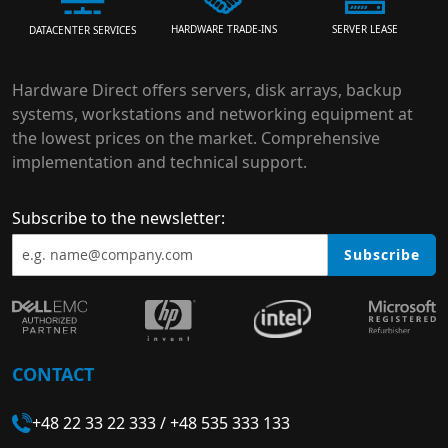
HARDWARE TRADE-INS
SERVER LEASE
DATACENTER SERVICES
Hardware Direct offers servers, disk arrays, backup
systems, workstations and networking equipment at
the lowest prices on the market. Comprehensive
implementation and technical support.
Subscribe to the newsletter:
Subscribe
CONTACT
+48 22 33 22 333
/
+48 535 333 133