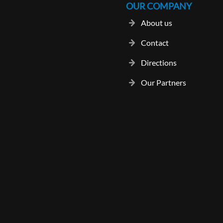
OUR COMPANY
About us
Contact
Directions
Our Partners