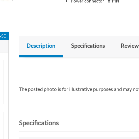
Power connector -
8-PIN
ASE
Description
Specifications
Review
The posted photo is for illustrative purposes and may not
Specifications