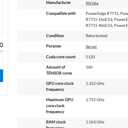
M
Manufacturer
NVidia
o
r
Compatible with
PowerEdge R7715, Powe
e
R7715 16xE3.S, PowerE
I
R7715 40xE3.S, PowerE
n
Condition
Refurbished
f
o
00
Purpose
Server
r
.14
m
Cuda core count
5120
a
t
Amount of
160
i
TENSOR cores
o
GPU core clock
1.312 GHz
n
frequency
Maximum GPU
1.755 GHz
core clock
frequency
RAM clock
1.563 GHz
frequency