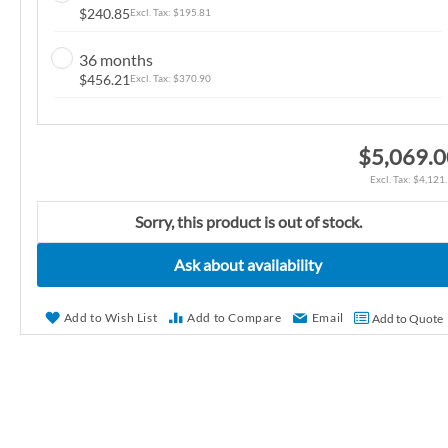
$240.85
$195.81
n
g
36 months
o
$456.21
$370.90
f
t
h
$5,069.
e
$4,121
i
m
Sorry, this product is out of stock.
a
g
Ask about availability
e
s
Add to Wish List
Add to Compare
Email
Add to Quote
g
a
l
l
e