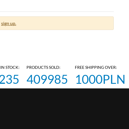
sign up.
IN STOCK:
PRODUCTS SOLD:
FREE SHIPPING OVER:
235
409985
1000PLN