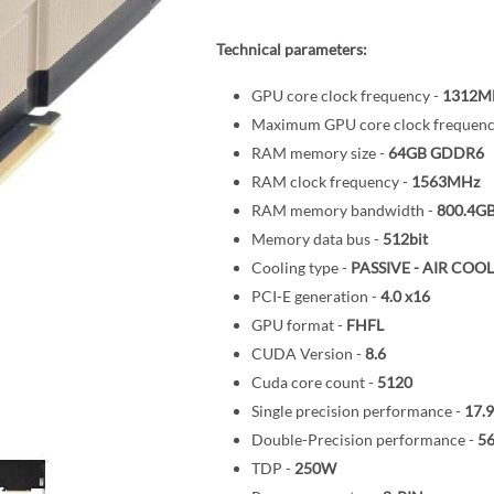
Technical parameters:
GPU core clock frequency -
1312M
Maximum GPU core clock frequenc
RAM memory size -
64GB
GDDR6
RAM clock frequency -
1563MHz
RAM memory bandwidth -
800.4GB
Memory data bus -
512bit
Cooling type -
PASSIVE - AIR COO
PCI-E generation -
4.0
x16
GPU format -
FHFL
CUDA Version -
8.6
Cuda core count -
5120
Single precision performance -
17.
Double-Precision performance -
5
TDP -
250W