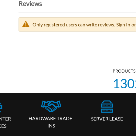
Reviews
Only registered users can write reviews.
Sign In
or
PRODUCTS 
130
HARDWARE TRADE-
SERVER LEASE
NTER
INS
CES