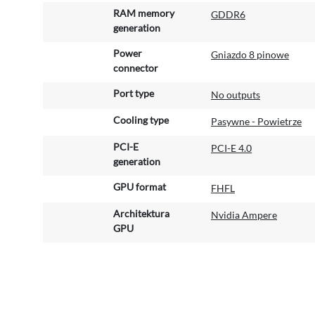
RAM memory
GDDR6
generation
Power
Gniazdo 8 pinowe
connector
Port type
No outputs
Cooling type
Pasywne - Powietrze
PCI-E
PCI-E 4.0
generation
GPU format
FHFL
Architektura
Nvidia Ampere
GPU