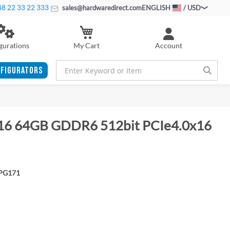
8 22 33 22 333
sales@hardwaredirect.com
ENGLISH
/ USD
My Cart
gurations
Account
FIGURATORS
16 64GB GDDR6 512bit PCIe4.0x16
PG171