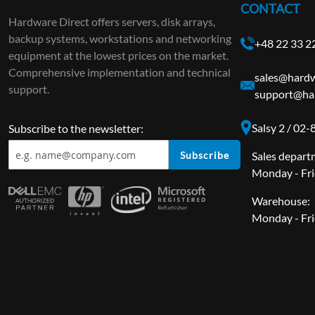
CONTACT
Hardware Direct offers servers, disk arrays,
backup systems, workstations and networking
+48 22 33 2
equipment at the lowest prices on the market.
Comprehensive implementation and technical
sales@hardw
support.
support@ha
Salsy 2 / 02
Subscribe to the newsletter:
Subscribe
Sales depart
Monday - Fri
Warehouse:
Monday - Fri