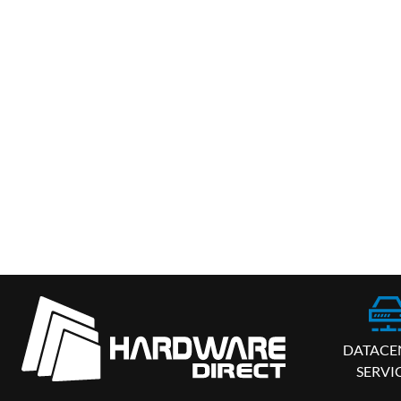
DATACE
SERVI