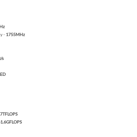
Hz
y -
1755MHz
/s
LED
97TFLOPS
61.6GFLOPS