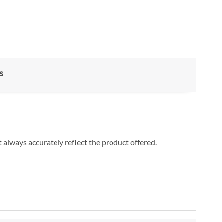
s
 always accurately reflect the product offered.