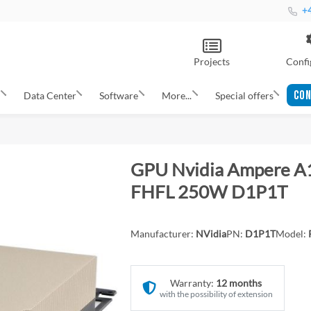
+4
Projects
Confi
CON
s
Data Center
Software
More...
Special offers
GPU Nvidia Ampere A
FHFL 250W D1P1T
Manufacturer:
NVidia
PN:
D1P1T
Model:
Warranty:
12 months
with the possibility of extension