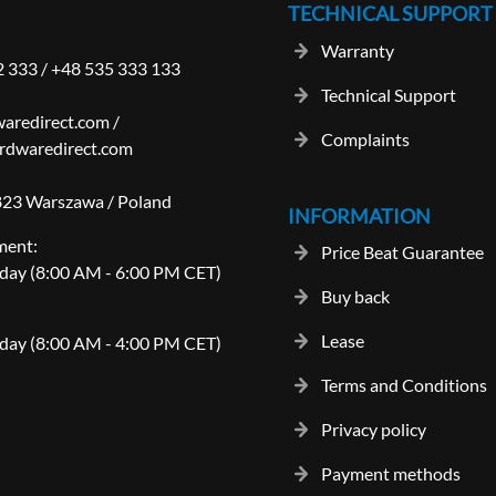
TECHNICAL SUPPORT
Warranty
2 333
/
+48 535 333 133
Technical Support
aredirect.com
/
Complaints
rdwaredirect.com
-823 Warszawa / Poland
INFORMATION
ment:
Price Beat Guarantee
day (8:00 AM - 6:00 PM CET)
Buy back
Lease
day (8:00 AM - 4:00 PM CET)
Terms and Conditions
Privacy policy
Payment methods