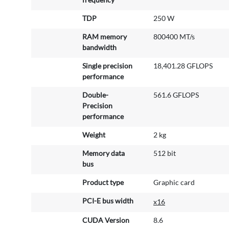
TDP
250 W
RAM memory
800400 MT/s
bandwidth
Single precision
18,401.28 GFLOPS
performance
Double-
561.6 GFLOPS
Precision
performance
Weight
2 kg
Memory data
512 bit
bus
Product type
Graphic card
PCI-E bus width
x16
CUDA Version
8.6