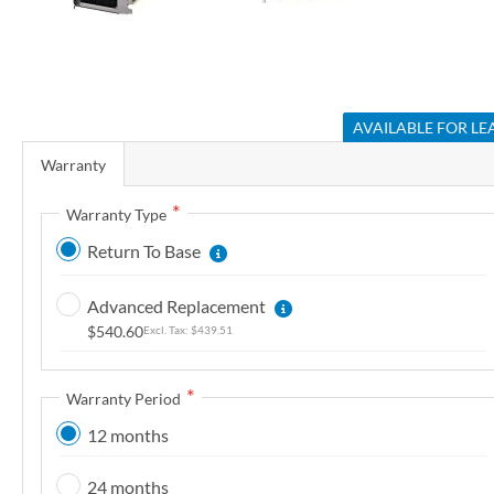
r
y
S
k
AVAILABLE FOR LE
i
Warranty
p
t
Warranty Type
o
Return To Base
t
h
Advanced Replacement
e
$540.60
$439.51
b
e
g
Warranty Period
i
12 months
n
n
24 months
i