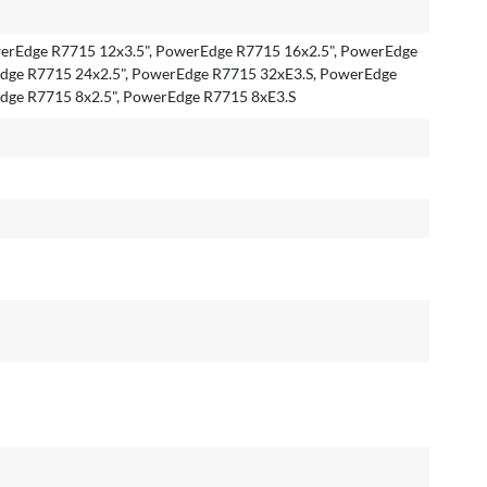
rEdge R7715 12x3.5", PowerEdge R7715 16x2.5", PowerEdge
dge R7715 24x2.5", PowerEdge R7715 32xE3.S, PowerEdge
dge R7715 8x2.5", PowerEdge R7715 8xE3.S