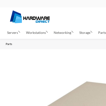
Servers
Workstations
Networking
Storage
Part
Parts
S
k
i
p
t
o
t
h
e