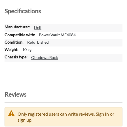
Specifications
M
Dell
o
PowerVault ME4084
r
Refurbished
e
10 kg
I
n
Obudowa Rack
f
o
r
m
a
t
Reviews
i
o
n
Only registered users can write reviews.
Sign In
or
sign up.