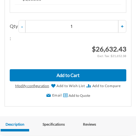
Qty
-
+
:
$26,632.43
$21,652.38
Add to Cart
Modify configuration
Add to Wish List
Add to Compare
Email
Add to Quote
Description
Specifications
Reviews