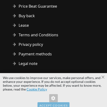
Price Beat Guarantee
Buy back
Lease
Terms and Conditions
Privacy policy
Payment methods
Legal note
Copyright © 2014 - 2026 MS Development | All rights reserved
We use cookies to improve our services, make personal offers, and
Cl
| All logos and trademarks are properties of their respective
enhance your experience. If you do not accept optional cookies
below, your experience may be affected. If you want to know more,
owners.
please, read the
Cookie Policy
hardwaredirect.pl
hardwaredirect.de
hardwaredirect.fr
ACCEPT COOKIES