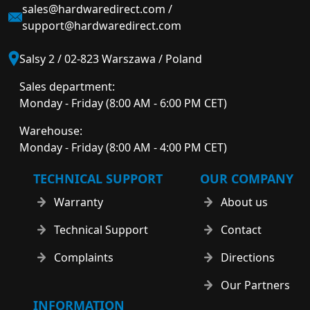
sales@hardwaredirect.com
/
support@hardwaredirect.com
Salsy 2 / 02-823 Warszawa / Poland
Sales department:
Monday - Friday (8:00 AM - 6:00 PM CET)
Warehouse:
Monday - Friday (8:00 AM - 4:00 PM CET)
TECHNICAL SUPPORT
OUR COMPANY
Warranty
About us
Technical Support
Contact
Complaints
Directions
Our Partners
INFORMATION