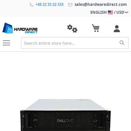
+48 22 33 22 333
sales@hardwaredirect.com
ENGLISH
/ USD
S
k
i
p
t
o
t
h
e
e