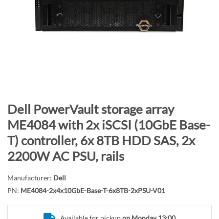
n
d
o
f
t
h
e
i
m
S
Dell PowerVault storage array
a
k
ME4084 with 2x iSCSI (10GbE Base-
g
i
T) controller, 6x 8TB HDD SAS, 2x
e
p
s
t
2200W AC PSU, rails
g
o
a
t
Manufacturer:
Dell
l
h
PN:
ME4084-2x4x10GbE-Base-T-6x8TB-2xPSU-V01
l
e
e
b
Available for pickup
on Monday 13:00