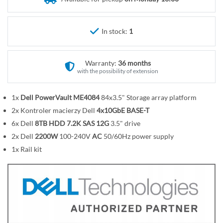
r
e
y
g
i
In stock:
1
n
n
Warranty:
36 months
i
with the possibility of extension
n
g
1x
Dell PowerVault ME4084
84x3.5" Storage array platform
o
2x Kontroler macierzy Dell
4x10GbE BASE-T
f
t
6x Dell
8TB HDD 7.2K SAS 12G
3.5" drive
h
2x Dell
2200W
100-240V
AC
50/60Hz power supply
e
1x Rail kit
i
m
a
g
e
s