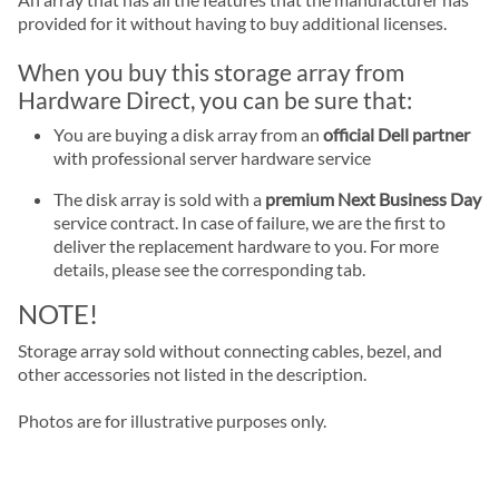
provided for it without having to buy additional licenses.
When you buy this storage array from
Hardware Direct, you can be sure that:
You are buying a disk array from an
official Dell partner
with professional server hardware service
The disk array is sold with a
premium Next Business Day
service contract. In case of failure, we are the first to
deliver the replacement hardware to you. For more
details, please see the corresponding tab.
NOTE!
Storage array sold without connecting cables, bezel, and
other accessories not listed in the description.
Photos are for illustrative purposes only.