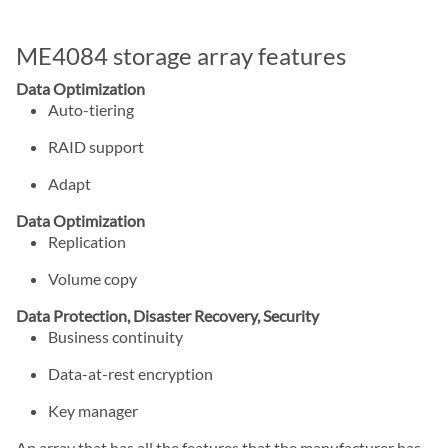
ME4084 storage array features
Data Optimization
Auto-tiering
RAID support
Adapt
Data Optimization
Replication
Volume copy
Data Protection, Disaster Recovery, Security
Business continuity
Data-at-rest encryption
Key manager
An array that has all the features that the manufacturer has