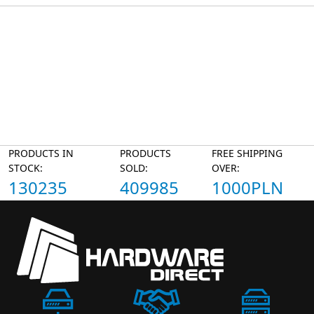
PRODUCTS IN
PRODUCTS
FREE SHIPPING
STOCK:
SOLD:
OVER:
130235
409985
1000PLN