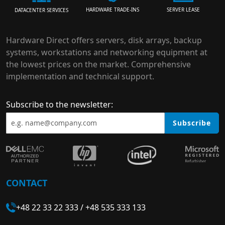
HARDWARE TRADE-INS
SERVER LEASE
DATACENTER SERVICES
Hardware Direct offers servers, disk arrays, backup
systems, workstations and networking equipment at
the lowest prices on the market. Comprehensive
implementation and technical support.
Subscribe to the newsletter:
Subscribe
CONTACT
+48 22 33 22 333
/
+48 535 333 133