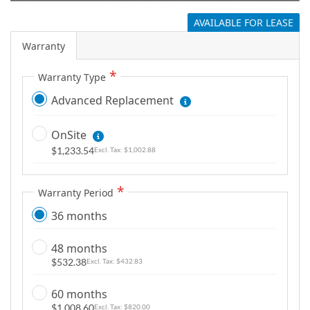
g
AVAILABLE FOR LEASE
a
l
Warranty
l
Warranty Type
e
r
Advanced Replacement
y
OnSite
$1,233.54
$1,002.88
Warranty Period
36 months
48 months
$532.38
$432.83
60 months
$1,008.60
$820.00