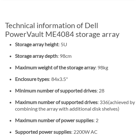
Technical information of Dell
PowerVault ME4084 storage array
Storage array height
: 5U
Storage array depth
: 98cm
Maximum weight of the storage array
: 98kg
Enclosure types
: 84x3.5"
Minimum number of supported drives
: 28
Maximum number of supported drives
: 336(achieved by
combining the array with additional disk shelves)
Maximum number of power supplies
: 2
Supported power supplies
: 2200W AC