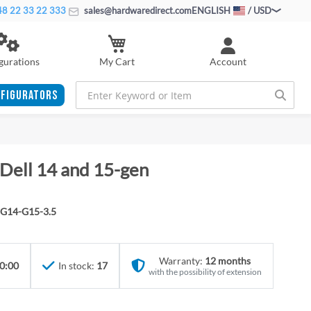
8 22 33 22 333
sales@hardwaredirect.com
ENGLISH
/ USD
My Cart
gurations
Account
FIGURATORS
 Dell 14 and 15-gen
G14-G15-3.5
Warranty:
12 months
0:00
In stock:
17
with the possibility of extension