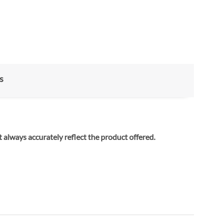
s
ay not always accurately reflect the product offered.