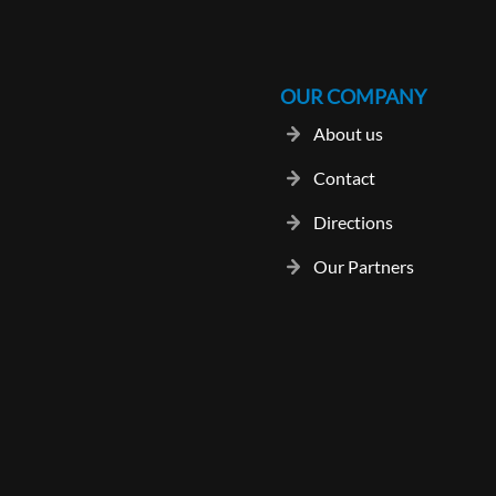
OUR COMPANY
About us
Contact
Directions
Our Partners