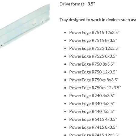
Drive format -
3.5"
Tray designed to work in devices such as:
PowerEdge R7515 12x3.5"
PowerEdge R7515 8x3.5"
PowerEdge R7525 12x3.5"
PowerEdge R7525 8x3.5"
PowerEdge R750 8x3.5"
PowerEdge R750 12x3.5"
PowerEdge R750xs 8x3.5"
PowerEdge R750xs 12x3.5"
PowerEdge R240 4x3.5"
PowerEdge R340 4x3.5"
PowerEdge R440 4x3.5"
PowerEdge R6415 4x3.5"
PowerEdge R7415 8x3.5"
PowerEdge R7415 12x3.5"