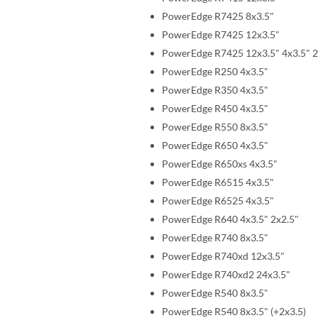
PowerEdge R7425 8x3.5"
PowerEdge R7425 12x3.5"
PowerEdge R7425 12x3.5" 4x3.5" 2
PowerEdge R250 4x3.5"
PowerEdge R350 4x3.5"
PowerEdge R450 4x3.5"
PowerEdge R550 8x3.5"
PowerEdge R650 4x3.5"
PowerEdge R650xs 4x3.5"
PowerEdge R6515 4x3.5"
PowerEdge R6525 4x3.5"
PowerEdge R640 4x3.5" 2x2.5"
PowerEdge R740 8x3.5"
PowerEdge R740xd 12x3.5"
PowerEdge R740xd2 24x3.5"
PowerEdge R540 8x3.5"
PowerEdge R540 8x3.5" (+2x3.5)