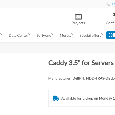
+4
Projects
Confi
CON
s
Data Center
Software
More...
Special offers
Caddy 3.5" for Servers
Manufacturer:
Dell
PN:
HDD-TRAY-DELL-
Available for pickup
on Monday 1