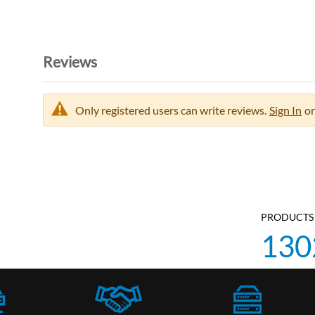
Reviews
Only registered users can write reviews.
Sign In
or
PRODUCTS 
130