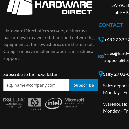
DATACE
SERVI
CONTACT
Hardware Direct offers servers, disk arrays,
backup systems, workstations and networking
+48 22 33 2
equipment at the lowest prices on the market.
Comprehensive implementation and technical
sales@hardw
support.
support@ha
Salsy 2 / 02
Subscribe to the newsletter:
Subscribe
Sales depart
Monday - Fri
Warehouse:
Monday - Fri