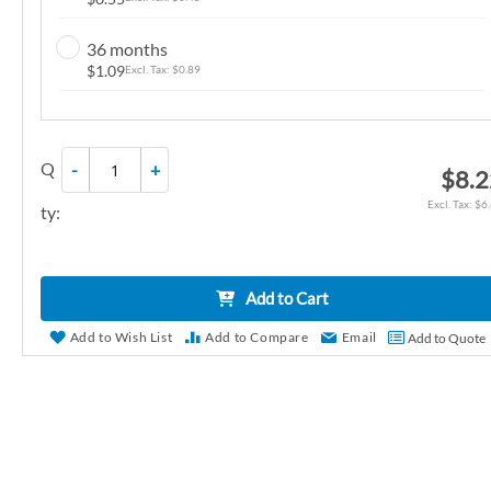
r
y
36 months
$1.09
$0.89
Q
-
+
$8.
$6
ty:
Add to Cart
Add to Wish List
Add to Compare
Email
Add to Quote