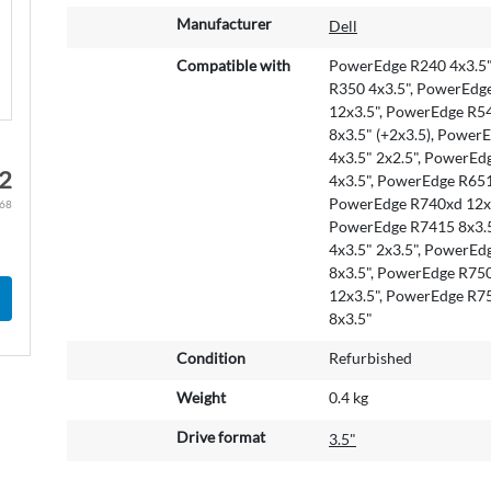
M
Manufacturer
Dell
o
r
Compatible with
PowerEdge R240 4x3.5"
e
R350 4x3.5", PowerEdg
I
12x3.5", PowerEdge R54
n
8x3.5" (+2x3.5), Power
f
4x3.5" 2x2.5", PowerEd
22
o
4x3.5", PowerEdge R651
r
PowerEdge R740xd 12x3
.68
m
PowerEdge R7415 8x3.5
a
4x3.5" 2x3.5", PowerEd
t
8x3.5", PowerEdge R75
i
12x3.5", PowerEdge R7
o
8x3.5"
n
Condition
Refurbished
Weight
0.4 kg
Drive format
3.5"