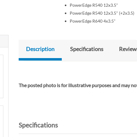
PowerEdge R540 12x3.5"
PowerEdge R540 12x3.5" (+2x3.5)
PowerEdge R640 4x3.5"
Description
Specifications
Review
The posted photo is for illustrative purposes and m
Specifications