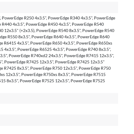
, PowerEdge R250 4x3.5", PowerEdge R340 4x3.5", PowerEdge
e R440 4x3.5", PowerEdge R450 4x3.5", PowerEdge R540
0 12x3.5" (+2x3.5), PowerEdge R540 8x3.5", PowerEdge R540
Edge R550 8x3.5", PowerEdge R640 4x3.5", PowerEdge R640
ge R6415 4x3.5", PowerEdge R650 4x3.5", PowerEdge R650xs
5 4x3.5", PowerEdge R6525 4x3.5", PowerEdge R740 8x3.5",
.5", PowerEdge R740xd2 24x3.5", PowerEdge R7415 12x3.5",
", PowerEdge R7425 12x3.5", PowerEdge R7425 12x3.5"
ge R7425 8x3.5", PowerEdge R750 12x3.5", PowerEdge R750
0xs 12x3.5", PowerEdge R750xs 8x3.5", PowerEdge R7515
515 8x3.5", PowerEdge R7525 12x3.5", PowerEdge R7525