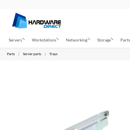
Servers
Workstations
Networking
Storage
Part
Parts
Server parts
Trays
S
k
i
p
t
o
t
h
e