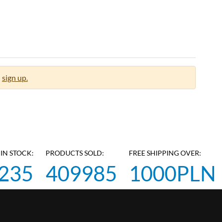
sign up.
IN STOCK:
PRODUCTS SOLD:
FREE SHIPPING OVER:
235
409985
1000PLN