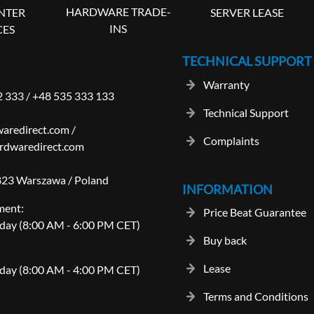
HARDWARE TRADE-
SERVER LEASE
NTER
INS
CES
TECHNICAL SUPPORT
Warranty
2 333
/
+48 535 333 133
Technical Support
aredirect.com
/
Complaints
rdwaredirect.com
-823 Warszawa / Poland
INFORMATION
ment:
Price Beat Guarantee
day (8:00 AM - 6:00 PM CET)
Buy back
Lease
day (8:00 AM - 4:00 PM CET)
Terms and Conditions