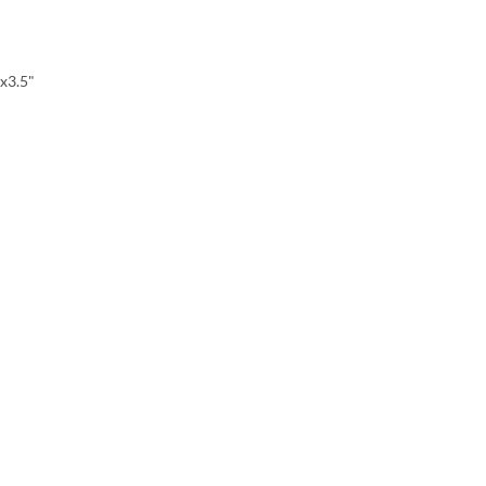
x3.5"