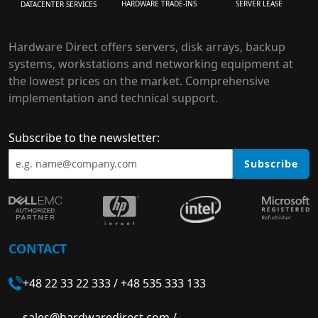
HARDWARE TRADE-INS
SERVER LEASE
DATACENTER SERVICES
Hardware Direct offers servers, disk arrays, backup
systems, workstations and networking equipment at
the lowest prices on the market. Comprehensive
implementation and technical support.
Subscribe to the newsletter:
Subscribe
CONTACT
+48 22 33 22 333
/
+48 535 333 133
sales@hardwaredirect.com
/