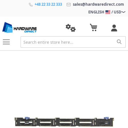
+48 22 33 22 333
sales@hardwaredirect.com
ENGLISH
/ USD
S
k
i
p
t
o
t
h
e
e