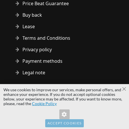
Price Beat Guarantee
Buy back
Lease
Terms and Conditions
Privacy policy
Payment methods
Legal note
Copyright © 2014 - 2026 MS Development | All rights reserved
We use cookies to improve our services, make personal offers, and
Cl
| All logos and trademarks are properties of their respective
enhance your experience. If you do not accept optional cookies
below, your experience may be affected. If you want to know more,
owners.
please, read the
Cookie Policy
hardwaredirect.pl
hardwaredirect.de
hardwaredirect.fr
ACCEPT COOKIES