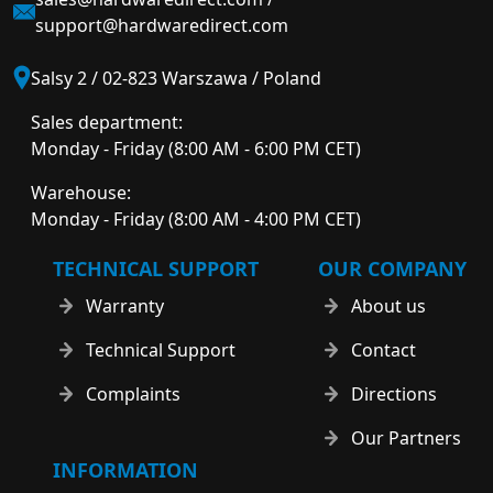
support@hardwaredirect.com
Salsy 2 / 02-823 Warszawa / Poland
Sales department:
Monday - Friday (8:00 AM - 6:00 PM CET)
Warehouse:
Monday - Friday (8:00 AM - 4:00 PM CET)
TECHNICAL SUPPORT
OUR COMPANY
Warranty
About us
Technical Support
Contact
Complaints
Directions
Our Partners
INFORMATION