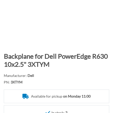
n
d
o
f
t
h
e
i
m
S
Backplane for Dell PowerEdge R630
a
k
10x2.5" 3XTYM
g
i
e
p
Manufacturer:
Dell
s
t
PN:
3XTYM
g
o
a
t
l
Available for pickup
on Monday 11:00
h
l
e
e
b
In stock:
2