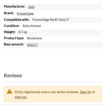
M
Dell
o
PowerEdge
r
PowerEdge R630 10x2.5"
e
Refurbished
I
n
0.1 kg
f
Backplane
o
10x2.5"
r
m
a
t
i
o
Reviews
n
Only registered users can write reviews.
Sign In
or
sign up.