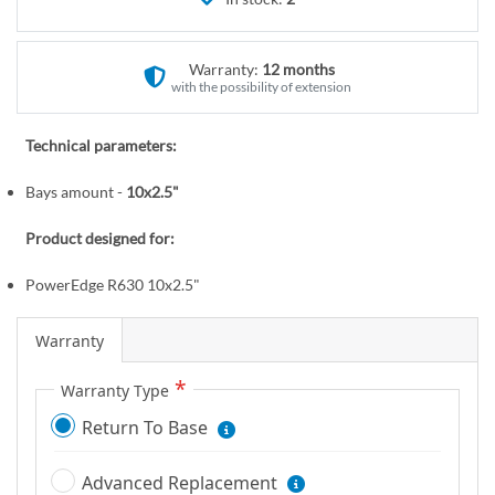
r
e
y
g
i
Warranty:
12 months
n
with the possibility of extension
n
i
Technical parameters:
n
Bays amount -
10x2.5"
g
o
Product designed for:
f
t
PowerEdge R630 10x2.5"
h
e
Warranty
i
m
Warranty Type
a
Return To Base
g
e
Advanced Replacement
s