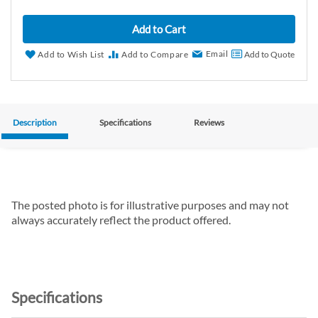
Add to Cart
Email
Add to Wish List
Add to Compare
Add to Quote
Description
Specifications
Reviews
The posted photo is for illustrative purposes and may not
always accurately reflect the product offered.
Specifications