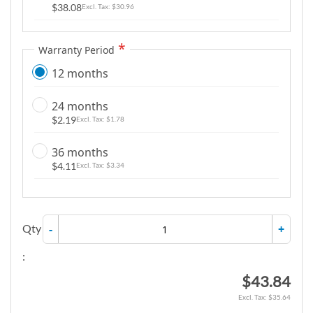
$38.08
$30.96
g
a
l
Warranty Period
l
12 months
e
r
24 months
y
$2.19
$1.78
36 months
$4.11
$3.34
Qty
-
+
:
$43.84
$35.64