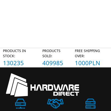
PRODUCTS IN
PRODUCTS
FREE SHIPPING
STOCK:
SOLD:
OVER:
130235
409985
1000PLN