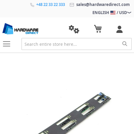
+48 22 33 22 333
sales@hardwaredirect.com
ENGLISH
/ USD
S
k
i
p
t
o
t
h
e
e