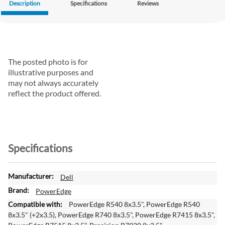
Description
Specifications
Reviews
The posted photo is for
illustrative purposes and
may not always accurately
reflect the product offered.
Specifications
M
Dell
o
PowerEdge
r
PowerEdge R540 8x3.5", PowerEdge R540
e
8x3.5" (+2x3.5), PowerEdge R740 8x3.5", PowerEdge R7415 8x3.5",
I