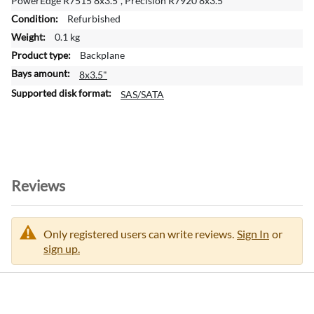
PowerEdge R7515 8x3.5", Precision R7920 8x3.5"
n
Refurbished
f
o
0.1 kg
r
Backplane
m
8x3.5"
a
t
SAS/SATA
i
o
n
Reviews
Only registered users can write reviews.
Sign In
or
sign up.