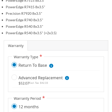
r
PowerEdge R7515 8x3.5"
e
y
PowerEdge R7415 8x3.5"
g
Precision R7920 8x3.5"
i
n
PowerEdge R740 8x3.5"
n
PowerEdge R540 8x3.5"
i
PowerEdge R540 8x3.5" (+2x3.5)
n
g
Warranty
o
f
Warranty Type
t
Return To Base
h
e
Advanced Replacement
i
$52.07
$42.33
m
a
g
Warranty Period
e
12 months
s