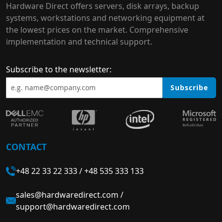
Hardware Direct offers servers, disk arrays, backup
systems, workstations and networking equipment at
the lowest prices on the market. Comprehensive
implementation and technical support.
Subscribe to the newsletter:
Subscribe
CONTACT
+48 22 33 22 333
/
+48 535 333 133
sales@hardwaredirect.com
/
support@hardwaredirect.com