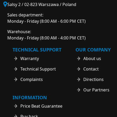
Salsy 2 / 02-823 Warszawa / Poland
Sales department:
Monday - Friday (8:00 AM - 6:00 PM CET)
Warehouse:
Monday - Friday (8:00 AM - 4:00 PM CET)
TECHNICAL SUPPORT
OUR COMPANY
Warranty
About us
Technical Support
Contact
Complaints
Directions
Our Partners
INFORMATION
Price Beat Guarantee
Buy back