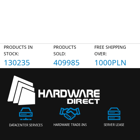
PRODUCTS IN
PRODUCTS
FREE SHIPPING
STOCK:
SOLD:
OVER:
130235
409985
1000PLN
HARDWARE TRADE-INS
SERVER LEASE
DATACENTER SERVICES