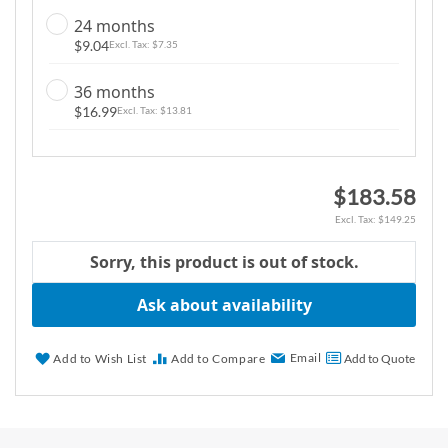
g
24 months
a
$9.04
$7.35
l
l
36 months
e
$16.99
$13.81
r
y
$183.58
$149.25
Sorry, this product is out of stock.
Ask about availability
Email
Add to Wish List
Add to Compare
Add to Quote