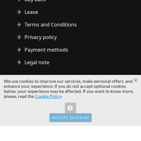
Lease
Terms and Conditions
Privacy policy
Payment methods
Legal note
Copyright © 2014 - 2026 MS Development | All rights reserved
We use cookies to improve our services, make personal offers, and
Cl
| All logos and trademarks are properties of their respective
enhance your experience. If you do not accept optional cookies
below, your experience may be affected. If you want to know more,
owners.
please, read the
Cookie Policy
hardwaredirect.pl
hardwaredirect.de
hardwaredirect.fr
ACCEPT COOKIES