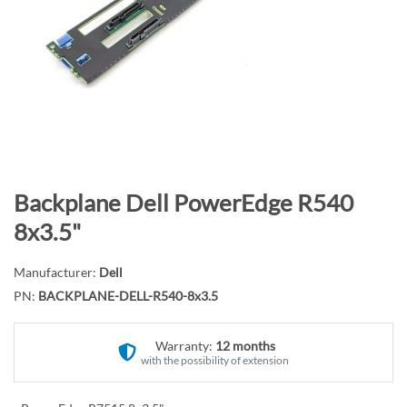
n
d
o
f
t
h
e
i
m
S
Backplane Dell PowerEdge R540
a
k
8x3.5"
g
i
e
p
Manufacturer:
Dell
s
t
PN:
BACKPLANE-DELL-R540-8x3.5
g
o
a
t
l
Warranty:
12 months
h
with the possibility of extension
l
e
e
b